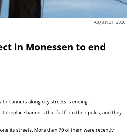
August 21, 2020
ect in Monessen to end
h banners along city streets is ending.
to replace banners that fall from their poles, and they
ong its streets. More than 70 of them were recently