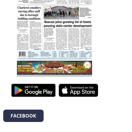
FACEBOOK