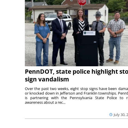
PennDOT, state police highlight st
sign vandalism
Over the past two weeks, eight stop signs have been dam
or knocked down in Jefferson and Franklin townships. Pen
is partnering with the Pennsylvania State Police to r
awareness about a rec...
July 30, 