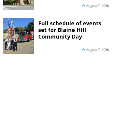
August 7, 2026
Full schedule of events
set for Blaine Hill
Community Day
August 7, 2026