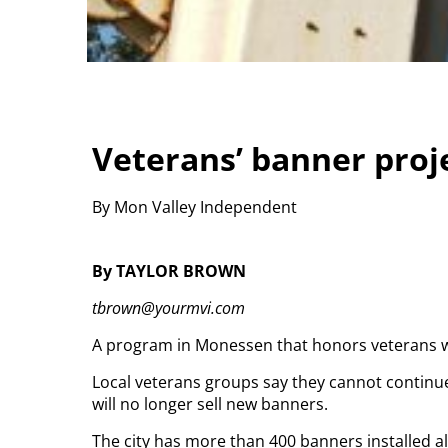
Veterans’ banner proj
By Mon Valley Independent
By TAYLOR BROWN
tbrown@yourmvi.com
A program in Monessen that honors veterans wit
Local veterans groups say they cannot continue 
will no longer sell new banners.
The city has more than 400 banners installed al