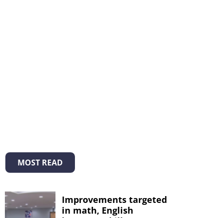
MOST READ
Improvements targeted
in math, English