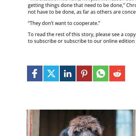
getting things done that need to be done,” Chro
not have to be done, as far as others are conc
“They don’t want to cooperate.”
To read the rest of this story, please see a cop
to subscribe or subscribe to our online edition