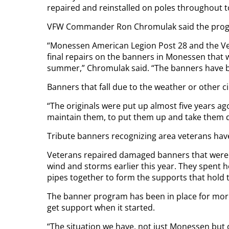
repaired and reinstalled on poles throughout 
VFW Commander Ron Chromulak said the progr
“Monessen American Legion Post 28 and the Ve
final repairs on the banners in Monessen that
summer,” Chromulak said. “The banners have been
Banners that fall due to the weather or other ci
“The originals were put up almost five years ag
maintain them, to put them up and take them 
Tribute banners recognizing area veterans have
Veterans repaired damaged banners that were
wind and storms earlier this year. They spent 
pipes together to form the supports that hold 
The banner program has been in place for more
get support when it started.
“The situation we have, not just Monessen but o