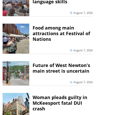
language skills
August 7, 2026
Food among main
attractions at Festival of
Nations
August 7, 2026
Future of West Newton’s
main street is uncertain
August 7, 2026
Woman pleads guilty in
McKeesport fatal DUI
crash