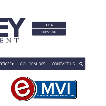
LOGIN
SUBSCRIBE
OTICES
GO LOCAL 365
CONTACT US