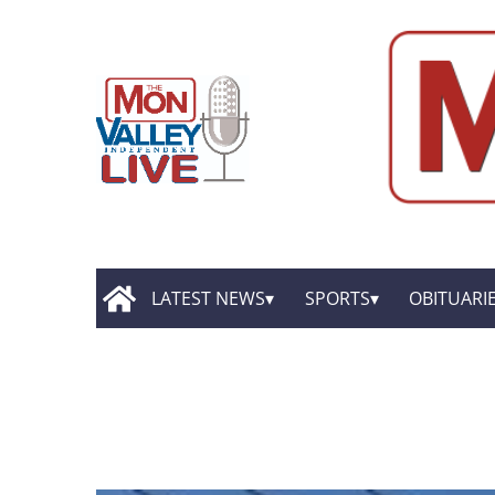
LATEST NEWS
SPORTS
OBITUARI