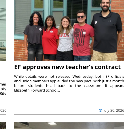
EF approves new teacher’s contract
While details were not released Wednesday, both EF officials
and union members applauded the new pact. With just a month
rmer
before students head back to the classroom, it appears
mpty
Elizabeth Forward School...
Rite
2026
July 30, 2026