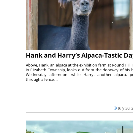
Hank and Harry’s Alpaca-Tastic Da
Above, Hank, an alpaca at the exhibition farm at Round Hill 
in Elizabeth Township, looks out from the doorway of his 
Wednesday afternoon, while Harry, another alpaca, p
through a fence. ...
July 30, 