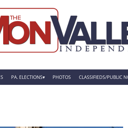
ES
PA. ELECTIONS
PHOTOS
CLASSIFIEDS/PUBLIC N