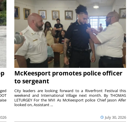
op
McKeesport promotes police officer
to sergeant
aged
City leaders are looking forward to a Riverfront Festival this
nDOT
weekend and International Village next month. By THOMAS
aise
LETURGEY For the MVI As McKeesport police Chief Jason Alfer
looked on, Assistant ...
2026
July 30, 2026