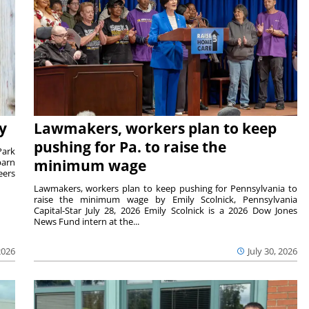
y
Lawmakers, workers plan to keep
pushing for Pa. to raise the
Park
barn
minimum wage
eers
Lawmakers, workers plan to keep pushing for Pennsylvania to
raise the minimum wage by Emily Scolnick, Pennsylvania
Capital-Star July 28, 2026 Emily Scolnick is a 2026 Dow Jones
News Fund intern at the...
2026
July 30, 2026