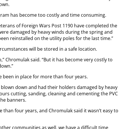
town.
am has become too costly and time consuming.
terans of Foreign Wars Post 1190 have completed the
 were damaged by heavy winds during the spring and
 reinstalled on the utility poles for the last time.”
rcumstances will be stored in a safe location.
o,” Chromulak said. “But it has become very costly to
down.”
 been in place for more than four years.
 blown down and had their holders damaged by heavy
hours cutting, sanding, cleaning and cementing the PVC
the banners.
 than four years, and Chromulak said it wasn’t easy to
ther communities as well, we have a difficult time