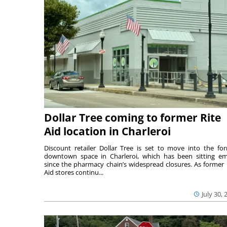
Dollar Tree coming to former Rite
Aid location in Charleroi
Discount retailer Dollar Tree is set to move into the fo
downtown space in Charleroi, which has been sitting e
since the pharmacy chain’s widespread closures. As former 
Aid stores continu...
July 30, 