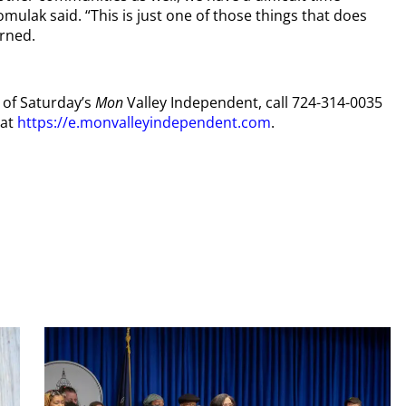
mulak said. “This is just one of those things that does
erned.
y of Saturday’s
Mon
Valley Independent, call 724-314-0035
 at
https://e.monvalleyindependent.com
.