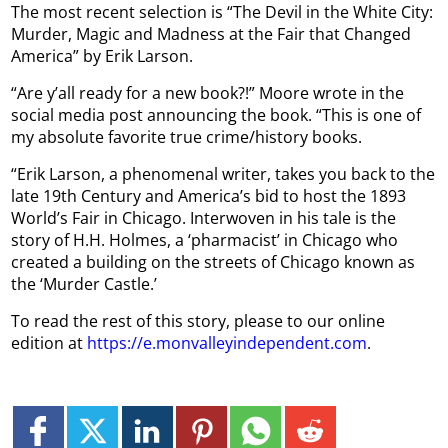
The most recent selection is “The Devil in the White City:
Murder, Magic and Madness at the Fair that Changed
America” by Erik Larson.
“Are y’all ready for a new book?!” Moore wrote in the
social media post announcing the book. “This is one of
my absolute favorite true crime/history books.
“Erik Larson, a phenomenal writer, takes you back to the
late 19th Century and America’s bid to host the 1893
World’s Fair in Chicago. Interwoven in his tale is the
story of H.H. Holmes, a ‘pharmacist’ in Chicago who
created a building on the streets of Chicago known as
the ‘Murder Castle.’
To read the rest of this story, please to our online
edition at
https://e.monvalleyindependent.com
.