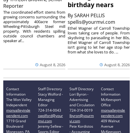
birthday nears
Reporter
The coordinated effort stems from
By
SARAH PELLIS
growing concerns surrounding the
spellis@yourmvi.com
approximately 400acre former
Wheeling-Pittsburgh Steel mill
Ethel Wagner of Carroll Township
property. With residents spilling
loves taking care of people. From
outside council chambers and
skydiving to parasailing in her 80s,
speaker af...
Ethel Wagner of Carroll Township
isn’t going to let her age stop her
from what she loves to do. ...
August 8, 2026
August 8, 2026
Contact
Staff Directory
Staff Directory
Contact
Information
Stacy Wolford -
Lori Byron -
Information
The Mon Valley
Managing
Advertising
McKeesport
Independent
Editor
and Circulation
Office
monvalleyinde
724-314-0043
724-314-0019
monvalleyinde
pendent.com
swolford@your
lbyron@yourm
pendent.com
1719 Grand
mvi.com
vi.com
409 Walnut
Boulevard
Jeremy Sellew -
Pete Kordistos
Avenue
Monessen, PA
Sports Editor
- Accounting
McKeesport,