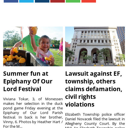
Summer fun at
Lawsuit against EF,
Epiphany Of Our
township, others
Lord Festival
claims defamation,
civil rights
Viviana Tokar, 3, of Monessen
violations
makes her selection in the duck
pond game Friday evening at the
Epiphany of Our Lord Parish
Elizabeth Township police officer
festival. In back is her brother,
Daniel Novacek filed the lawsuit in
Vinny, 6. Photos by Heather Hart /
Allegheny County Court. By the
For the M...