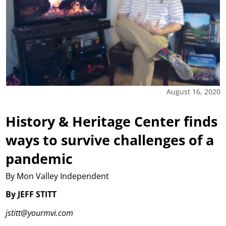
August 16, 2020
History & Heritage Center finds
ways to survive challenges of a
pandemic
By Mon Valley Independent
By JEFF STITT
jstitt@yourmvi.com