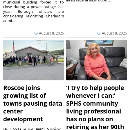
municipal building forced it to
close during a power outage last
year. Borough officials are
considering relocating Charleroi’s
admi...
August 8, 2026
August 8, 2026
Roscoe joins
‘I try to help people
growing list of
whenever I can:’
towns pausing data
SPHS community
center
living professional
development
has no plans on
retiring as her 90th
By
TAYLOR BROWN, Senior