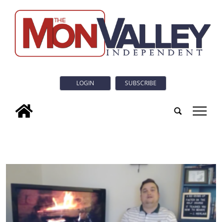
LOGIN
SUBSCRIBE
tap