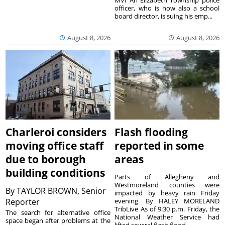
MVI An Elizabeth Township police
officer, who is now also a school
board director, is suing his emp...
August 8, 2026
August 8, 2026
Charleroi considers
Flash flooding
moving office staff
reported in some
due to borough
areas
building conditions
Parts of Allegheny and
Westmoreland counties were
By
TAYLOR BROWN, Senior
impacted by heavy rain Friday
Reporter
evening. By HALEY MORELAND
TribLive As of 9:30 p.m. Friday, the
The search for alternative office
National Weather Service had
space began after problems at the
lifted several flash flood ...