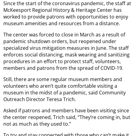
Since the start of the coronavirus pandemic, the staff at
McKeesport Regional History & Heritage Center has
worked to provide patrons with opportunities to enjoy
museum amenities and resources from a distance.
The center was forced to close in March as a result of
pandemic shutdown orders, but reopened under
specialized virus mitigation measures in June. The staff
enforces social distancing, mask wearing and sanitizing
procedures in an effort to protect staff, volunteers,
members and patrons from the spread of COVID-19.
Still, there are some regular museum members and
volunteers who aren’t quite comfortable visiting a
museum in the midst of a pandemic, said Community
Outreach Director Teresa Trich.
Asked if patrons and members have been visiting since
the center reopened, Trich said, “They’re coming in, but
not as much as they used to.”
To try and stay connected with those who can’t make it