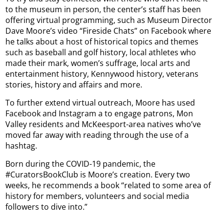
to the museum in person, the center’s staff has been
offering virtual programming, such as Museum Director
Dave Moore’s video “Fireside Chats” on Facebook where
he talks about a host of historical topics and themes
such as baseball and golf history, local athletes who
made their mark, women’s suffrage, local arts and
entertainment history, Kennywood history, veterans
stories, history and affairs and more.
To further extend virtual outreach, Moore has used
Facebook and Instagram a to engage patrons, Mon
Valley residents and McKeesport-area natives who’ve
moved far away with reading through the use of a
hashtag.
Born during the COVID-19 pandemic, the
#CuratorsBookClub is Moore’s creation. Every two
weeks, he recommends a book “related to some area of
history for members, volunteers and social media
followers to dive into.”