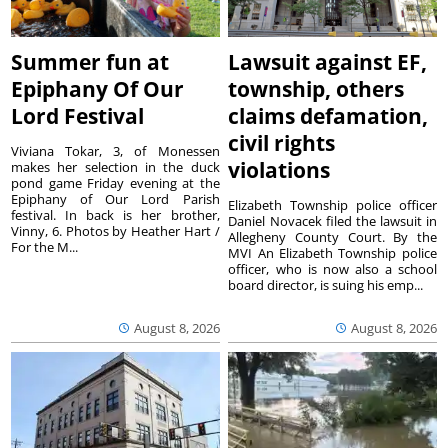
Summer fun at
Lawsuit against EF,
Epiphany Of Our
township, others
Lord Festival
claims defamation,
civil rights
Viviana Tokar, 3, of Monessen
violations
makes her selection in the duck
pond game Friday evening at the
Epiphany of Our Lord Parish
Elizabeth Township police officer
festival. In back is her brother,
Daniel Novacek filed the lawsuit in
Vinny, 6. Photos by Heather Hart /
Allegheny County Court. By the
For the M...
MVI An Elizabeth Township police
officer, who is now also a school
board director, is suing his emp...
August 8, 2026
August 8, 2026