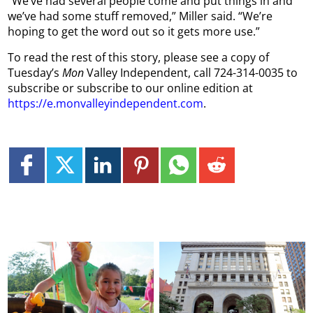
“We’ve had several people come and put things in and
we’ve had some stuff removed,” Miller said. “We’re
hoping to get the word out so it gets more use.”
To read the rest of this story, please see a copy of
Tuesday’s
Mon
Valley Independent, call 724-314-0035 to
subscribe or subscribe to our online edition at
https://e.monvalleyindependent.com
.