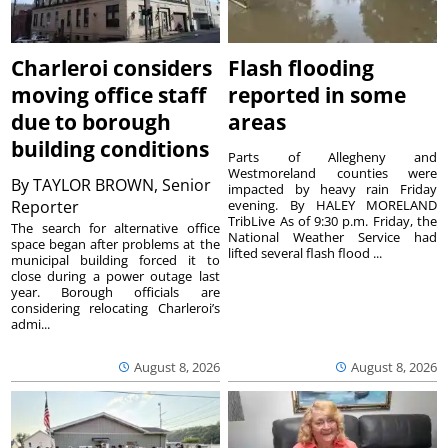
Charleroi considers
Flash flooding
moving office staff
reported in some
due to borough
areas
building conditions
Parts of Allegheny and
Westmoreland counties were
By
TAYLOR BROWN, Senior
impacted by heavy rain Friday
Reporter
evening. By HALEY MORELAND
TribLive As of 9:30 p.m. Friday, the
The search for alternative office
National Weather Service had
space began after problems at the
lifted several flash flood ...
municipal building forced it to
close during a power outage last
year. Borough officials are
considering relocating Charleroi’s
admi...
August 8, 2026
August 8, 2026