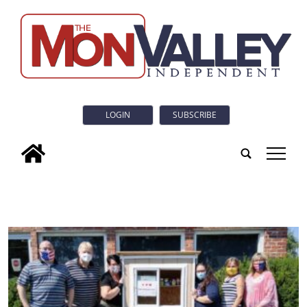
LOGIN
SUBSCRIBE
tap