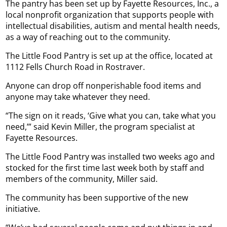
The pantry has been set up by Fayette Resources, Inc., a
local nonprofit organization that supports people with
intellectual disabilities, autism and mental health needs,
as a way of reaching out to the community.
The Little Food Pantry is set up at the office, located at
1112 Fells Church Road in Rostraver.
Anyone can drop off nonperishable food items and
anyone may take whatever they need.
“The sign on it reads, ‘Give what you can, take what you
need,’” said Kevin Miller, the program specialist at
Fayette Resources.
The Little Food Pantry was installed two weeks ago and
stocked for the first time last week both by staff and
members of the community, Miller said.
The community has been supportive of the new
initiative.