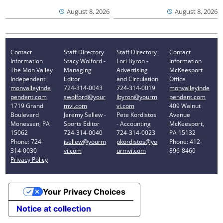
August 8, 2026
August 8, 2026
Contact
Staff Directory
Staff Directory
Contact
Information
Stacy Wolford -
Lori Byron -
Information
The Mon Valley
Managing
Advertising
McKeesport
Independent
Editor
and Circulation
Office
monvalleyinde
724-314-0043
724-314-0019
monvalleyinde
pendent.com
swolford@your
lbyron@yourm
pendent.com
1719 Grand
mvi.com
vi.com
409 Walnut
Boulevard
Jeremy Sellew -
Pete Kordistos
Avenue
Monessen, PA
Sports Editor
- Accounting
McKeesport,
15062
724-314-0040
724-314-0023
PA 15132
Phone: 724-
jsellew@yourm
pkordistos@yo
Phone: 412-
314-0030
vi.com
urmvi.com
896-8460
Privacy Policy
Your Privacy Choices
Notice at collection