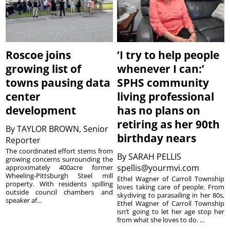
Roscoe joins
‘I try to help people
growing list of
whenever I can:’
towns pausing data
SPHS community
center
living professional
development
has no plans on
retiring as her 90th
By
TAYLOR BROWN, Senior
birthday nears
Reporter
The coordinated effort stems from
By
SARAH PELLIS
growing concerns surrounding the
spellis@yourmvi.com
approximately 400acre former
Wheeling-Pittsburgh Steel mill
Ethel Wagner of Carroll Township
property. With residents spilling
loves taking care of people. From
outside council chambers and
skydiving to parasailing in her 80s,
speaker af...
Ethel Wagner of Carroll Township
isn’t going to let her age stop her
from what she loves to do. ...