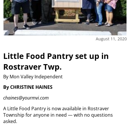
August 11, 2020
Little Food Pantry set up in
Rostraver Twp.
By Mon Valley Independent
By CHRISTINE HAINES
chaines@yourmvi.com
A Little Food Pantry is now available in Rostraver
Township for anyone in need — with no questions
asked.