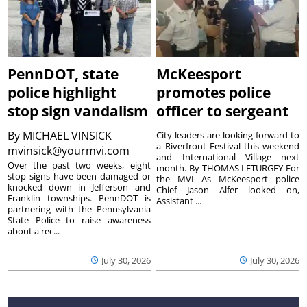
PennDOT, state
McKeesport
police highlight
promotes police
stop sign vandalism
officer to sergeant
By
MICHAEL VINSICK
City leaders are looking forward to
a Riverfront Festival this weekend
mvinsick@yourmvi.com
and International Village next
Over the past two weeks, eight
month. By THOMAS LETURGEY For
stop signs have been damaged or
the MVI As McKeesport police
knocked down in Jefferson and
Chief Jason Alfer looked on,
Franklin townships. PennDOT is
Assistant ...
partnering with the Pennsylvania
State Police to raise awareness
about a rec...
July 30, 2026
July 30, 2026