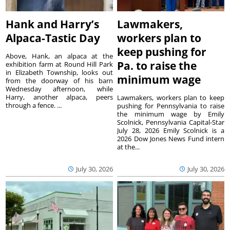
Hank and Harry’s
Lawmakers,
Alpaca-Tastic Day
workers plan to
keep pushing for
Above, Hank, an alpaca at the
Pa. to raise the
exhibition farm at Round Hill Park
in Elizabeth Township, looks out
minimum wage
from the doorway of his barn
Wednesday afternoon, while
Harry, another alpaca, peers
Lawmakers, workers plan to keep
through a fence. ...
pushing for Pennsylvania to raise
the minimum wage by Emily
Scolnick, Pennsylvania Capital-Star
July 28, 2026 Emily Scolnick is a
2026 Dow Jones News Fund intern
at the...
July 30, 2026
July 30, 2026