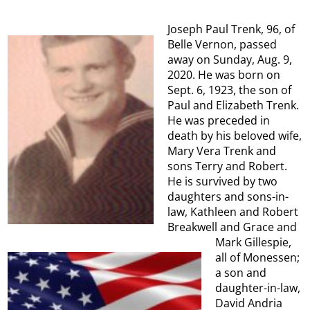
Joseph Paul Trenk, 96, of
Belle Vernon, passed
away on Sunday, Aug. 9,
2020. He was born on
Sept. 6, 1923, the son of
Paul and Elizabeth Trenk.
He was preceded in
death by his beloved wife,
Mary Vera Trenk and
sons Terry and Robert.
He is survived by two
daughters and sons-in-
law, Kathleen and Robert
Breakwell and Grace and
Mark Gillespie,
all of Monessen;
a son and
daughter-in-law,
David Andria