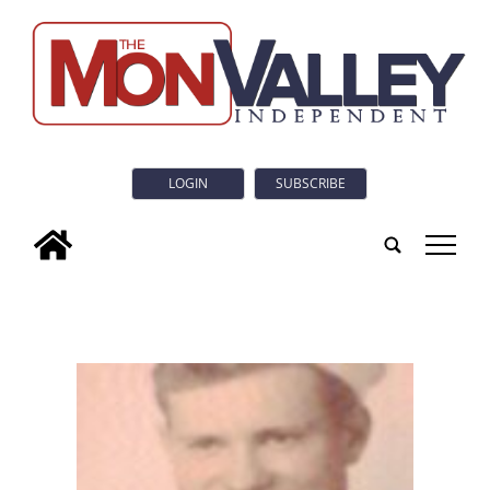
LOGIN
SUBSCRIBE
tap