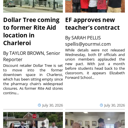
Dollar Tree coming
EF approves new
to former Rite Aid
teacher’s contract
location in
By
SARAH PELLIS
Charleroi
spellis@yourmvi.com
While details were not released
By
TAYLOR BROWN, Senior
Wednesday, both EF officials and
Reporter
union members applauded the
new pact. With just a month
Discount retailer Dollar Tree is set
before students head back to the
to move into the former
classroom, it appears Elizabeth
downtown space in Charleroi,
Forward School...
which has been sitting empty since
the pharmacy chain’s widespread
closures. As former Rite Aid stores
continu...
July 30, 2026
July 30, 2026