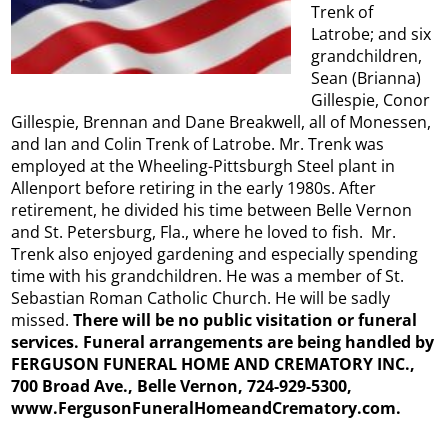
Trenk of
Latrobe; and six
grandchildren,
Sean (Brianna)
Gillespie, Conor
Gillespie, Brennan and Dane Breakwell, all of Monessen,
and Ian and Colin Trenk of Latrobe. Mr. Trenk was
employed at the Wheeling-Pittsburgh Steel plant in
Allenport before retiring in the early 1980s. After
retirement, he divided his time between Belle Vernon
and St. Petersburg, Fla., where he loved to fish. Mr.
Trenk also enjoyed gardening and especially spending
time with his grandchildren. He was a member of St.
Sebastian Roman Catholic Church. He will be sadly
missed.
There will be no public visitation or funeral
services. Funeral arrangements are being handled by
FERGUSON FUNERAL HOME AND CREMATORY INC.,
700 Broad Ave., Belle Vernon, 724-929-5300,
www.FergusonFuneralHomeandCrematory.com.