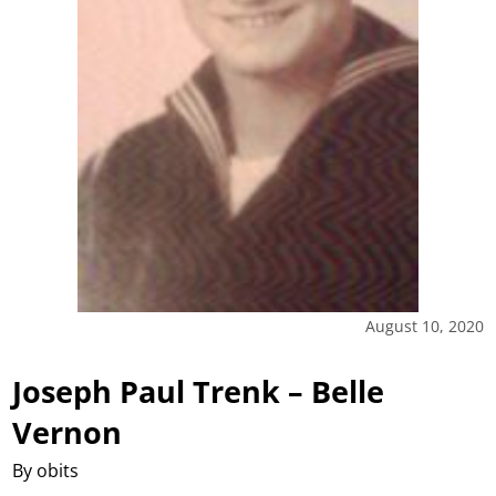
August 10, 2020
Joseph Paul Trenk – Belle
Vernon
By obits