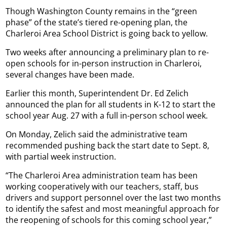
Though Washington County remains in the “green
phase” of the state’s tiered re-opening plan, the
Charleroi Area School District is going back to yellow.
Two weeks after announcing a preliminary plan to re-
open schools for in-person instruction in Charleroi,
several changes have been made.
Earlier this month, Superintendent Dr. Ed Zelich
announced the plan for all students in K-12 to start the
school year Aug. 27 with a full in-person school week.
On Monday, Zelich said the administrative team
recommended pushing back the start date to Sept. 8,
with partial week instruction.
“The Charleroi Area administration team has been
working cooperatively with our teachers, staff, bus
drivers and support personnel over the last two months
to identify the safest and most meaningful approach for
the reopening of schools for this coming school year,”