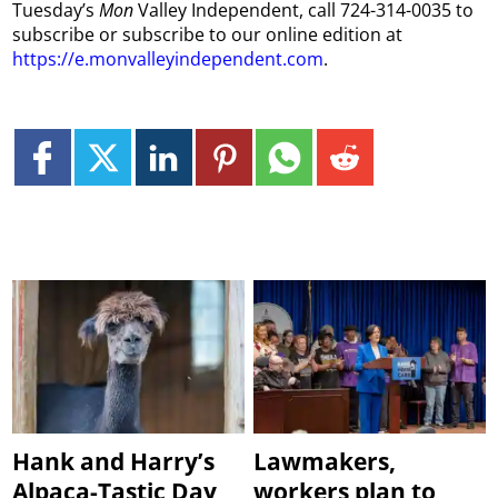
Tuesday’s
Mon
Valley Independent, call 724-314-0035 to
subscribe or subscribe to our online edition at
https://e.monvalleyindependent.com
.
Hank and Harry’s
Lawmakers,
Alpaca-Tastic Day
workers plan to