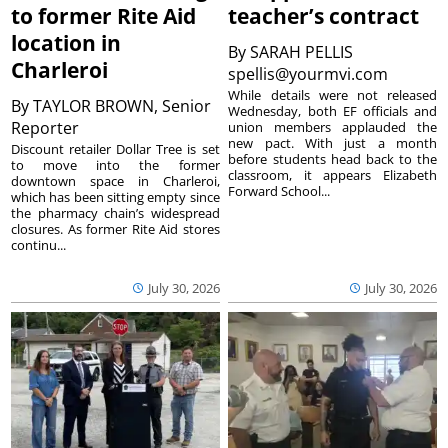
to former Rite Aid
teacher’s contract
location in
By
SARAH PELLIS
Charleroi
spellis@yourmvi.com
While details were not released
By
TAYLOR BROWN, Senior
Wednesday, both EF officials and
Reporter
union members applauded the
new pact. With just a month
Discount retailer Dollar Tree is set
before students head back to the
to move into the former
classroom, it appears Elizabeth
downtown space in Charleroi,
Forward School...
which has been sitting empty since
the pharmacy chain’s widespread
closures. As former Rite Aid stores
continu...
July 30, 2026
July 30, 2026