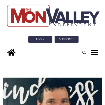
LOGIN
SUBSCRIBE
tap