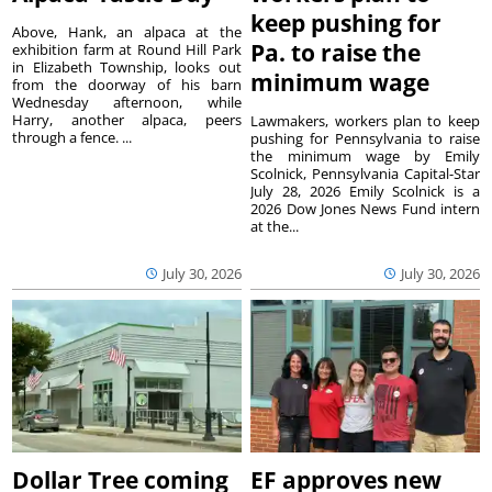
keep pushing for
Above, Hank, an alpaca at the
Pa. to raise the
exhibition farm at Round Hill Park
in Elizabeth Township, looks out
minimum wage
from the doorway of his barn
Wednesday afternoon, while
Harry, another alpaca, peers
Lawmakers, workers plan to keep
through a fence. ...
pushing for Pennsylvania to raise
the minimum wage by Emily
Scolnick, Pennsylvania Capital-Star
July 28, 2026 Emily Scolnick is a
2026 Dow Jones News Fund intern
at the...
July 30, 2026
July 30, 2026
Dollar Tree coming
EF approves new