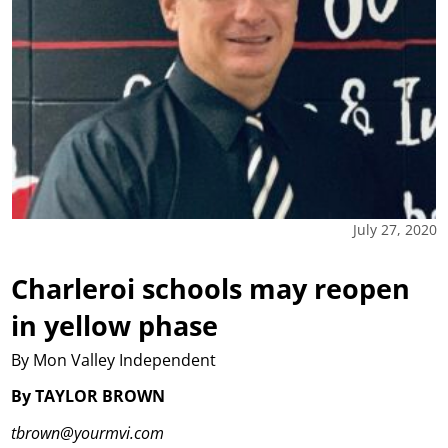
July 27, 2020
Charleroi schools may reopen
in yellow phase
By Mon Valley Independent
By TAYLOR BROWN
tbrown@yourmvi.com