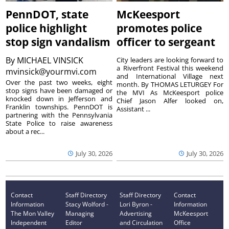
PennDOT, state
McKeesport
police highlight
promotes police
stop sign vandalism
officer to sergeant
By
MICHAEL VINSICK
City leaders are looking forward to
a Riverfront Festival this weekend
mvinsick@yourmvi.com
and International Village next
Over the past two weeks, eight
month. By THOMAS LETURGEY For
stop signs have been damaged or
the MVI As McKeesport police
knocked down in Jefferson and
Chief Jason Alfer looked on,
Franklin townships. PennDOT is
Assistant ...
partnering with the Pennsylvania
State Police to raise awareness
about a rec...
July 30, 2026
July 30, 2026
Contact
Staff Directory
Staff Directory
Contact
Information
Stacy Wolford -
Lori Byron -
Information
The Mon Valley
Managing
Advertising
McKeesport
Independent
Editor
and Circulation
Office