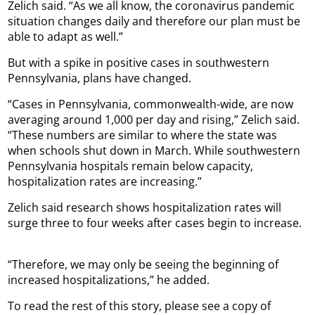
Zelich said. “As we all know, the coronavirus pandemic
situation changes daily and therefore our plan must be
able to adapt as well.”
But with a spike in positive cases in southwestern
Pennsylvania, plans have changed.
“Cases in Pennsylvania, commonwealth-wide, are now
averaging around 1,000 per day and rising,” Zelich said.
“These numbers are similar to where the state was
when schools shut down in March. While southwestern
Pennsylvania hospitals remain below capacity,
hospitalization rates are increasing.”
Zelich said research shows hospitalization rates will
surge three to four weeks after cases begin to increase.
“Therefore, we may only be seeing the beginning of
increased hospitalizations,” he added.
To read the rest of this story, please see a copy of