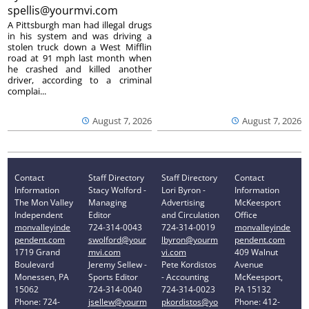
spellis@yourmvi.com
A Pittsburgh man had illegal drugs
in his system and was driving a
stolen truck down a West Mifflin
road at 91 mph last month when
he crashed and killed another
driver, according to a criminal
complai...
August 7, 2026
August 7, 2026
Contact
Staff Directory
Staff Directory
Contact
Information
Stacy Wolford -
Lori Byron -
Information
The Mon Valley
Managing
Advertising
McKeesport
Independent
Editor
and Circulation
Office
monvalleyinde
724-314-0043
724-314-0019
monvalleyinde
pendent.com
swolford@your
lbyron@yourm
pendent.com
1719 Grand
mvi.com
vi.com
409 Walnut
Boulevard
Jeremy Sellew -
Pete Kordistos
Avenue
Monessen, PA
Sports Editor
- Accounting
McKeesport,
15062
724-314-0040
724-314-0023
PA 15132
Phone: 724-
jsellew@yourm
pkordistos@yo
Phone: 412-