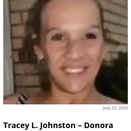
July 23, 2020
Tracey L. Johnston – Donora