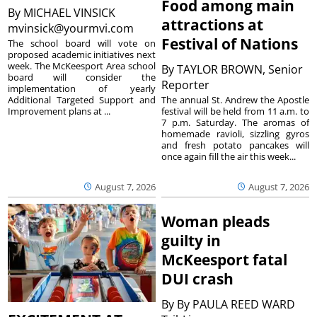
Food among main
By
MICHAEL VINSICK
attractions at
mvinsick@yourmvi.com
Festival of Nations
The school board will vote on
proposed academic initiatives next
week. The McKeesport Area school
By
TAYLOR BROWN, Senior
board will consider the
Reporter
implementation of yearly
The annual St. Andrew the Apostle
Additional Targeted Support and
festival will be held from 11 a.m. to
Improvement plans at ...
7 p.m. Saturday. The aromas of
homemade ravioli, sizzling gyros
and fresh potato pancakes will
once again fill the air this week...
August 7, 2026
August 7, 2026
Woman pleads
guilty in
McKeesport fatal
DUI crash
By
By PAULA REED WARD