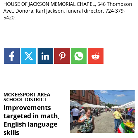
HOUSE OF JACKSON MEMORIAL CHAPEL, 546 Thompson
Ave., Donora, Karl Jackson, funeral director, 724-379-
5420.
MCKEESPORT AREA
SCHOOL DISTRICT
Improvements
targeted in math,
English language
skills