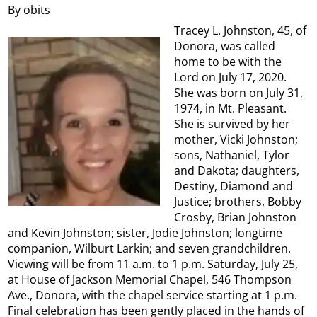
By obits
Tracey L. Johnston, 45, of
Donora, was called
home to be with the
Lord on July 17, 2020.
She was born on July 31,
1974, in Mt. Pleasant.
She is survived by her
mother, Vicki Johnston;
sons, Nathaniel, Tylor
and Dakota; daughters,
Destiny, Diamond and
Justice; brothers, Bobby
Crosby, Brian Johnston
and Kevin Johnston; sister, Jodie Johnston; longtime
companion, Wilburt Larkin; and seven grandchildren.
Viewing will be from 11 a.m. to 1 p.m. Saturday, July 25,
at House of Jackson Memorial Chapel, 546 Thompson
Ave., Donora, with the chapel service starting at 1 p.m.
Final celebration has been gently placed in the hands of