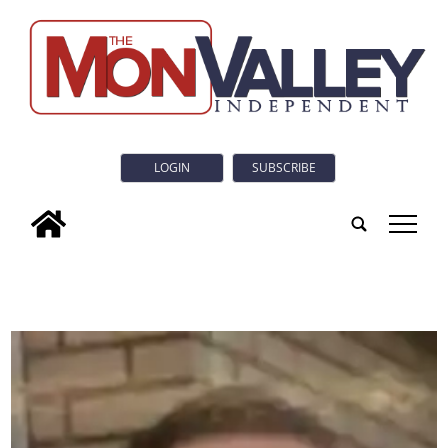
LOGIN
SUBSCRIBE
tap