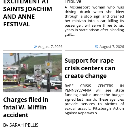
EXCITEMENT AT
TribLive
A McKeesport woman who was
SAINTS JOACHIM
driving drunk when she blew
AND ANNE
through a stop sign and crashed
her minivan into a car, killing its
FESTIVAL
passenger, will serve three to six
years in state prison after pleading
guilt...
August 7, 2026
August 7, 2026
Support for rape
crisis centers can
create change
RAPE CRISIS CENTERS IN
PENNSYLVANIA will see state
funding double under the budget
Charges filed in
signed last month. These agencies
provide services to victims of
fatal W. Mifflin
sexual assault. Pittsburgh Action
Against Rape was o...
accident
By
SARAH PELLIS