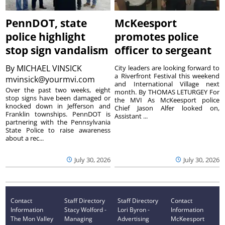
PennDOT, state
McKeesport
police highlight
promotes police
stop sign vandalism
officer to sergeant
By
MICHAEL VINSICK
City leaders are looking forward to
a Riverfront Festival this weekend
mvinsick@yourmvi.com
and International Village next
Over the past two weeks, eight
month. By THOMAS LETURGEY For
stop signs have been damaged or
the MVI As McKeesport police
knocked down in Jefferson and
Chief Jason Alfer looked on,
Franklin townships. PennDOT is
Assistant ...
partnering with the Pennsylvania
State Police to raise awareness
about a rec...
July 30, 2026
July 30, 2026
Contact
Staff Directory
Staff Directory
Contact
Information
Stacy Wolford -
Lori Byron -
Information
The Mon Valley
Managing
Advertising
McKeesport