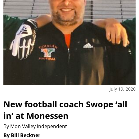
July 19, 2020
New football coach Swope ‘all
in’ at Monessen
By Mon Valley Independent
By Bill Beckner