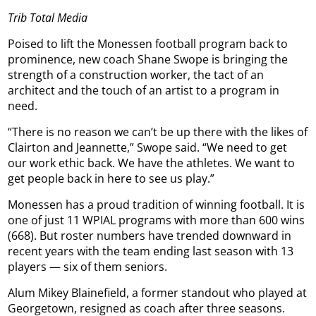
Trib Total Media
Poised to lift the Monessen football program back to
prominence, new coach Shane Swope is bringing the
strength of a construction worker, the tact of an
architect and the touch of an artist to a program in
need.
“There is no reason we can’t be up there with the likes of
Clairton and Jeannette,” Swope said. “We need to get
our work ethic back. We have the athletes. We want to
get people back in here to see us play.”
Monessen has a proud tradition of winning football. It is
one of just 11 WPIAL programs with more than 600 wins
(668). But roster numbers have trended downward in
recent years with the team ending last season with 13
players — six of them seniors.
Alum Mikey Blainefield, a former standout who played at
Georgetown, resigned as coach after three seasons.