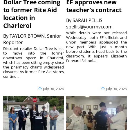
Dollar Tree coming
EF approves new
to former Rite Aid
teacher’s contract
location in
By
SARAH PELLIS
Charleroi
spellis@yourmvi.com
While details were not released
By
TAYLOR BROWN, Senior
Wednesday, both EF officials and
Reporter
union members applauded the
new pact. With just a month
Discount retailer Dollar Tree is set
before students head back to the
to move into the former
classroom, it appears Elizabeth
downtown space in Charleroi,
Forward School...
which has been sitting empty since
the pharmacy chain’s widespread
closures. As former Rite Aid stores
continu...
July 30, 2026
July 30, 2026