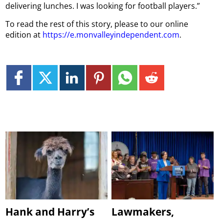
delivering lunches. I was looking for football players.”
To read the rest of this story, please to our online
edition at
https://e.monvalleyindependent.com
.
Hank and Harry’s
Lawmakers,