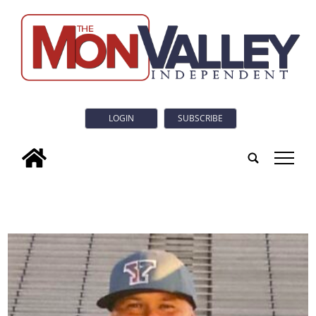
LOGIN
SUBSCRIBE
tap