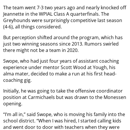
The team went 7-3 two years ago and nearly knocked off
Jeannette in the WPIAL Class A quarterfinals. The
Greyhounds were surprisingly competitive last season
(4-6), all things considered.
But perception shifted around the program, which has
just two winning seasons since 2013. Rumors swirled
there might not be a team in 2020.
Swope, who had just four years of assistant coaching
experience under mentor Scott Wood at Yough, his
alma mater, decided to make a run at his first head-
coaching gig.
Initially, he was going to take the offensive coordinator
position at Carmichaels but was drawn to the Monessen
opening.
“I’m all in,” said Swope, who is moving his family into the
school district. “When I was hired, I started calling kids
and went door to door with teachers when they were