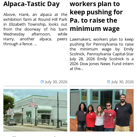
Alpaca-Tastic Day
workers plan to
keep pushing for
Above, Hank, an alpaca at the
Pa. to raise the
exhibition farm at Round Hill Park
in Elizabeth Township, looks out
minimum wage
from the doorway of his barn
Wednesday afternoon, while
Harry, another alpaca, peers
Lawmakers, workers plan to keep
through a fence. ...
pushing for Pennsylvania to raise
the minimum wage by Emily
Scolnick, Pennsylvania Capital-Star
July 28, 2026 Emily Scolnick is a
2026 Dow Jones News Fund intern
at the...
July 30, 2026
July 30, 2026