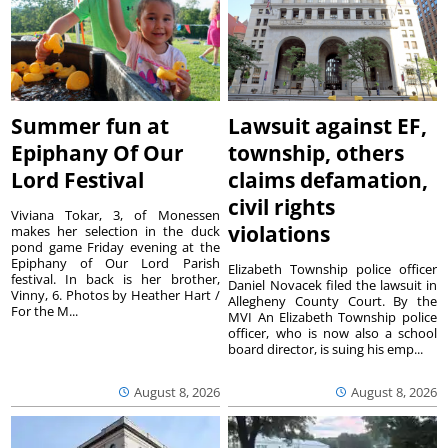
Summer fun at
Lawsuit against EF,
Epiphany Of Our
township, others
Lord Festival
claims defamation,
civil rights
Viviana Tokar, 3, of Monessen
violations
makes her selection in the duck
pond game Friday evening at the
Epiphany of Our Lord Parish
Elizabeth Township police officer
festival. In back is her brother,
Daniel Novacek filed the lawsuit in
Vinny, 6. Photos by Heather Hart /
Allegheny County Court. By the
For the M...
MVI An Elizabeth Township police
officer, who is now also a school
board director, is suing his emp...
August 8, 2026
August 8, 2026