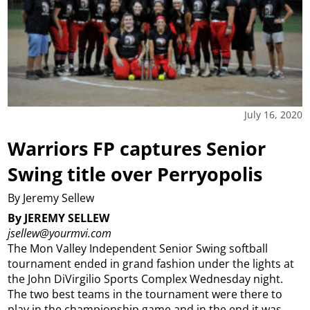
July 16, 2020
Warriors FP captures Senior
Swing title over Perryopolis
By Jeremy Sellew
By JEREMY SELLEW
jsellew@yourmvi.com
The Mon Valley Independent Senior Swing softball
tournament ended in grand fashion under the lights at
the John DiVirgilio Sports Complex Wednesday night.
The two best teams in the tournament were there to
play in the championship game and in the end it was