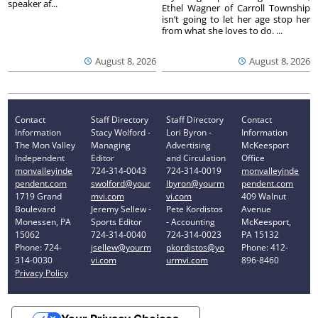
speaker af...
Ethel Wagner of Carroll Township
isn’t going to let her age stop her
from what she loves to do. ...
August 8, 2026
August 8, 2026
Contact
Staff Directory
Staff Directory
Contact
Information
Stacy Wolford -
Lori Byron -
Information
The Mon Valley
Managing
Advertising
McKeesport
Independent
Editor
and Circulation
Office
monvalleyinde
724-314-0043
724-314-0019
monvalleyinde
pendent.com
swolford@your
lbyron@yourm
pendent.com
1719 Grand
mvi.com
vi.com
409 Walnut
Boulevard
Jeremy Sellew -
Pete Kordistos
Avenue
Monessen, PA
Sports Editor
- Accounting
McKeesport,
15062
724-314-0040
724-314-0023
PA 15132
Phone: 724-
jsellew@yourm
pkordistos@yo
Phone: 412-
314-0030
vi.com
urmvi.com
896-8460
Privacy Policy