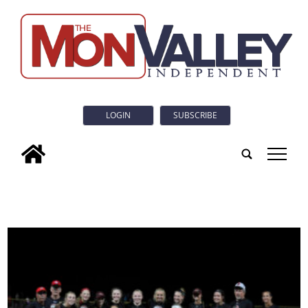
LOGIN
SUBSCRIBE
tap