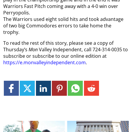
Warriors Fast Pitch coming away with a 4-0 win over
Perryopolis.
The Warriors used eight solid hits and took advantage
of two big Commodores errors to take home the
trophy.
To read the rest of this story, please see a copy of
Thursday’s
Mon
Valley Independent, call 724-314-0035 to
subscribe or subscribe to our online edition at
https://e.monvalleyindependent.com
.