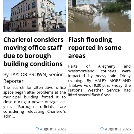
Charleroi considers
Flash flooding
moving office staff
reported in some
due to borough
areas
building conditions
Parts of Allegheny and
Westmoreland counties were
By
TAYLOR BROWN, Senior
impacted by heavy rain Friday
Reporter
evening. By HALEY MORELAND
TribLive As of 9:30 p.m. Friday, the
The search for alternative office
National Weather Service had
space began after problems at the
lifted several flash flood ...
municipal building forced it to
close during a power outage last
year. Borough officials are
considering relocating Charleroi’s
admi...
August 8, 2026
August 8, 2026