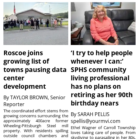
Roscoe joins
‘I try to help people
growing list of
whenever I can:’
towns pausing data
SPHS community
center
living professional
development
has no plans on
retiring as her 90th
By
TAYLOR BROWN, Senior
birthday nears
Reporter
The coordinated effort stems from
By
SARAH PELLIS
growing concerns surrounding the
spellis@yourmvi.com
approximately 400acre former
Wheeling-Pittsburgh Steel mill
Ethel Wagner of Carroll Township
property. With residents spilling
loves taking care of people. From
outside council chambers and
skydiving to parasailing in her 80s,