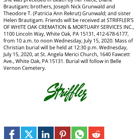
Brautigam; brothers, Joseph Nick Grunwald and
Theodore T. (Patricia Ann Rekrut) Grunwald; and sister
Helen Brautigam. Friends will be received at STRIFFLER’S
OF WHITE OAK CREMATION & MORTUARY SERVICES INC.,
1100 Lincoln Way, White Oak, PA 15131, 412-678-6177,
from 10 a.m. to noon Wednesday, July 15, 2020. Mass of
Christian burial will be held at 12:30 p.m. Wednesday,
July 15, 2020, at St. Angela Merici Church, 1640 Fawcett
Ave., White Oak, PA 15131. Burial will follow in Belle
Vernon Cemetery.