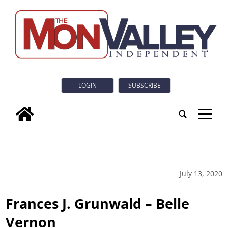
LOGIN
SUBSCRIBE
tap
July 13, 2020
Frances J. Grunwald – Belle
Vernon