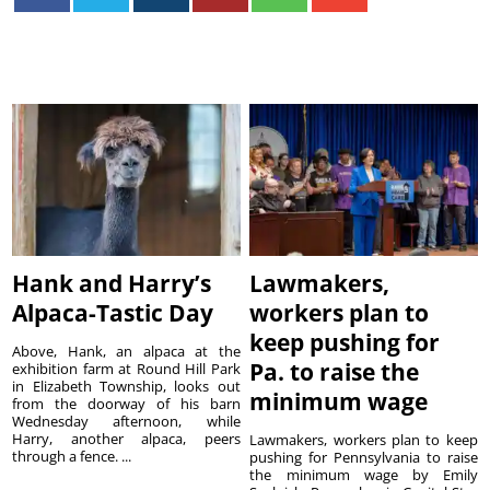
Hank and Harry’s
Lawmakers,
Alpaca-Tastic Day
workers plan to
keep pushing for
Above, Hank, an alpaca at the
Pa. to raise the
exhibition farm at Round Hill Park
in Elizabeth Township, looks out
minimum wage
from the doorway of his barn
Wednesday afternoon, while
Harry, another alpaca, peers
Lawmakers, workers plan to keep
through a fence. ...
pushing for Pennsylvania to raise
the minimum wage by Emily