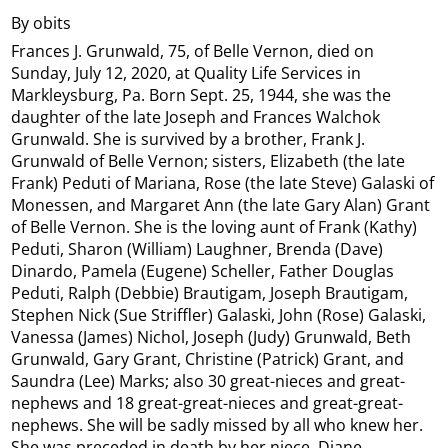
By obits
Frances J. Grunwald, 75, of Belle Vernon, died on
Sunday, July 12, 2020, at Quality Life Services in
Markleysburg, Pa. Born Sept. 25, 1944, she was the
daughter of the late Joseph and Frances Walchok
Grunwald. She is survived by a brother, Frank J.
Grunwald of Belle Vernon; sisters, Elizabeth (the late
Frank) Peduti of Mariana, Rose (the late Steve) Galaski of
Monessen, and Margaret Ann (the late Gary Alan) Grant
of Belle Vernon. She is the loving aunt of Frank (Kathy)
Peduti, Sharon (William) Laughner, Brenda (Dave)
Dinardo, Pamela (Eugene) Scheller, Father Douglas
Peduti, Ralph (Debbie) Brautigam, Joseph Brautigam,
Stephen Nick (Sue Striffler) Galaski, John (Rose) Galaski,
Vanessa (James) Nichol, Joseph (Judy) Grunwald, Beth
Grunwald, Gary Grant, Christine (Patrick) Grant, and
Saundra (Lee) Marks; also 30 great-nieces and great-
nephews and 18 great-great-nieces and great-great-
nephews. She will be sadly missed by all who knew her.
She was preceded in death by her niece, Diane