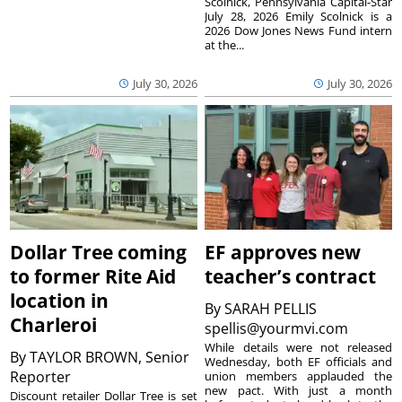
Scolnick, Pennsylvania Capital-Star
July 28, 2026 Emily Scolnick is a
2026 Dow Jones News Fund intern
at the...
July 30, 2026
July 30, 2026
Dollar Tree coming
EF approves new
to former Rite Aid
teacher’s contract
location in
By
SARAH PELLIS
Charleroi
spellis@yourmvi.com
While details were not released
By
TAYLOR BROWN, Senior
Wednesday, both EF officials and
Reporter
union members applauded the
new pact. With just a month
Discount retailer Dollar Tree is set