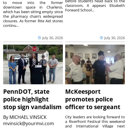
before students head back to the
to move into the former
classroom, it appears Elizabeth
downtown space in Charleroi,
Forward School...
which has been sitting empty since
the pharmacy chain’s widespread
closures. As former Rite Aid stores
continu...
July 30, 2026
July 30, 2026
PennDOT, state
McKeesport
police highlight
promotes police
stop sign vandalism
officer to sergeant
By
MICHAEL VINSICK
City leaders are looking forward to
a Riverfront Festival this weekend
mvinsick@yourmvi.com
and International Village next