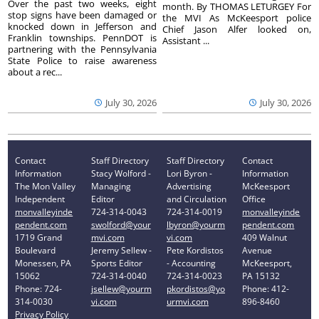
Over the past two weeks, eight
month. By THOMAS LETURGEY For
stop signs have been damaged or
the MVI As McKeesport police
knocked down in Jefferson and
Chief Jason Alfer looked on,
Franklin townships. PennDOT is
Assistant ...
partnering with the Pennsylvania
State Police to raise awareness
about a rec...
July 30, 2026
July 30, 2026
Contact
Staff Directory
Staff Directory
Contact
Information
Stacy Wolford -
Lori Byron -
Information
The Mon Valley
Managing
Advertising
McKeesport
Independent
Editor
and Circulation
Office
monvalleyinde
724-314-0043
724-314-0019
monvalleyinde
pendent.com
swolford@your
lbyron@yourm
pendent.com
1719 Grand
mvi.com
vi.com
409 Walnut
Boulevard
Jeremy Sellew -
Pete Kordistos
Avenue
Monessen, PA
Sports Editor
- Accounting
McKeesport,
15062
724-314-0040
724-314-0023
PA 15132
Phone: 724-
jsellew@yourm
pkordistos@yo
Phone: 412-
314-0030
vi.com
urmvi.com
896-8460
Privacy Policy