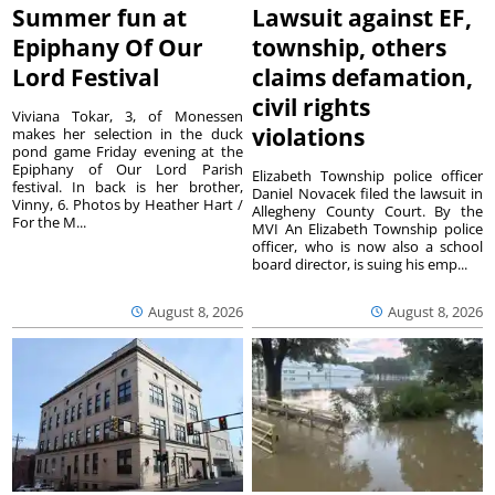
Summer fun at
Lawsuit against EF,
Epiphany Of Our
township, others
Lord Festival
claims defamation,
civil rights
Viviana Tokar, 3, of Monessen
violations
makes her selection in the duck
pond game Friday evening at the
Epiphany of Our Lord Parish
Elizabeth Township police officer
festival. In back is her brother,
Daniel Novacek filed the lawsuit in
Vinny, 6. Photos by Heather Hart /
Allegheny County Court. By the
For the M...
MVI An Elizabeth Township police
officer, who is now also a school
board director, is suing his emp...
August 8, 2026
August 8, 2026