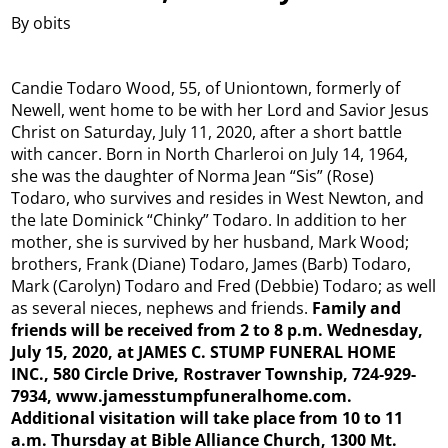
By obits
Candie Todaro Wood, 55, of Uniontown, formerly of
Newell, went home to be with her Lord and Savior Jesus
Christ on Saturday, July 11, 2020, after a short battle
with cancer. Born in North Charleroi on July 14, 1964,
she was the daughter of Norma Jean “Sis” (Rose)
Todaro, who survives and resides in West Newton, and
the late Dominick “Chinky” Todaro. In addition to her
mother, she is survived by her husband, Mark Wood;
brothers, Frank (Diane) Todaro, James (Barb) Todaro,
Mark (Carolyn) Todaro and Fred (Debbie) Todaro; as well
as several nieces, nephews and friends.
Family and
friends will be received from 2 to 8 p.m. Wednesday,
July 15, 2020, at JAMES C. STUMP FUNERAL HOME
INC., 580 Circle Drive, Rostraver Township, 724-929-
7934, www.jamesstumpfuneralhome.com.
Additional visitation will take place from 10 to 11
a.m. Thursday at Bible Alliance Church, 1300 Mt.