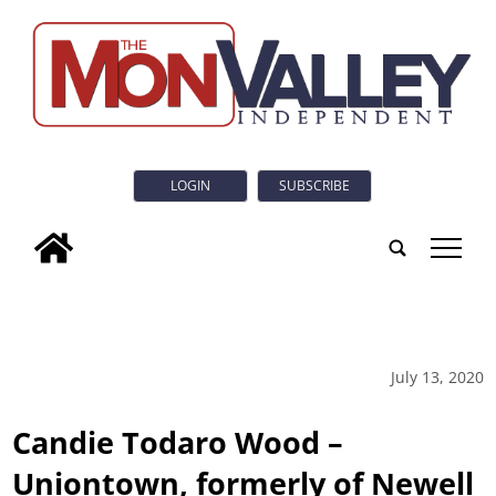
LOGIN
SUBSCRIBE
tap
July 13, 2020
Candie Todaro Wood –
Uniontown, formerly of Newell