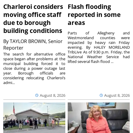
Charleroi considers
Flash flooding
moving office staff
reported in some
due to borough
areas
building conditions
Parts of Allegheny and
Westmoreland counties were
By
TAYLOR BROWN, Senior
impacted by heavy rain Friday
Reporter
evening. By HALEY MORELAND
TribLive As of 9:30 p.m. Friday, the
The search for alternative office
National Weather Service had
space began after problems at the
lifted several flash flood ...
municipal building forced it to
close during a power outage last
year. Borough officials are
considering relocating Charleroi’s
admi...
August 8, 2026
August 8, 2026