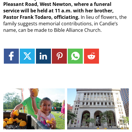
Pleasant Road, West Newton, where a funeral
service will be held at 11 a.m. with her brother,
Pastor Frank Todaro, officiating.
In lieu of flowers, the
family suggests memorial contributions, in Candie’s
name, can be made to Bible Alliance Church.