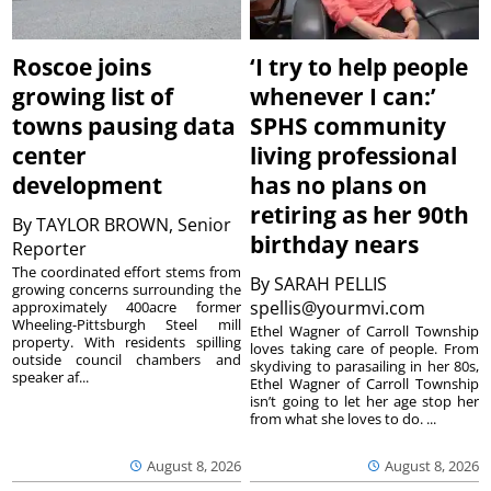
Roscoe joins
‘I try to help people
growing list of
whenever I can:’
towns pausing data
SPHS community
center
living professional
development
has no plans on
retiring as her 90th
By
TAYLOR BROWN, Senior
birthday nears
Reporter
The coordinated effort stems from
By
SARAH PELLIS
growing concerns surrounding the
spellis@yourmvi.com
approximately 400acre former
Wheeling-Pittsburgh Steel mill
Ethel Wagner of Carroll Township
property. With residents spilling
loves taking care of people. From
outside council chambers and
skydiving to parasailing in her 80s,
speaker af...
Ethel Wagner of Carroll Township
isn’t going to let her age stop her
from what she loves to do. ...
August 8, 2026
August 8, 2026