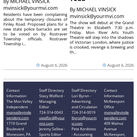
By
MICHAEL VINSICK
mvinsick@yourmvi.com
By
MICHAEL VINSICK
Residents have been complaining
mvinsick@yourmvi.com
about the temporary closures of
The show will debut at the Grand
Finley Road. Proposed plans for a
Theatre in Elizabeth 7:30 p.m.
new state police barracks are set
Friday. Mon River Arts Youth
to be voted on by Rostraver
Theatre will step into the shadows
Township officials. Rostraver
of Victorian London, where justice
Township i...
is crooked, revenge is brewing and
th...
August 6, 2026
August 6, 2026
Contact
Staff Directory
Staff Directory
Contact
Information
Stacy Wolford -
Lori Byron -
Information
The Mon Valley
Managing
Advertising
McKeesport
Independent
Editor
and Circulation
Office
monvalleyinde
724-314-0043
724-314-0019
monvalleyinde
pendent.com
swolford@your
lbyron@yourm
pendent.com
1719 Grand
mvi.com
vi.com
409 Walnut
Boulevard
Jeremy Sellew -
Pete Kordistos
Avenue
Monessen, PA
Sports Editor
- Accounting
McKeesport,