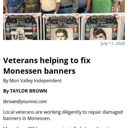
July 11, 2020
Veterans helping to fix
Monessen banners
By Mon Valley Independent
By TAYLOR BROWN
tbrown@yourmvi.com
Local veterans are working diligently to repair damaged
banners in Monessen.