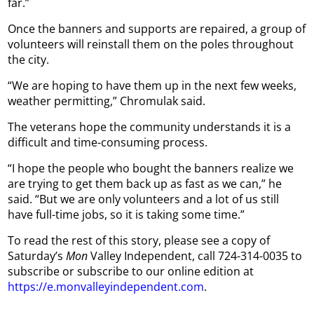
far.”
Once the banners and supports are repaired, a group of
volunteers will reinstall them on the poles throughout
the city.
“We are hoping to have them up in the next few weeks,
weather permitting,” Chromulak said.
The veterans hope the community understands it is a
difficult and time-consuming process.
“I hope the people who bought the banners realize we
are trying to get them back up as fast as we can,” he
said. “But we are only volunteers and a lot of us still
have full-time jobs, so it is taking some time.”
To read the rest of this story, please see a copy of
Saturday’s
Mon
Valley Independent, call 724-314-0035 to
subscribe or subscribe to our online edition at
https://e.monvalleyindependent.com
.