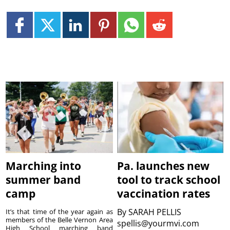
Marching into
Pa. launches new
summer band
tool to track school
camp
vaccination rates
By
SARAH PELLIS
It’s that time of the year again as
members of the Belle Vernon Area
spellis@yourmvi.com
High School marching band