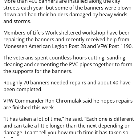
More than 400 banners are installed along the city
streets each year, but some of the banners were blown
down and had their holders damaged by heavy winds
and storms.
Members of Life’s Work sheltered workshop have been
repairing the banners and recently received help from
Monessen American Legion Post 28 and VFW Post 1190.
The veterans spent countless hours cutting, sanding,
cleaning and cementing the PVC pipes together to form
the supports for the banners.
Roughly 70 banners needed repairs and about 40 have
been completed.
VFW Commander Ron Chromulak said he hopes repairs
are finished this week.
“It has taken a lot of time,” he said. “Each one is different
and can take a little longer than the next depending on
damage. I can’t tell you how much time it has taken so