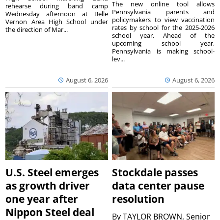
The new online tool allows
rehearse during band camp
Pennsylvania parents and
Wednesday afternoon at Belle
policymakers to view vaccination
Vernon Area High School under
rates by school for the 2025-2026
the direction of Mar...
school year. Ahead of the
upcoming school year,
Pennsylvania is making school-
lev...
August 6, 2026
August 6, 2026
U.S. Steel emerges
Stockdale passes
as growth driver
data center pause
one year after
resolution
Nippon Steel deal
By
TAYLOR BROWN, Senior