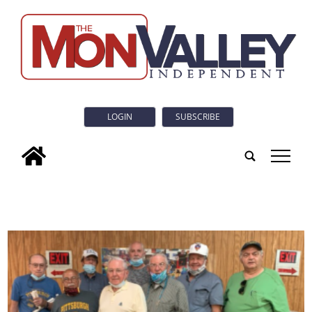
LOGIN
SUBSCRIBE
tap