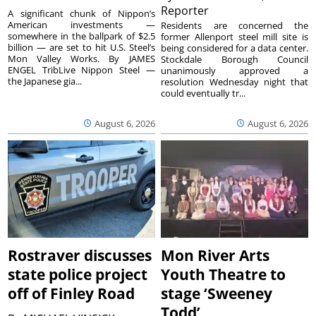
Reporter
A significant chunk of Nippon’s
American investments —
Residents are concerned the
somewhere in the ballpark of $2.5
former Allenport steel mill site is
billion — are set to hit U.S. Steel’s
being considered for a data center.
Mon Valley Works. By JAMES
Stockdale Borough Council
ENGEL TribLive Nippon Steel —
unanimously approved a
the Japanese gia...
resolution Wednesday night that
could eventually tr...
August 6, 2026
August 6, 2026
Rostraver discusses
Mon River Arts
state police project
Youth Theatre to
off of Finley Road
stage ‘Sweeney
Todd’