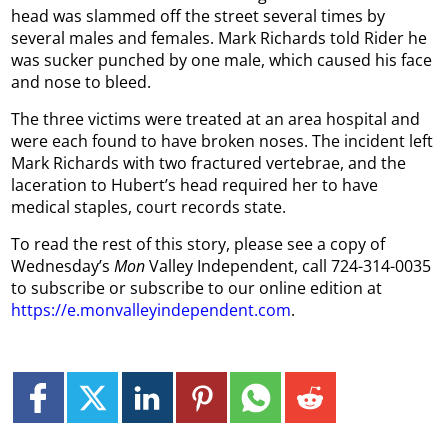
head was slammed off the street several times by
several males and females. Mark Richards told Rider he
was sucker punched by one male, which caused his face
and nose to bleed.
The three victims were treated at an area hospital and
were each found to have broken noses. The incident left
Mark Richards with two fractured vertebrae, and the
laceration to Hubert’s head required her to have
medical staples, court records state.
To read the rest of this story, please see a copy of
Wednesday’s
Mon
Valley Independent, call 724-314-0035
to subscribe or subscribe to our online edition at
https://e.monvalleyindependent.com
.