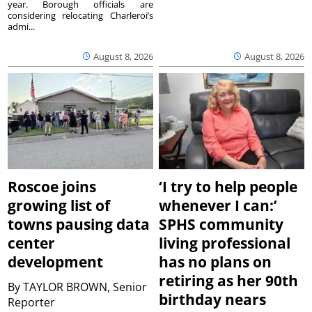
year. Borough officials are
considering relocating Charleroi’s
admi...
August 8, 2026
August 8, 2026
Roscoe joins
‘I try to help people
growing list of
whenever I can:’
towns pausing data
SPHS community
center
living professional
development
has no plans on
retiring as her 90th
By
TAYLOR BROWN, Senior
birthday nears
Reporter