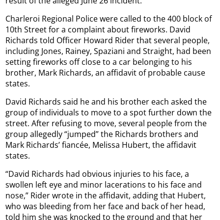
result of the alleged June 26 incident.
Charleroi Regional Police were called to the 400 block of
10th Street for a complaint about fireworks. David
Richards told Officer Howard Rider that several people,
including Jones, Rainey, Spaziani and Straight, had been
setting fireworks off close to a car belonging to his
brother, Mark Richards, an affidavit of probable cause
states.
David Richards said he and his brother each asked the
group of individuals to move to a spot further down the
street. After refusing to move, several people from the
group allegedly “jumped” the Richards brothers and
Mark Richards’ fiancée, Melissa Hubert, the affidavit
states.
“David Richards had obvious injuries to his face, a
swollen left eye and minor lacerations to his face and
nose,” Rider wrote in the affidavit, adding that Hubert,
who was bleeding from her face and back of her head,
told him she was knocked to the ground and that her