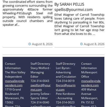
The coordinated effort stems from
By
SARAH PELLIS
growing concerns surrounding the
spellis@yourmvi.com
approximately 400acre former
Wheeling-Pittsburgh Steel mill
Ethel Wagner of Carroll Township
property. With residents spilling
loves taking care of people. From
outside council chambers and
skydiving to parasailing in her 80s,
speaker af...
Ethel Wagner of Carroll Township
isn’t going to let her age stop her
from what she loves to do. ...
August 8, 2026
August 8, 2026
Contact
Staff Directory
Staff Directory
Contact
Information
Stacy Wolford -
Lori Byron -
Information
The Mon Valley
Managing
Advertising
McKeesport
Independent
Editor
and Circulation
Office
monvalleyinde
724-314-0043
724-314-0019
monvalleyinde
pendent.com
swolford@your
lbyron@yourm
pendent.com
1719 Grand
mvi.com
vi.com
409 Walnut
Boulevard
Jeremy Sellew -
Pete Kordistos
Avenue
Monessen, PA
Sports Editor
- Accounting
McKeesport,
15062
724-314-0040
724-314-0023
PA 15132
Phone: 724-
jsellew@yourm
pkordistos@yo
Phone: 412-