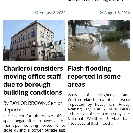
August 8, 2026
August 8, 2026
Charleroi considers
Flash flooding
moving office staff
reported in some
due to borough
areas
building conditions
Parts of Allegheny and
Westmoreland counties were
By
TAYLOR BROWN, Senior
impacted by heavy rain Friday
Reporter
evening. By HALEY MORELAND
TribLive As of 9:30 p.m. Friday, the
The search for alternative office
National Weather Service had
space began after problems at the
lifted several flash flood ...
municipal building forced it to
close during a power outage last