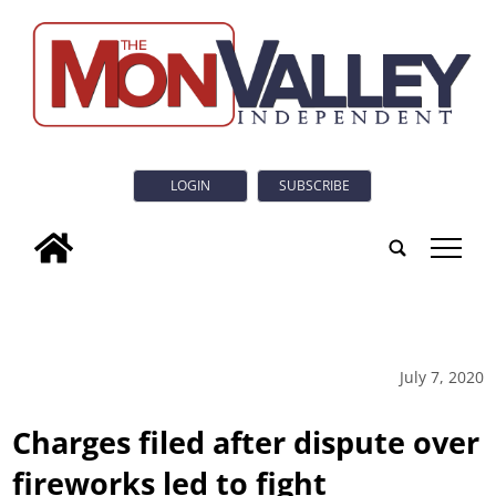
LOGIN
SUBSCRIBE
tap
July 7, 2020
Charges filed after dispute over
fireworks led to fight