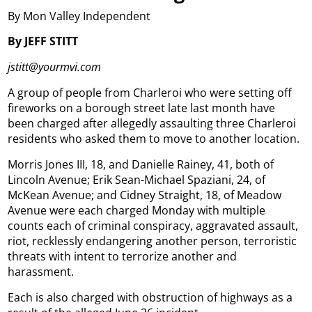
By Mon Valley Independent
By JEFF STITT
jstitt@yourmvi.com
A group of people from Charleroi who were setting off
fireworks on a borough street late last month have
been charged after allegedly assaulting three Charleroi
residents who asked them to move to another location.
Morris Jones III, 18, and Danielle Rainey, 41, both of
Lincoln Avenue; Erik Sean-Michael Spaziani, 24, of
McKean Avenue; and Cidney Straight, 18, of Meadow
Avenue were each charged Monday with multiple
counts each of criminal conspiracy, aggravated assault,
riot, recklessly endangering another person, terroristic
threats with intent to terrorize another and
harassment.
Each is also charged with obstruction of highways as a