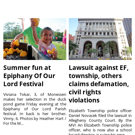
Summer fun at
Lawsuit against EF,
Epiphany Of Our
township, others
Lord Festival
claims defamation,
civil rights
Viviana Tokar, 3, of Monessen
violations
makes her selection in the duck
pond game Friday evening at the
Epiphany of Our Lord Parish
Elizabeth Township police officer
festival. In back is her brother,
Daniel Novacek filed the lawsuit in
Vinny, 6. Photos by Heather Hart /
Allegheny County Court. By the
For the M...
MVI An Elizabeth Township police
officer, who is now also a school
board director, is suing his emp...