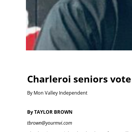
Charleroi seniors vot
By Mon Valley Independent
By TAYLOR BROWN
tbrown@yourmvi.com