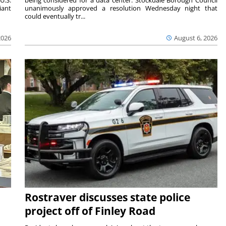
U.S.
being considered for a data center. Stockdale Borough Council
iant
unanimously approved a resolution Wednesday night that
could eventually tr...
2026
August 6, 2026
Rostraver discusses state police
project off of Finley Road