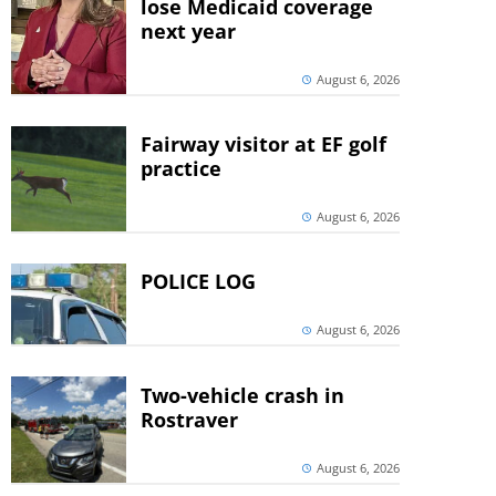
lose Medicaid coverage
next year
August 6, 2026
Fairway visitor at EF golf
practice
August 6, 2026
POLICE LOG
August 6, 2026
Two-vehicle crash in
Rostraver
August 6, 2026