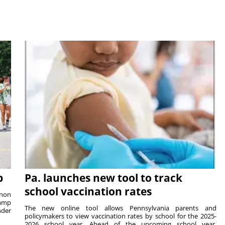
p
Pa. launches new tool to track
school vaccination rates
rnon
camp
The new online tool allows Pennsylvania parents and
nder
policymakers to view vaccination rates by school for the 2025-
2026 school year. Ahead of the upcoming school year,