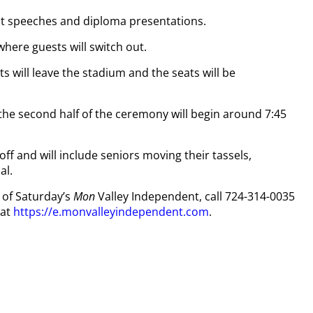
nt speeches and diploma presentations.
where guests will switch out.
ts will leave the stadium and the seats will be
the second half of the ceremony will begin around 7:45
off and will include seniors moving their tassels,
al.
y of Saturday’s
Mon
Valley Independent, call 724-314-0035
 at
https://e.monvalleyindependent.com
.