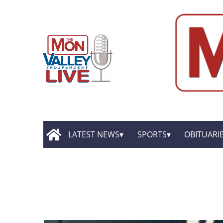
LATEST NEWS
SPORTS
OBITUARI