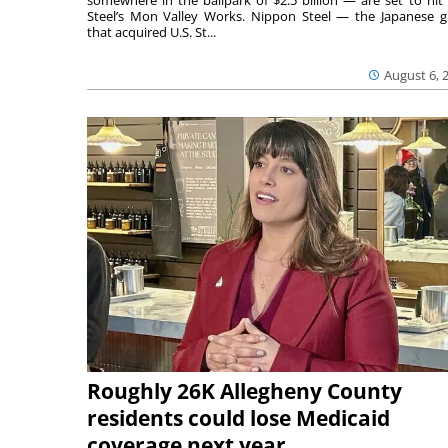
somewhere in the ballpark of $2.5 billion — are set to hit 
Steel’s Mon Valley Works. Nippon Steel — the Japanese g
that acquired U.S. St...
August 6, 
Roughly 26K Allegheny County
residents could lose Medicaid
coverage next year