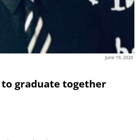
June 19, 2020
e to graduate together