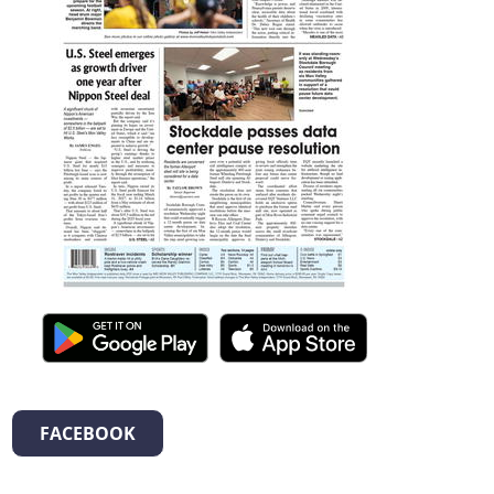
FACEBOOK