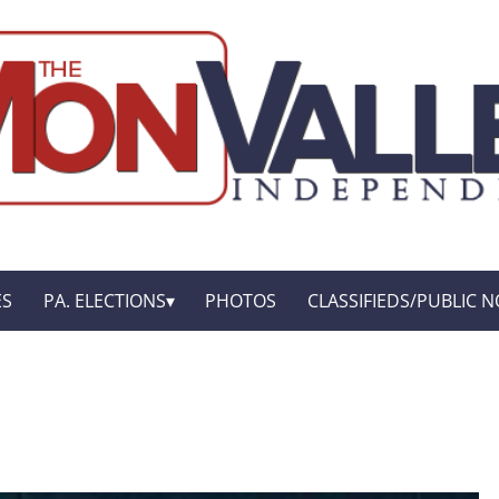
ES
PA. ELECTIONS
PHOTOS
CLASSIFIEDS/PUBLIC N