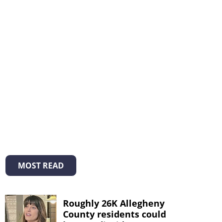
MOST READ
Roughly 26K Allegheny
County residents could