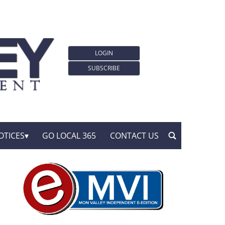
LOGIN
SUBSCRIBE
OTICES
GO LOCAL 365
CONTACT US