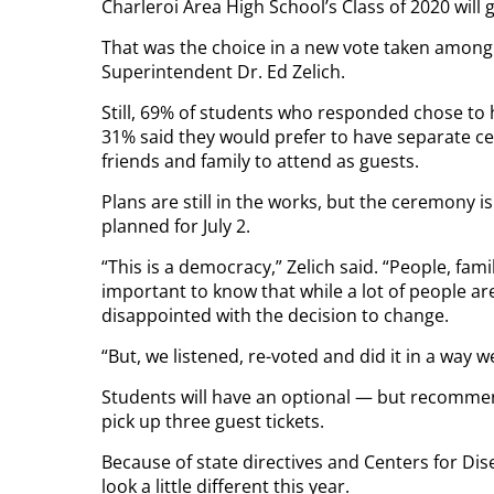
Charleroi Area High School’s Class of 2020 will 
That was the choice in a new vote taken among s
Superintendent Dr. Ed Zelich.
Still, 69% of students who responded chose to 
31% said they would prefer to have separate ce
friends and family to attend as guests.
Plans are still in the works, but the ceremony is 
planned for July 2.
“This is a democracy,” Zelich said. “People, fami
important to know that while a lot of people ar
disappointed with the decision to change.
“But, we listened, re-voted and did it in a way w
Students will have an optional — but recommend
pick up three guest tickets.
Because of state directives and Centers for Dise
look a little different this year.