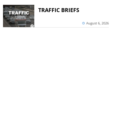
TRAFFIC BRIEFS
August 6, 2026