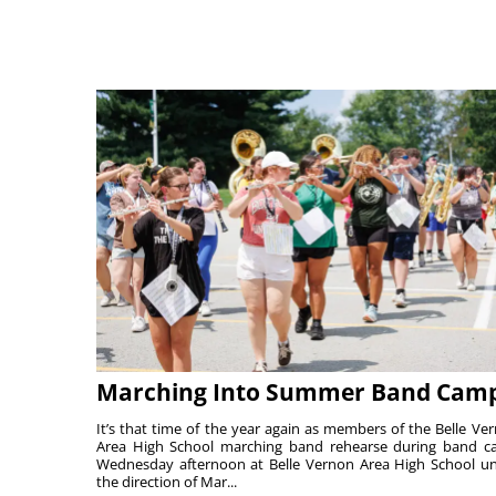
Marching Into Summer Band Cam
It’s that time of the year again as members of the Belle Ve
Area High School marching band rehearse during band 
Wednesday afternoon at Belle Vernon Area High School u
the direction of Mar...