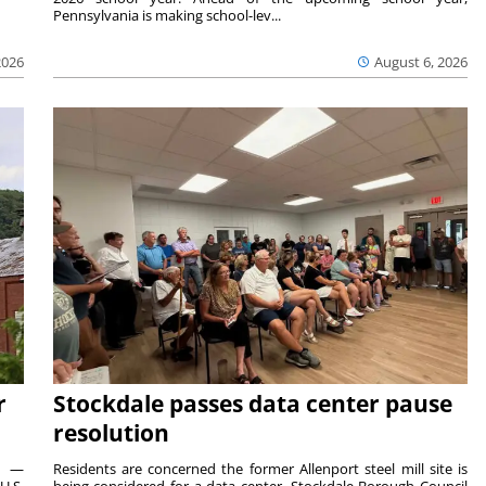
Pennsylvania is making school-lev...
2026
August 6, 2026
r
Stockdale passes data center pause
resolution
ts —
Residents are concerned the former Allenport steel mill site is