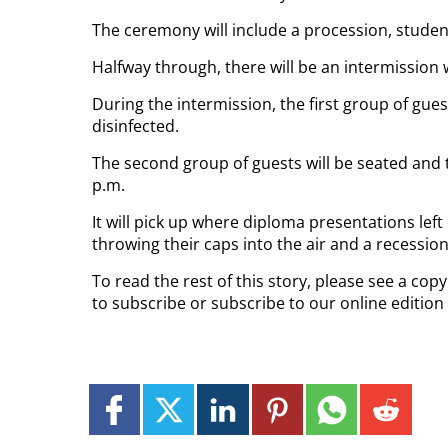
The ceremony will include a procession, stude
Halfway through, there will be an intermission 
During the intermission, the first group of gues
disinfected.
The second group of guests will be seated and 
p.m.
It will pick up where diploma presentations left 
throwing their caps into the air and a recession
To read the rest of this story, please see a cop
to subscribe or subscribe to our online edition