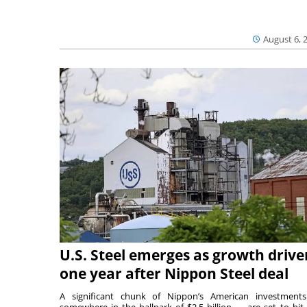
August 6, 
U.S. Steel emerges as growth drive
one year after Nippon Steel deal
A significant chunk of Nippon’s American investmen