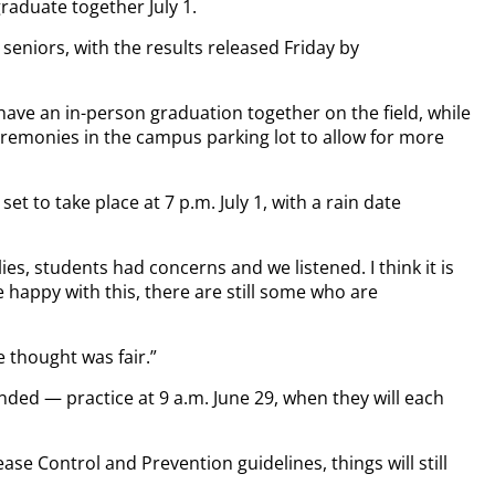
graduate together July 1.
eniors, with the results released Friday by
have an in-person graduation together on the field, while
remonies in the campus parking lot to allow for more
set to take place at 7 p.m. July 1, with a rain date
lies, students had concerns and we listened. I think it is
e happy with this, there are still some who are
e thought was fair.”
ed — practice at 9 a.m. June 29, when they will each
ase Control and Prevention guidelines, things will still