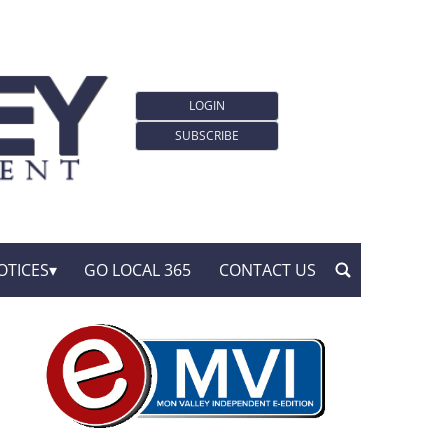
LOGIN
SUBSCRIBE
OTICES
GO LOCAL 365
CONTACT US