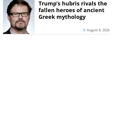
Trump’s hubris rivals the
fallen heroes of ancient
Greek mythology
August 8, 2026