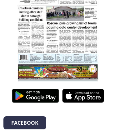
FACEBOOK