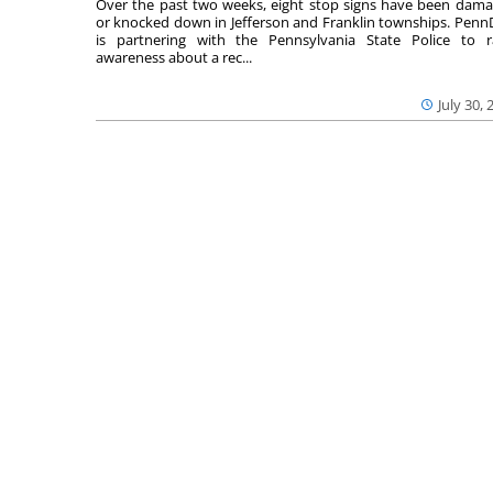
Over the past two weeks, eight stop signs have been dam
or knocked down in Jefferson and Franklin townships. Pen
is partnering with the Pennsylvania State Police to r
awareness about a rec...
July 30, 