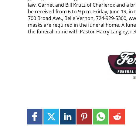
law, Garnet and Bill Krutz of Charleroi; and a br
be received from 6 to 9 p.m. Friday, June 19
700 Broad Ave., Belle Vernon, 724-929-5300,
masks are required in the funeral home. A funera
the funeral home with Pastor Harry Langley, ret