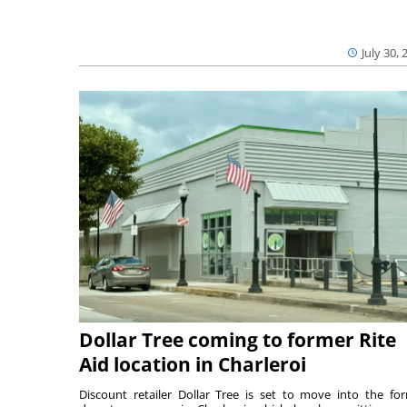
July 30, 
Dollar Tree coming to former Rite
Aid location in Charleroi
Discount retailer Dollar Tree is set to move into the fo