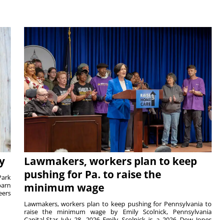
y
Lawmakers, workers plan to keep
pushing for Pa. to raise the
Park
barn
minimum wage
eers
Lawmakers, workers plan to keep pushing for Pennsylvania to
raise the minimum wage by Emily Scolnick, Pennsylvania
Capital-Star July 28, 2026 Emily Scolnick is a 2026 Dow Jones