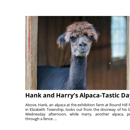
Hank and Harry’s Alpaca-Tastic Da
Above, Hank, an alpaca at the exhibition farm at Round Hill 
in Elizabeth Township, looks out from the doorway of his 
Wednesday afternoon, while Harry, another alpaca, p
through a fence. ...