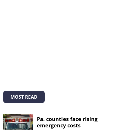
MOST READ
Pa. counties face rising
emergency costs