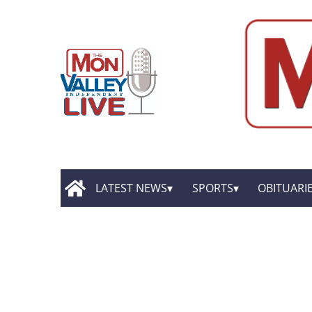
LATEST NEWS
SPORTS
OBITUARI