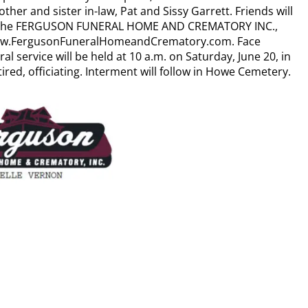
other and sister in-law, Pat and Sissy Garrett. Friends will
, in the FERGUSON FUNERAL HOME AND CREMATORY INC.,
 www.FergusonFuneralHomeandCrematory.com. Face
l service will be held at 10 a.m. on Saturday, June 20, in
ired, officiating. Interment will follow in Howe Cemetery.