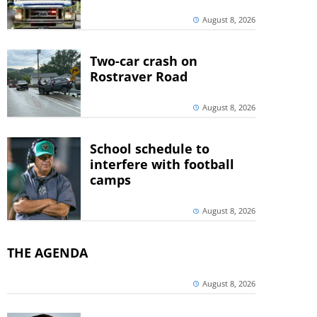
August 8, 2026
Two-car crash on
Rostraver Road
August 8, 2026
School schedule to
interfere with football
camps
August 8, 2026
THE AGENDA
August 8, 2026