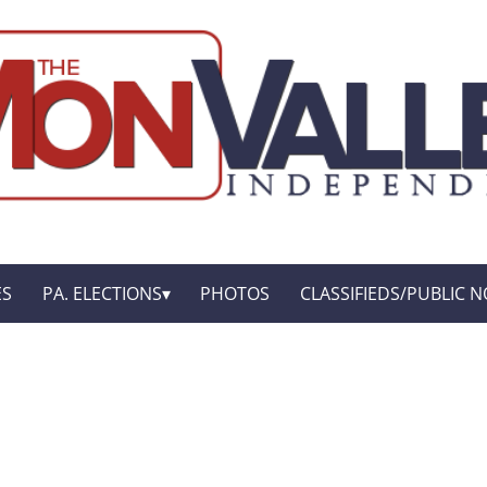
ES
PA. ELECTIONS
PHOTOS
CLASSIFIEDS/PUBLIC N