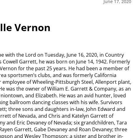
June 17, 2020
elle Vernon
 be with the Lord on Tuesday, June 16, 2020, in Country
s Cowell Garrett, he was born on June 14, 1942. Formerly
le Vernon for the past 25 years. He had been a member of
rea sportsmen’s clubs, and was formerly California
er employee of Wheeling-Pittsburgh Steel, Allenport plant,
e was the owner of William E. Garrett & Company, as an
Uniontown, and Elizabeth. He was an avid hunter, loved
ing ballroom dancing classes with his wife. Survivors
rett; three sons and daughters in-law, John Edward and
rrett of Nevada, and Chris and Katelyn Garrett of
ny and Eric Devaney of Nevada; six grandchildren, Tara
, Rayen Garrett, Gabe Devaney and Roan Devaney; three
ompson and Wesley Thompson; a sister and brother in-