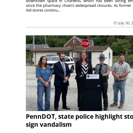
downtown space in Charleroi, which has been sitting e
since the pharmacy chain’s widespread closures. As former 
Aid stores continu...
July 30, 
PennDOT, state police highlight st
sign vandalism