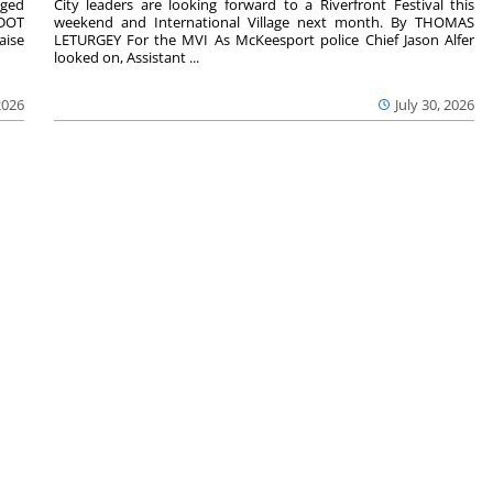
aged
City leaders are looking forward to a Riverfront Festival this
nDOT
weekend and International Village next month. By THOMAS
aise
LETURGEY For the MVI As McKeesport police Chief Jason Alfer
looked on, Assistant ...
2026
July 30, 2026