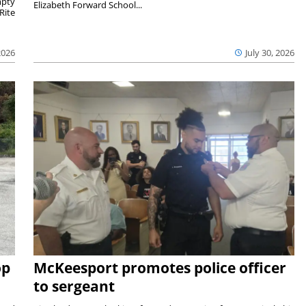
mpty
Elizabeth Forward School...
Rite
2026
July 30, 2026
op
McKeesport promotes police officer
to sergeant