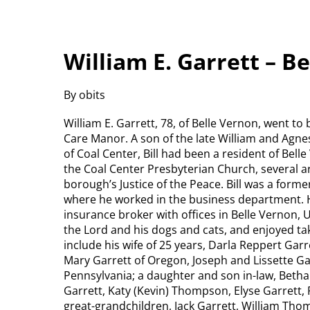
William E. Garrett – B
By obits
William E. Garrett, 78, of Belle Vernon, went to
Care Manor. A son of the late William and Agne
of Coal Center, Bill had been a resident of Bel
the Coal Center Presbyterian Church, several a
borough’s Justice of the Peace. Bill was a form
where he worked in the business department. H
insurance broker with offices in Belle Vernon, 
the Lord and his dogs and cats, and enjoyed tak
include his wife of 25 years, Darla Reppert Gar
Mary Garrett of Oregon, Joseph and Lissette Ga
Pennsylvania; a daughter and son in-law, Betha
Garrett, Katy (Kevin) Thompson, Elyse Garrett
great-grandchildren, Jack Garrett, William Th