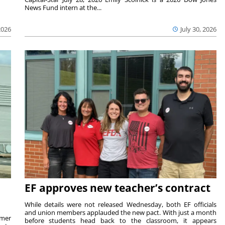
News Fund intern at the...
2026
July 30, 2026
EF approves new teacher’s contract
While details were not released Wednesday, both EF officials
and union members applauded the new pact. With just a month
rmer
before students head back to the classroom, it appears