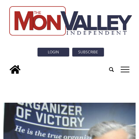
LOGIN
SUBSCRIBE
tap