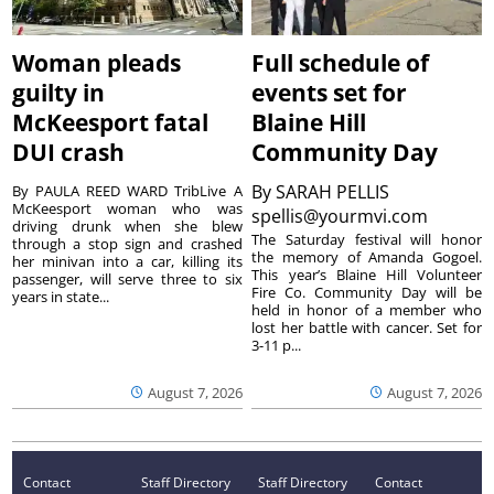
Woman pleads
Full schedule of
guilty in
events set for
McKeesport fatal
Blaine Hill
DUI crash
Community Day
By
SARAH PELLIS
By PAULA REED WARD TribLive A
McKeesport woman who was
spellis@yourmvi.com
driving drunk when she blew
The Saturday festival will honor
through a stop sign and crashed
the memory of Amanda Gogoel.
her minivan into a car, killing its
This year’s Blaine Hill Volunteer
passenger, will serve three to six
Fire Co. Community Day will be
years in state...
held in honor of a member who
lost her battle with cancer. Set for
3-11 p...
August 7, 2026
August 7, 2026
Contact
Staff Directory
Staff Directory
Contact