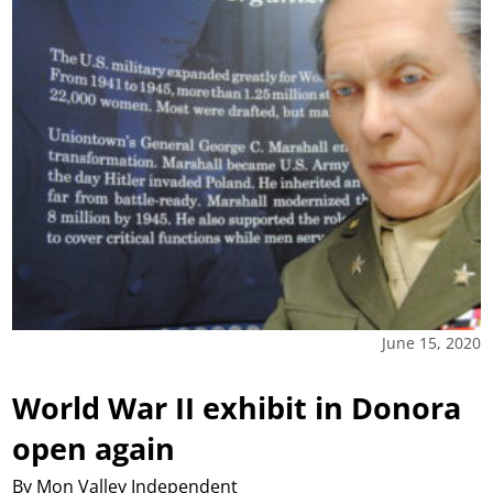
June 15, 2020
World War II exhibit in Donora
open again
By Mon Valley Independent