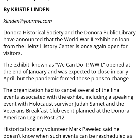
By KRISTIE LINDEN
klinden@yourmvi.com
Donora Historical Society and the Donora Public Library
have announced that the World War II exhibit on loan
from the Heinz History Center is once again open for
visitors.
The exhibit, known as “We Can Do It! WWII,” opened at
the end of January and was expected to close in early
April, but the pandemic forced those plans to change.
The organization had to cancel several of the final
events associated with the exhibit, including a speaking
event with Holocaust survivor Judah Samet and the
Veterans Breakfast Club event planned at the Donora
American Legion Post 212.
Historical society volunteer Mark Pawelec said he
doesn’t know when such events can be rescheduled as