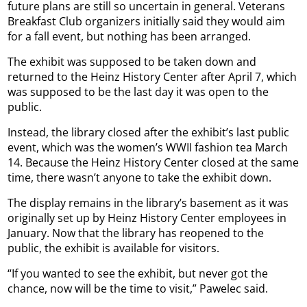
future plans are still so uncertain in general. Veterans
Breakfast Club organizers initially said they would aim
for a fall event, but nothing has been arranged.
The exhibit was supposed to be taken down and
returned to the Heinz History Center after April 7, which
was supposed to be the last day it was open to the
public.
Instead, the library closed after the exhibit’s last public
event, which was the women’s WWII fashion tea March
14. Because the Heinz History Center closed at the same
time, there wasn’t anyone to take the exhibit down.
The display remains in the library’s basement as it was
originally set up by Heinz History Center employees in
January. Now that the library has reopened to the
public, the exhibit is available for visitors.
“If you wanted to see the exhibit, but never got the
chance, now will be the time to visit,” Pawelec said.