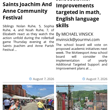
Saints Joachim And
Improvements
Anne Community
targeted in math,
Festival
English language
skills
Siblings Nolan Ruhe, 5, Sophia
Ruhe, 4, and Noah Ruhe, 7, of
By
MICHAEL VINSICK
Elizabeth react as they watch the
action unfold during the rollerball
mvinsick@yourmvi.com
game Thursday evening at the
The school board will vote on
Saints Joachim and Anne Parish
proposed academic initiatives next
Festival ...
week. The McKeesport Area school
board will consider the
implementation of yearly
Additional Targeted Support and
Improvement plans at ...
August 7, 2026
August 7, 2026