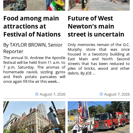
Food among main
Future of West
attractions at
Newton’s main
Festival of Nations
street is uncertain
By
TAYLOR BROWN, Senior
Only memories remain of the G.C.
Murphy store that was once
Reporter
housed in a twostory building at
The annual St. Andrew the Apostle
East Main and North Second
festival will be held from 11 a.m. to
streets that has been reduced to
7 p.m. Saturday. The aromas of
piles of bricks, wood and other
homemade ravioli, sizzling gyros
debris. By JOE ...
and fresh potato pancakes will
once again fill the air this week...
August 7, 2026
August 7, 2026