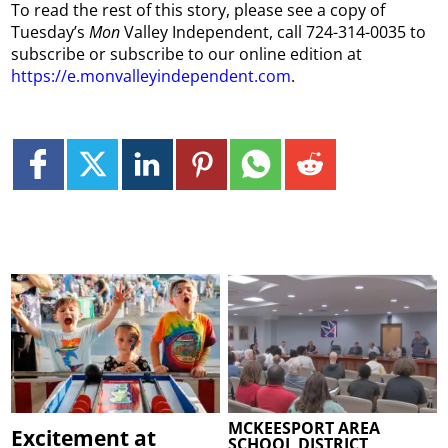
To read the rest of this story, please see a copy of
Tuesday’s
Mon
Valley Independent, call 724-314-0035 to
subscribe or subscribe to our online edition at
https://e.monvalleyindependent.com
.
MCKEESPORT AREA
Excitement at
SCHOOL DISTRICT