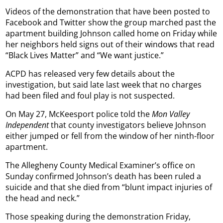
Videos of the demonstration that have been posted to
Facebook and Twitter show the group marched past the
apartment building Johnson called home on Friday while
her neighbors held signs out of their windows that read
“Black Lives Matter” and “We want justice.”
ACPD has released very few details about the
investigation, but said late last week that no charges
had been filed and foul play is not suspected.
On May 27, McKeesport police told the
Mon Valley
Independent
that county investigators believe Johnson
either jumped or fell from the window of her ninth-floor
apartment.
The Allegheny County Medical Examiner’s office on
Sunday confirmed Johnson’s death has been ruled a
suicide and that she died from “blunt impact injuries of
the head and neck.”
Those speaking during the demonstration Friday,