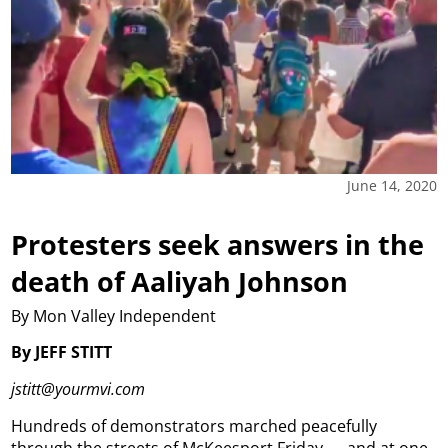
June 14, 2020
Protesters seek answers in the
death of Aaliyah Johnson
By Mon Valley Independent
By JEFF STITT
jstitt@yourmvi.com
Hundreds of demonstrators marched peacefully