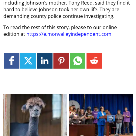
including Johnson’s mother, Tony Reed, said they find it
hard to believe Johnson took her own life. They are
demanding county police continue investigating.
To read the rest of this story, please to our online
edition at
https://e.monvalleyindependent.com
.