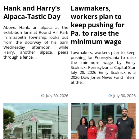
Hank and Harry’s
Lawmakers,
Alpaca-Tastic Day
workers plan to
keep pushing for
Above, Hank, an alpaca at the
Pa. to raise the
exhibition farm at Round Hill Park
in Elizabeth Township, looks out
minimum wage
from the doorway of his barn
Wednesday afternoon, while
Harry, another alpaca, peers
Lawmakers, workers plan to keep
through a fence. ...
pushing for Pennsylvania to raise
the minimum wage by Emily
Scolnick, Pennsylvania Capital-Star
July 28, 2026 Emily Scolnick is a
2026 Dow Jones News Fund intern
at the...
July 30, 2026
July 30, 2026