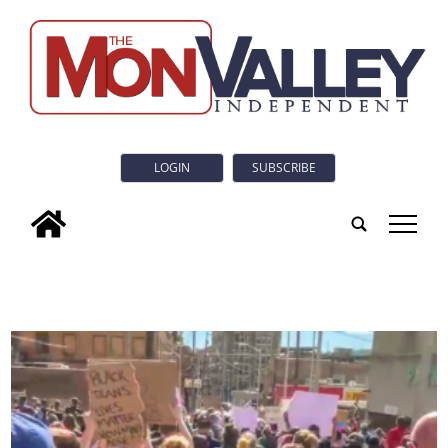
LOGIN
SUBSCRIBE
tap