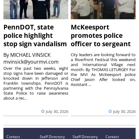
PennDOT, state
McKeesport
police highlight
promotes police
stop sign vandalism
officer to sergeant
By
MICHAEL VINSICK
City leaders are looking forward to
a Riverfront Festival this weekend
mvinsick@yourmvi.com
and International Village next
Over the past two weeks, eight
month. By THOMAS LETURGEY For
stop signs have been damaged or
the MVI As McKeesport police
knocked down in Jefferson and
Chief Jason Alfer looked on,
Franklin townships. PennDOT is
Assistant ...
partnering with the Pennsylvania
State Police to raise awareness
about a rec...
July 30, 2026
July 30, 2026
Contact
Staff Directory
Staff Directory
Contact