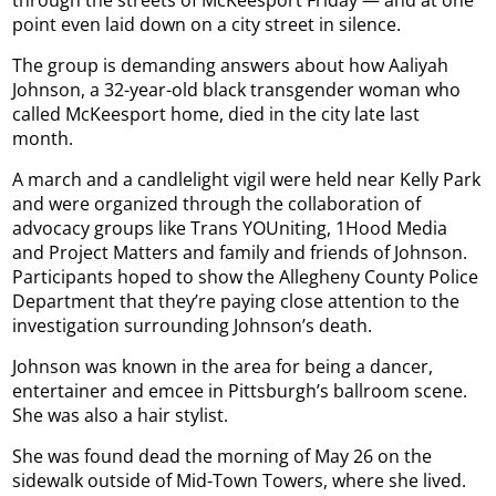
through the streets of McKeesport Friday — and at one
point even laid down on a city street in silence.
The group is demanding answers about how Aaliyah
Johnson, a 32-year-old black transgender woman who
called McKeesport home, died in the city late last
month.
A march and a candlelight vigil were held near Kelly Park
and were organized through the collaboration of
advocacy groups like Trans YOUniting, 1Hood Media
and Project Matters and family and friends of Johnson.
Participants hoped to show the Allegheny County Police
Department that they’re paying close attention to the
investigation surrounding Johnson’s death.
Johnson was known in the area for being a dancer,
entertainer and emcee in Pittsburgh’s ballroom scene.
She was also a hair stylist.
She was found dead the morning of May 26 on the
sidewalk outside of Mid-Town Towers, where she lived.