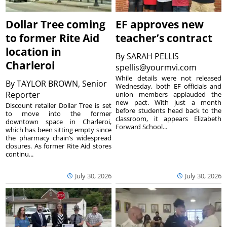
Dollar Tree coming
EF approves new
to former Rite Aid
teacher’s contract
location in
By
SARAH PELLIS
Charleroi
spellis@yourmvi.com
While details were not released
By
TAYLOR BROWN, Senior
Wednesday, both EF officials and
Reporter
union members applauded the
new pact. With just a month
Discount retailer Dollar Tree is set
before students head back to the
to move into the former
classroom, it appears Elizabeth
downtown space in Charleroi,
Forward School...
which has been sitting empty since
the pharmacy chain’s widespread
closures. As former Rite Aid stores
continu...
July 30, 2026
July 30, 2026