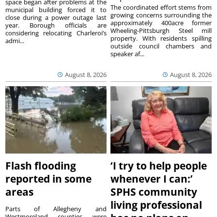
space began after problems at the
The coordinated effort stems from
municipal building forced it to
growing concerns surrounding the
close during a power outage last
approximately 400acre former
year. Borough officials are
Wheeling-Pittsburgh Steel mill
considering relocating Charleroi’s
property. With residents spilling
admi...
outside council chambers and
speaker af...
August 8, 2026
August 8, 2026
Flash flooding
‘I try to help people
reported in some
whenever I can:’
areas
SPHS community
living professional
Parts of Allegheny and
Westmoreland counties were