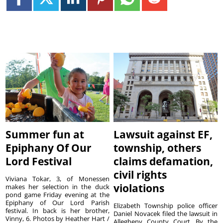
Summer fun at
Lawsuit against EF,
Epiphany Of Our
township, others
Lord Festival
claims defamation,
civil rights
Viviana Tokar, 3, of Monessen
violations
makes her selection in the duck
pond game Friday evening at the
Epiphany of Our Lord Parish
Elizabeth Township police officer
festival. In back is her brother,
Daniel Novacek filed the lawsuit in
Vinny, 6. Photos by Heather Hart /
Allegheny County Court. By the