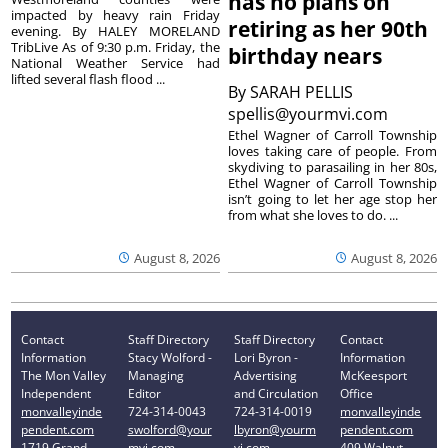
has no plans on
impacted by heavy rain Friday
retiring as her 90th
evening. By HALEY MORELAND
TribLive As of 9:30 p.m. Friday, the
birthday nears
National Weather Service had
lifted several flash flood ...
By
SARAH PELLIS
spellis@yourmvi.com
Ethel Wagner of Carroll Township
loves taking care of people. From
skydiving to parasailing in her 80s,
Ethel Wagner of Carroll Township
isn’t going to let her age stop her
from what she loves to do. ...
August 8, 2026
August 8, 2026
Contact
Staff Directory
Staff Directory
Contact
Information
Stacy Wolford -
Lori Byron -
Information
The Mon Valley
Managing
Advertising
McKeesport
Independent
Editor
and Circulation
Office
monvalleyinde
724-314-0043
724-314-0019
monvalleyinde
pendent.com
swolford@your
lbyron@yourm
pendent.com
1719 Grand
mvi.com
vi.com
409 Walnut