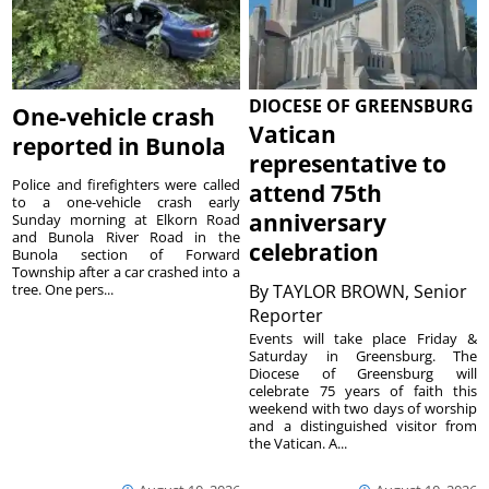
DIOCESE OF GREENSBURG
One-vehicle crash
Vatican
reported in Bunola
representative to
Police and firefighters were called
attend 75th
to a one-vehicle crash early
anniversary
Sunday morning at Elkorn Road
and Bunola River Road in the
celebration
Bunola section of Forward
Township after a car crashed into a
tree. One pers...
By
TAYLOR BROWN, Senior
Reporter
Events will take place Friday &
Saturday in Greensburg. The
Diocese of Greensburg will
celebrate 75 years of faith this
weekend with two days of worship
and a distinguished visitor from
the Vatican. A...