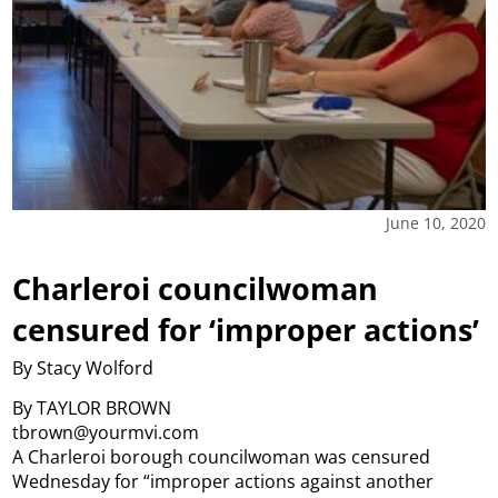
June 10, 2020
Charleroi councilwoman
censured for ‘improper actions’
By Stacy Wolford
By TAYLOR BROWN
tbrown@yourmvi.com
A Charleroi borough councilwoman was censured
Wednesday for “improper actions against another