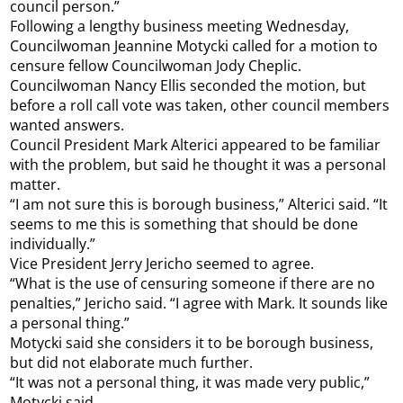
council person.”
Following a lengthy business meeting Wednesday,
Councilwoman Jeannine Motycki called for a motion to
censure fellow Councilwoman Jody Cheplic.
Councilwoman Nancy Ellis seconded the motion, but
before a roll call vote was taken, other council members
wanted answers.
Council President Mark Alterici appeared to be familiar
with the problem, but said he thought it was a personal
matter.
“I am not sure this is borough business,” Alterici said. “It
seems to me this is something that should be done
individually.”
Vice President Jerry Jericho seemed to agree.
“What is the use of censuring someone if there are no
penalties,” Jericho said. “I agree with Mark. It sounds like
a personal thing.”
Motycki said she considers it to be borough business,
but did not elaborate much further.
“It was not a personal thing, it was made very public,”
Motycki said.