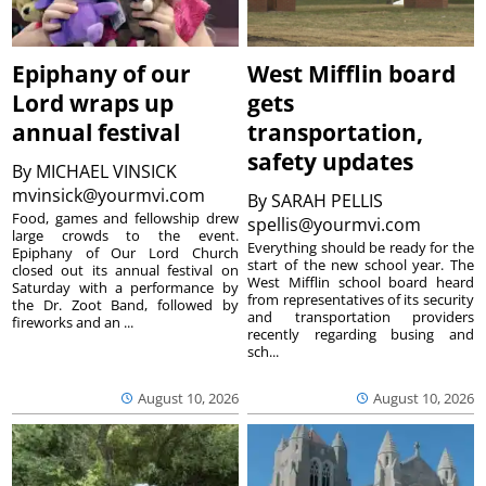
Epiphany of our
West Mifflin board
Lord wraps up
gets
annual festival
transportation,
safety updates
By
MICHAEL VINSICK
mvinsick@yourmvi.com
By
SARAH PELLIS
Food, games and fellowship drew
spellis@yourmvi.com
large crowds to the event.
Everything should be ready for the
Epiphany of Our Lord Church
start of the new school year. The
closed out its annual festival on
West Mifflin school board heard
Saturday with a performance by
from representatives of its security
the Dr. Zoot Band, followed by
and transportation providers
fireworks and an ...
recently regarding busing and
sch...
August 10, 2026
August 10, 2026