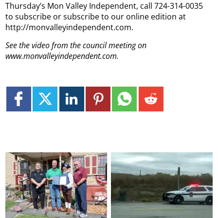
Thursday’s Mon Valley Independent, call 724-314-0035
to subscribe or subscribe to our online edition at
http://monvalleyindependent.com.
See the video from the council meeting on
www.monvalleyindependent.com.