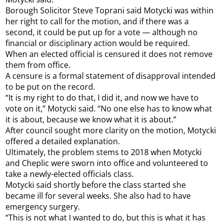
Borough Solicitor Steve Toprani said Motycki was within
her right to call for the motion, and if there was a
second, it could be put up for a vote — although no
financial or disciplinary action would be required.
When an elected official is censured it does not remove
them from office.
A censure is a formal statement of disapproval intended
to be put on the record.
“It is my right to do that, I did it, and now we have to
vote on it,” Motycki said. “No one else has to know what
it is about, because we know what it is about.”
After council sought more clarity on the motion, Motycki
offered a detailed explanation.
Ultimately, the problem stems to 2018 when Motycki
and Cheplic were sworn into office and volunteered to
take a newly-elected officials class.
Motycki said shortly before the class started she
became ill for several weeks. She also had to have
emergency surgery.
“This is not what I wanted to do, but this is what it has