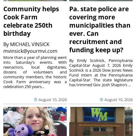
Community helps
Pa. state police are
Cook Farm
covering more
celebrate 250th
municipalities than
birthday
ever. Can
recruitment and
By
MICHAEL VINSICK
funding keep up?
mvinsick@yourmvi.com
More than a year of planning went
By Emily Scolnick, Pennsylvania
into Saturday’s events. With
Capital-Star August 7, 2026 Emily
reenactors, local dignitaries,
Scolnick is a 2026 Dow Jones News
dozens of volunteers and
Fund intern at the Pennsylvania
community members, the historic
Capital-Star. The state legislature
Cook Farm anniversary was a
has trimmed Gov. Josh Shapiro’s ...
celebration 250 years...
August 10, 2026
August 10, 2026