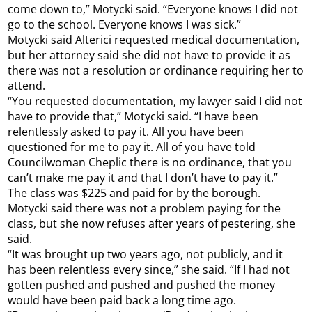
come down to,” Motycki said. “Everyone knows I did not
go to the school. Everyone knows I was sick.”
Motycki said Alterici requested medical documentation,
but her attorney said she did not have to provide it as
there was not a resolution or ordinance requiring her to
attend.
“You requested documentation, my lawyer said I did not
have to provide that,” Motycki said. “I have been
relentlessly asked to pay it. All you have been
questioned for me to pay it. All of you have told
Councilwoman Cheplic there is no ordinance, that you
can’t make me pay it and that I don’t have to pay it.”
The class was $225 and paid for by the borough.
Motycki said there was not a problem paying for the
class, but she now refuses after years of pestering, she
said.
“It was brought up two years ago, not publicly, and it
has been relentless every since,” she said. “If I had not
gotten pushed and pushed and pushed the money
would have been paid back a long time ago.