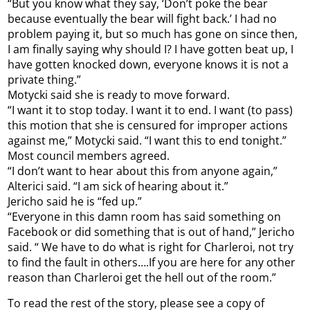
“But you know what they say, ‘Don’t poke the bear
because eventually the bear will fight back.’ I had no
problem paying it, but so much has gone on since then,
I am finally saying why should I? I have gotten beat up, I
have gotten knocked down, everyone knows it is not a
private thing.”
Motycki said she is ready to move forward.
“I want it to stop today. I want it to end. I want (to pass)
this motion that she is censured for improper actions
against me,” Motycki said. “I want this to end tonight.”
Most council members agreed.
“I don’t want to hear about this from anyone again,”
Alterici said. “I am sick of hearing about it.”
Jericho said he is “fed up.”
“Everyone in this damn room has said something on
Facebook or did something that is out of hand,” Jericho
said. “ We have to do what is right for Charleroi, not try
to find the fault in others….If you are here for any other
reason than Charleroi get the hell out of the room.”
To read the rest of the story, please see a copy of