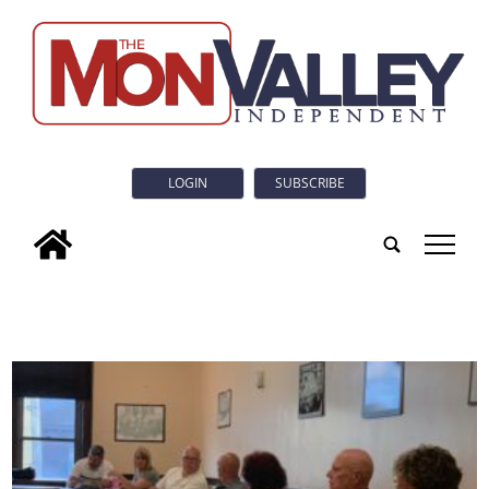
LOGIN
SUBSCRIBE
tap