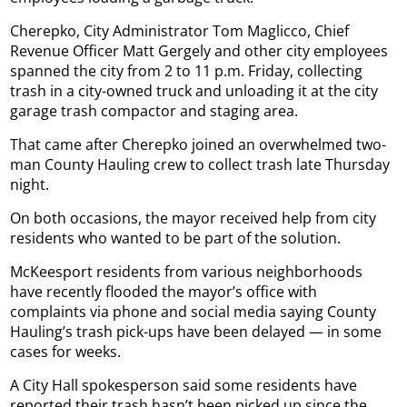
Cherepko, City Administrator Tom Maglicco, Chief
Revenue Officer Matt Gergely and other city employees
spanned the city from 2 to 11 p.m. Friday, collecting
trash in a city-owned truck and unloading it at the city
garage trash compactor and staging area.
That came after Cherepko joined an overwhelmed two-
man County Hauling crew to collect trash late Thursday
night.
On both occasions, the mayor received help from city
residents who wanted to be part of the solution.
McKeesport residents from various neighborhoods
have recently flooded the mayor’s office with
complaints via phone and social media saying County
Hauling’s trash pick-ups have been delayed — in some
cases for weeks.
A City Hall spokesperson said some residents have
reported their trash hasn’t been picked up since the