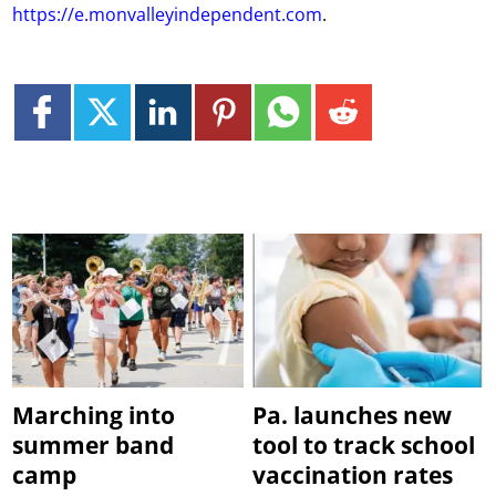
https://e.monvalleyindependent.com
.
Marching into
Pa. launches new
summer band
tool to track school
camp
vaccination rates