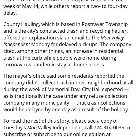
week of May 14, while others report a two- to four-day
delay.
County Hauling, which is based in Rostraver Township
and is the city’s contracted trash and recycling hauler,
offered an explanation via an email to the
Mon Valley
Independent
Monday for delayed pick-ups. The company
cited, among other things, an increase in residential
trash at the curb while people were home during
coronavirus pandemic stay-at-home orders.
The mayor’s office said some residents reported the
company didn’t collect trash in their neighborhood at all
during the week of Memorial Day. City Hall expected —
as is traditionally the case under any refuse collection
company in any municipality — that trash collections
would be delayed by one day as a result of the holiday.
To read the rest of this story, please see a copy of
Tuesday’s
Mon
Valley Independent, call 724-314-0035 to
subscribe or subscribe to our online edition at