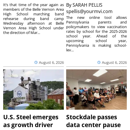
By
SARAH PELLIS
It’s that time of the year again as
members of the Belle Vernon Area
spellis@yourmvi.com
High School marching band
The new online tool allows
rehearse during band camp
Pennsylvania parents and
Wednesday afternoon at Belle
policymakers to view vaccination
Vernon Area High School under
rates by school for the 2025-2026
the direction of Mar...
school year. Ahead of the
upcoming school year,
Pennsylvania is making school-
lev...
August 6, 2026
August 6, 2026
U.S. Steel emerges
Stockdale passes
as growth driver
data center pause