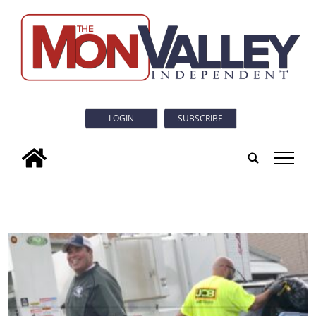
LOGIN
SUBSCRIBE
tap