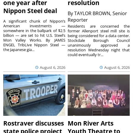
one year after
resolution
Nippon Steel deal
By
TAYLOR BROWN, Senior
Reporter
A significant chunk of Nippon’s
American investments —
Residents are concerned the
somewhere in the ballpark of $2.5
former Allenport steel mill site is
billion — are set to hit U.S. Steel’s
being considered for a data center.
Mon Valley Works. By JAMES
Stockdale Borough Council
ENGEL TribLive Nippon Steel —
unanimously approved a
the Japanese gia...
resolution Wednesday night that
could eventually tr...
August 6, 2026
August 6, 2026
Rostraver discusses
Mon River Arts
state police project
Youth Theatre to