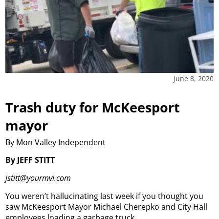
June 8, 2020
Trash duty for McKeesport
mayor
By Mon Valley Independent
By JEFF STITT
jstitt@yourmvi.com
You weren’t hallucinating last week if you thought you
saw McKeesport Mayor Michael Cherepko and City Hall
employees loading a garbage truck.