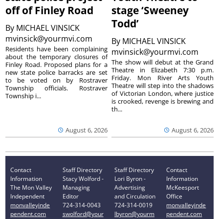
off of Finley Road
stage ‘Sweeney
Todd’
By
MICHAEL VINSICK
mvinsick@yourmvi.com
By
MICHAEL VINSICK
Residents have been complaining
mvinsick@yourmvi.com
about the temporary closures of
The show will debut at the Grand
Finley Road. Proposed plans for a
Theatre in Elizabeth 7:30 p.m.
new state police barracks are set
Friday. Mon River Arts Youth
to be voted on by Rostraver
Theatre will step into the shadows
Township officials. Rostraver
of Victorian London, where justice
Township i...
is crooked, revenge is brewing and
th...
August 6, 2026
August 6, 2026
Contact
Staff Directory
Staff Directory
Contact
Information
Stacy Wolford -
Lori Byron -
Information
The Mon Valley
Managing
Advertising
McKeesport
Independent
Editor
and Circulation
Office
monvalleyinde
724-314-0043
724-314-0019
monvalleyinde
pendent.com
swolford@your
lbyron@yourm
pendent.com