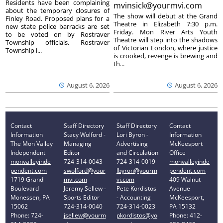
Residents have been complaining
mvinsick@yourmvi.com
about the temporary closures of
The show will debut at the Grand
Finley Road. Proposed plans for a
Theatre in Elizabeth 7:30 p.m.
new state police barracks are set
Friday. Mon River Arts Youth
to be voted on by Rostraver
Theatre will step into the shadows
Township officials. Rostraver
of Victorian London, where justice
Township i...
is crooked, revenge is brewing and
th...
August 6, 2026
August 6, 2026
Contact
Staff Directory
Staff Directory
Contact
Information
Stacy Wolford -
Lori Byron -
Information
The Mon Valley
Managing
Advertising
McKeesport
Independent
Editor
and Circulation
Office
monvalleyinde
724-314-0043
724-314-0019
monvalleyinde
pendent.com
swolford@your
lbyron@yourm
pendent.com
1719 Grand
mvi.com
vi.com
409 Walnut
Boulevard
Jeremy Sellew -
Pete Kordistos
Avenue
Monessen, PA
Sports Editor
- Accounting
McKeesport,
15062
724-314-0040
724-314-0023
PA 15132
Phone: 724-
jsellew@yourm
pkordistos@yo
Phone: 412-