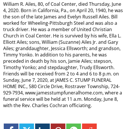
William R. Ailes, 80, of Coal Center, died Thursday, June
4, 2020. Born in California, Pa., on April 20, 1940, he was
the son of the late James and Evelyn Russell Ailes. Bill
worked for Wheeling-Pittsburgh Steel and was also a
truck driver. He was a member of United Christian
Church in Coal Center. He is survived by his wife, Ella L.
Elliott Ailes; sons, William (Suzanne) Ailes Jr. and Gary
Ailes; granddaughter, Jessica Ellsworth; and grandson,
Timmy Yonko. In addition to his parents, he was
preceded in death by his son, Jamie Ailes; stepson,
Timothy Yonko; and stepdaughter, Trudy Ellsworth.
Friends will be received from 2 to 4 and 6 to 8 p.m. on
Sunday, June 7, 2020, at JAMES C. STUMP FUNERAL
HOME INC., 580 Circle Drive, Rostraver Township, 724-
929-7934, www.jamesstumpfuneralhome.com, where a
funeral service will be held at 11 a.m. Monday, June 8,
with the Rev. Charles Cochran officiating.