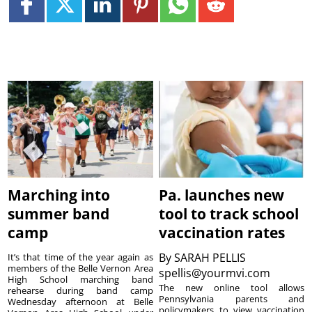
Marching into
Pa. launches new
summer band
tool to track school
camp
vaccination rates
By
SARAH PELLIS
It’s that time of the year again as
members of the Belle Vernon Area
spellis@yourmvi.com
High School marching band
The new online tool allows
rehearse during band camp
Pennsylvania parents and
Wednesday afternoon at Belle
policymakers to view vaccination