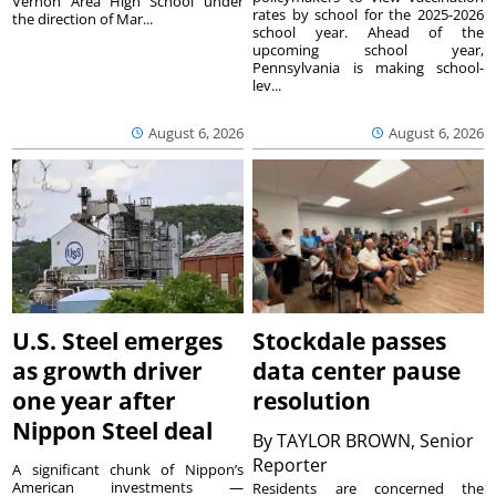
Vernon Area High School under
rates by school for the 2025-2026
the direction of Mar...
school year. Ahead of the
upcoming school year,
Pennsylvania is making school-
lev...
August 6, 2026
August 6, 2026
U.S. Steel emerges
Stockdale passes
as growth driver
data center pause
one year after
resolution
Nippon Steel deal
By
TAYLOR BROWN, Senior
Reporter
A significant chunk of Nippon’s
American investments —
Residents are concerned the