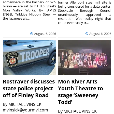
somewhere in the ballpark of $2.5
former Allenport steel mill site is
billion — are set to hit U.S. Steel’s
being considered for a data center.
Mon Valley Works. By JAMES
Stockdale Borough Council
ENGEL TribLive Nippon Steel —
unanimously approved a
the Japanese gia...
resolution Wednesday night that
could eventually tr...
August 6, 2026
August 6, 2026
Rostraver discusses
Mon River Arts
state police project
Youth Theatre to
off of Finley Road
stage ‘Sweeney
Todd’
By
MICHAEL VINSICK
mvinsick@yourmvi.com
By
MICHAEL VINSICK