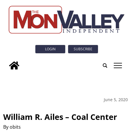
LOGIN
SUBSCRIBE
tap
June 5, 2020
William R. Ailes – Coal Center
By obits