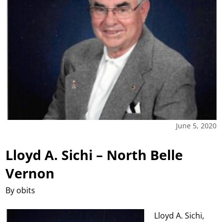
June 5, 2020
Lloyd A. Sichi – North Belle
Vernon
By obits
Lloyd A. Sichi,