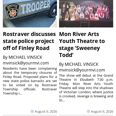
Rostraver discusses
Mon River Arts
state police project
Youth Theatre to
off of Finley Road
stage ‘Sweeney
Todd’
By
MICHAEL VINSICK
mvinsick@yourmvi.com
By
MICHAEL VINSICK
Residents have been complaining
mvinsick@yourmvi.com
about the temporary closures of
The show will debut at the Grand
Finley Road. Proposed plans for a
Theatre in Elizabeth 7:30 p.m.
new state police barracks are set
Friday. Mon River Arts Youth
to be voted on by Rostraver
Theatre will step into the shadows
Township officials. Rostraver
of Victorian London, where justice
Township i...
is crooked, revenge is brewing and
th...
August 6, 2026
August 6, 2026