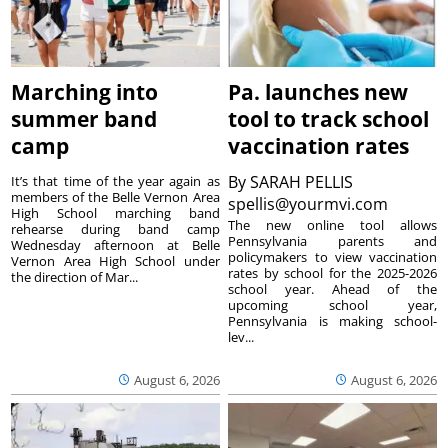
Marching into
Pa. launches new
summer band
tool to track school
camp
vaccination rates
By
SARAH PELLIS
It’s that time of the year again as
members of the Belle Vernon Area
spellis@yourmvi.com
High School marching band
The new online tool allows
rehearse during band camp
Pennsylvania parents and
Wednesday afternoon at Belle
policymakers to view vaccination
Vernon Area High School under
rates by school for the 2025-2026
the direction of Mar...
school year. Ahead of the
upcoming school year,
Pennsylvania is making school-
lev...
August 6, 2026
August 6, 2026