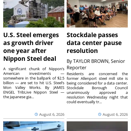
U.S. Steel emerges
Stockdale passes
as growth driver
data center pause
one year after
resolution
Nippon Steel deal
By
TAYLOR BROWN, Senior
Reporter
A significant chunk of Nippon’s
American investments —
Residents are concerned the
somewhere in the ballpark of $2.5
former Allenport steel mill site is
billion — are set to hit U.S. Steel’s
being considered for a data center.
Mon Valley Works. By JAMES
Stockdale Borough Council
ENGEL TribLive Nippon Steel —
unanimously approved a
the Japanese gia...
resolution Wednesday night that
could eventually tr...
August 6, 2026
August 6, 2026