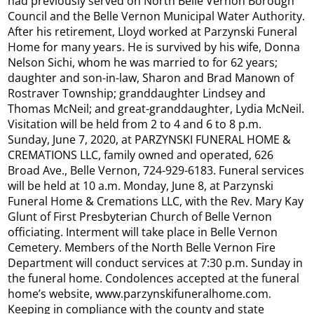
had previously served on North Belle Vernon Borough
Council and the Belle Vernon Municipal Water Authority.
After his retirement, Lloyd worked at Parzynski Funeral
Home for many years. He is survived by his wife, Donna
Nelson Sichi, whom he was married to for 62 years;
daughter and son-in-law, Sharon and Brad Manown of
Rostraver Township; granddaughter Lindsey and
Thomas McNeil; and great-granddaughter, Lydia McNeil.
Visitation will be held from 2 to 4 and 6 to 8 p.m.
Sunday, June 7, 2020, at PARZYNSKI FUNERAL HOME &
CREMATIONS LLC, family owned and operated, 626
Broad Ave., Belle Vernon, 724-929-6183. Funeral services
will be held at 10 a.m. Monday, June 8, at Parzynski
Funeral Home & Cremations LLC, with the Rev. Mary Kay
Glunt of First Presbyterian Church of Belle Vernon
officiating. Interment will take place in Belle Vernon
Cemetery. Members of the North Belle Vernon Fire
Department will conduct services at 7:30 p.m. Sunday in
the funeral home. Condolences accepted at the funeral
home’s website, www.parzynskifuneralhome.com.
Keeping in compliance with the county and state