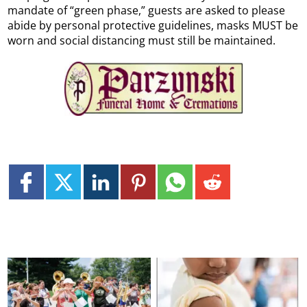
mandate of “green phase,” guests are asked to please
abide by personal protective guidelines, masks MUST be
worn and social distancing must still be maintained.