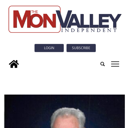
LOGIN
SUBSCRIBE
tap