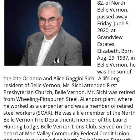
82, of North
Belle Vernon,
passed away
Friday, June 5,
2020, at
Grandview
Estates,
Elizabeth. Born
Aug. 29, 1937, in
Belle Vernon, he
was the son of
the late Orlando and Alice Gaggini Sichi. A lifelong
resident of Belle Vernon, Mr. Sichi attended First
Presbyterian Church, Belle Vernon. Mr. Sichi was retired
from Wheeling-Pittsburgh Steel, Allenport plant, where
he worked as a carpenter and was a member of retired
steel workers (SOAR). He was a life member of the North
Belle Vernon Fire Department, member of the Laurel
Hunting Lodge, Belle Vernon Lions Club, served on the
board at Mon Valley Community Federal Credit Union,