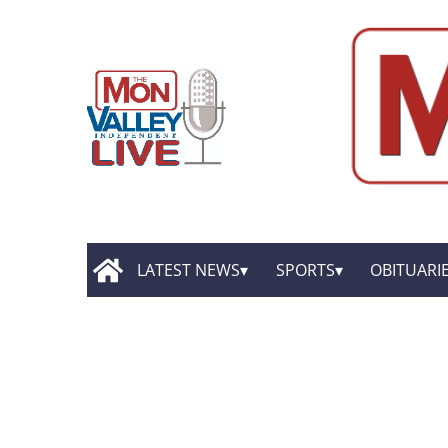
LATEST NEWS
SPORTS
OBITUARI