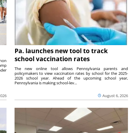
Pa. launches new tool to track
school vaccination rates
rnon
camp
The new online tool allows Pennsylvania parents and
nder
policymakers to view vaccination rates by school for the 2025-
2026 school year. Ahead of the upcoming school year,
Pennsylvania is making school-lev...
2026
August 6, 2026