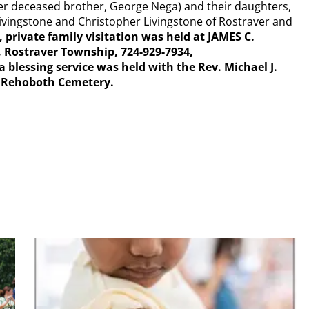
 her deceased brother, George Nega) and their daughters,
Livingstone and Christopher Livingstone of Rostraver and
 private family visitation was held at JAMES C.
 Rostraver Township, 724-929-7934,
essing service was held with the Rev. Michael J.
n Rehoboth Cemetery.