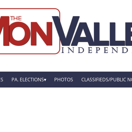
ES
PA. ELECTIONS
PHOTOS
CLASSIFIEDS/PUBLIC N