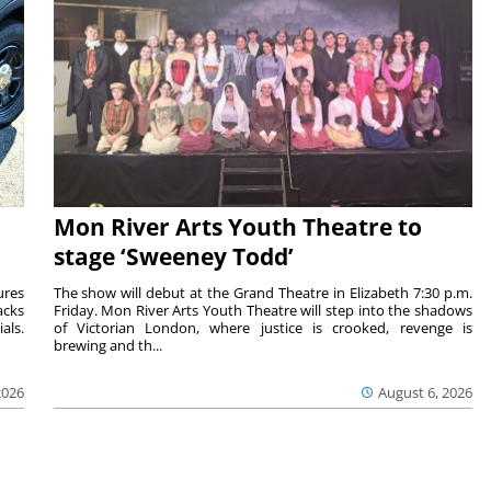
Mon River Arts Youth Theatre to
stage ‘Sweeney Todd’
ures
The show will debut at the Grand Theatre in Elizabeth 7:30 p.m.
acks
Friday. Mon River Arts Youth Theatre will step into the shadows
als.
of Victorian London, where justice is crooked, revenge is
brewing and th...
2026
August 6, 2026