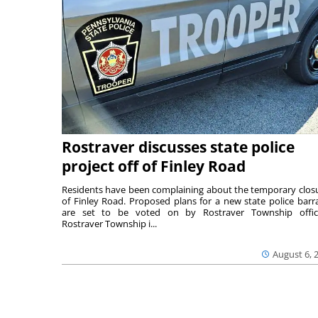
Rostraver discusses state police
project off of Finley Road
Residents have been complaining about the temporary clos
of Finley Road. Proposed plans for a new state police barr
are set to be voted on by Rostraver Township offici
Rostraver Township i...
August 6, 