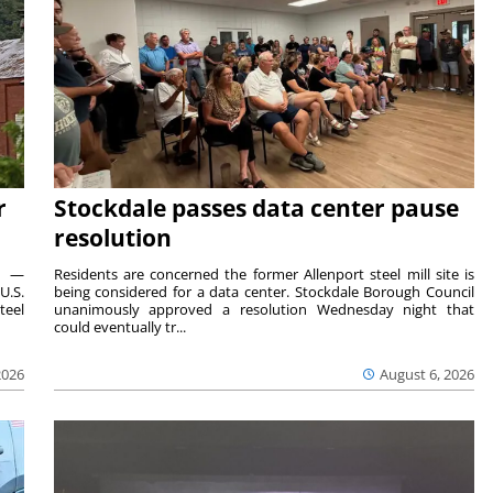
r
Stockdale passes data center pause
resolution
ts —
Residents are concerned the former Allenport steel mill site is
U.S.
being considered for a data center. Stockdale Borough Council
teel
unanimously approved a resolution Wednesday night that
could eventually tr...
2026
August 6, 2026