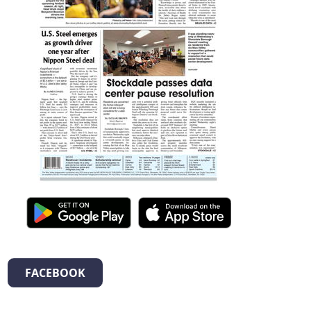
FACEBOOK