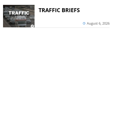
TRAFFIC BRIEFS
August 6, 2026