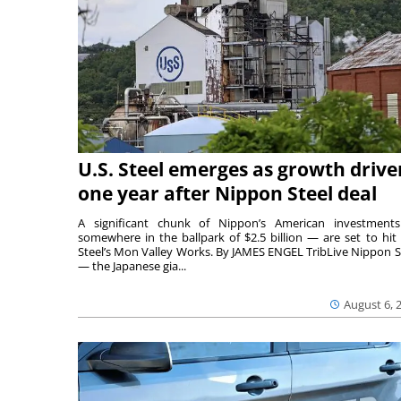
U.S. Steel emerges as growth drive
one year after Nippon Steel deal
A significant chunk of Nippon’s American investmen
somewhere in the ballpark of $2.5 billion — are set to hit 
Steel’s Mon Valley Works. By JAMES ENGEL TribLive Nippon S
— the Japanese gia...
August 6, 