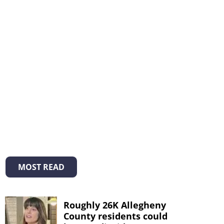
MOST READ
Roughly 26K Allegheny
County residents could