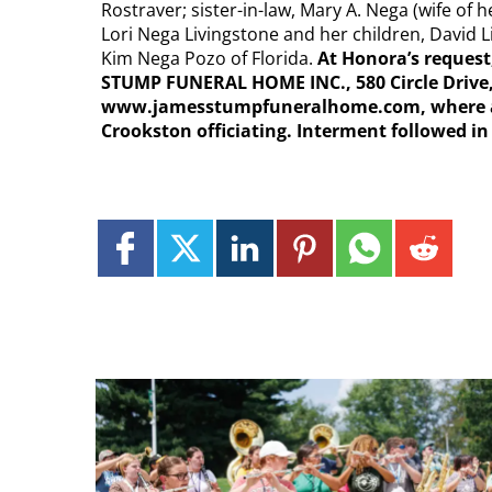
Rostraver; sister-in-law, Mary A. Nega (wife of
Lori Nega Livingstone and her children, David 
Kim Nega Pozo of Florida.
At Honora’s request,
STUMP FUNERAL HOME INC., 580 Circle Drive,
www.jamesstumpfuneralhome.com, where a bl
Crookston officiating. Interment followed i