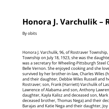
Honora J. Varchulik –
By obits
Honora J. Varchulik, 96, of Rostraver Township
Township on July 18, 1923, she was the daughte
was a secretary for Wheeling-Pittsburgh Steel 
Belle Vernon. She enjoyed cooking and she love
survived by her brother-in-law, Charles Wiles 
and their daughter, Debbie Wiles Russell and her
Rostraver; son, Frank (Harriett) Varchulik of L
Lawrence of Alabama and son, Anthony Lawrence
daughter, Kayla Kalisz and deceased son, Mark V
deceased brother, Thomas Nega) and their dece
Barajas and Katie Nega and their daughter, Joy