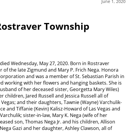
June 1, 2020
 Rostraver Township
, died Wednesday, May 27, 2020. Born in Rostraver
r of the late Zigmund and Mary P. Frich Nega. Honora
Corporation and was a member of St. Sebastian Parish in
d working with her flowers and hanging baskets. She is
(husband of her deceased sister, Georgetta Mary Wiles)
 children, Jared Russell and Jessica Russell all of
as Vegas; and their daughters, Tawnie (Wayne) Varchulik-
 and Tiffanie (Kevin) Kalisz-Howard of Las Vegas and
archulik; sister-in-law, Mary K. Nega (wife of her
ased son, Thomas Nega Jr. and his children, Allison
 Nega Gazi and her daughter, Ashley Clawson, all of