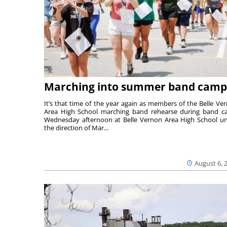
Marching into summer band camp
It’s that time of the year again as members of the Belle Ve
Area High School marching band rehearse during band 
Wednesday afternoon at Belle Vernon Area High School u
the direction of Mar...
August 6, 