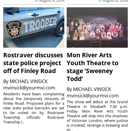
August 6, 2026
August 6, 2026
Rostraver discusses
Mon River Arts
state police project
Youth Theatre to
off of Finley Road
stage ‘Sweeney
Todd’
By
MICHAEL VINSICK
mvinsick@yourmvi.com
By
MICHAEL VINSICK
Residents have been complaining
mvinsick@yourmvi.com
about the temporary closures of
The show will debut at the Grand
Finley Road. Proposed plans for a
Theatre in Elizabeth 7:30 p.m.
new state police barracks are set
Friday. Mon River Arts Youth
to be voted on by Rostraver
Theatre will step into the shadows
Township officials. Rostraver
of Victorian London, where justice
Township i...
is crooked, revenge is brewing and
th...