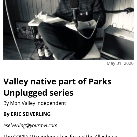
May 31, 2020
Valley native part of Parks
Unplugged series
By Mon Valley Independent
By ERIC SEIVERLING
eseiverling@yourmvi.com
The COVID-19 pandemic has forced the Allegheny