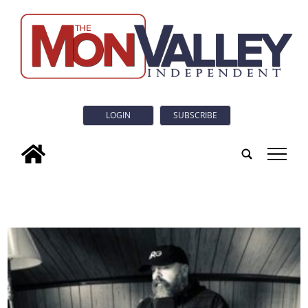
LOGIN
SUBSCRIBE
tap