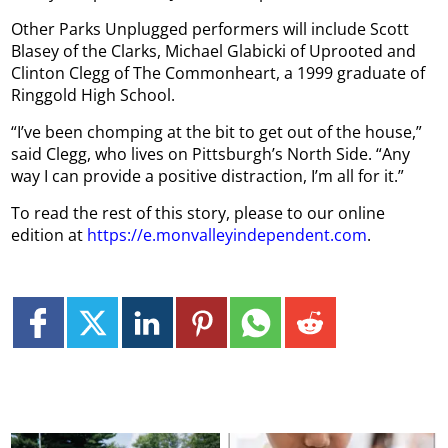
Other Parks Unplugged performers will include Scott
Blasey of the Clarks, Michael Glabicki of Uprooted and
Clinton Clegg of The Commonheart, a 1999 graduate of
Ringgold High School.
“I’ve been chomping at the bit to get out of the house,”
said Clegg, who lives on Pittsburgh’s North Side. “Any
way I can provide a positive distraction, I’m all for it.”
To read the rest of this story, please to our online
edition at
https://e.monvalleyindependent.com
.