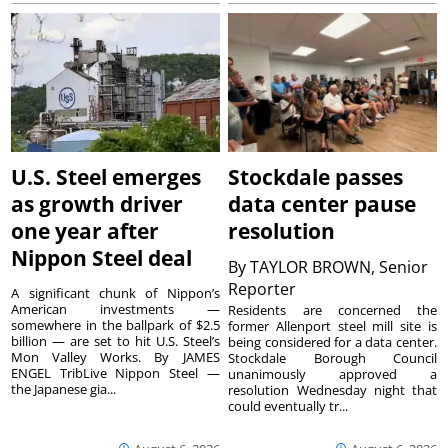
U.S. Steel emerges
Stockdale passes
as growth driver
data center pause
one year after
resolution
Nippon Steel deal
By
TAYLOR BROWN, Senior
Reporter
A significant chunk of Nippon’s
American investments —
Residents are concerned the
somewhere in the ballpark of $2.5
former Allenport steel mill site is
billion — are set to hit U.S. Steel’s
being considered for a data center.
Mon Valley Works. By JAMES
Stockdale Borough Council
ENGEL TribLive Nippon Steel —
unanimously approved a
the Japanese gia...
resolution Wednesday night that
could eventually tr...