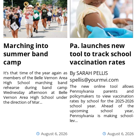
Marching into
Pa. launches new
summer band
tool to track school
camp
vaccination rates
By
SARAH PELLIS
It’s that time of the year again as
members of the Belle Vernon Area
spellis@yourmvi.com
High School marching band
The new online tool allows
rehearse during band camp
Pennsylvania parents and
Wednesday afternoon at Belle
policymakers to view vaccination
Vernon Area High School under
rates by school for the 2025-2026
the direction of Mar...
school year. Ahead of the
upcoming school year,
Pennsylvania is making school-
lev...
August 6, 2026
August 6, 2026