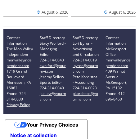
August 6, 2026
August 6, 2026
Contact
Staff Directory
Staff Directory
Contact
Information
Stacy Wolford -
Lori Byron -
Information
The Mon Valley
Managing
Advertising
McKeesport
Independent
Editor
and Circulation
Office
monvalleyinde
724-314-0043
724-314-0019
monvalleyinde
pendent.com
swolford@your
lbyron@yourm
pendent.com
1719 Grand
mvi.com
vi.com
409 Walnut
Boulevard
Jeremy Sellew -
Pete Kordistos
Avenue
Monessen, PA
Sports Editor
- Accounting
McKeesport,
15062
724-314-0040
724-314-0023
PA 15132
Phone: 724-
jsellew@yourm
pkordistos@yo
Phone: 412-
314-0030
vi.com
urmvi.com
896-8460
Privacy Policy
Your Privacy Choices
Notice at collection