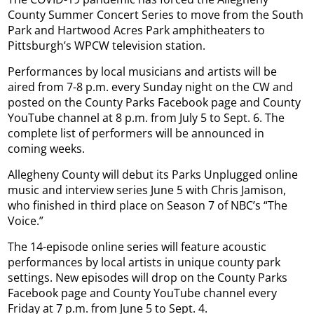
County Summer Concert Series to move from the South
Park and Hartwood Acres Park amphitheaters to
Pittsburgh’s WPCW television station.
Performances by local musicians and artists will be
aired from 7-8 p.m. every Sunday night on the CW and
posted on the County Parks Facebook page and County
YouTube channel at 8 p.m. from July 5 to Sept. 6. The
complete list of performers will be announced in
coming weeks.
Allegheny County will debut its Parks Unplugged online
music and interview series June 5 with Chris Jamison,
who finished in third place on Season 7 of NBC’s “The
Voice.”
The 14-episode online series will feature acoustic
performances by local artists in unique county park
settings. New episodes will drop on the County Parks
Facebook page and County YouTube channel every
Friday at 7 p.m. from June 5 to Sept. 4.