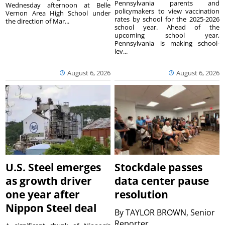
Pennsylvania parents and
Wednesday afternoon at Belle
policymakers to view vaccination
Vernon Area High School under
rates by school for the 2025-2026
the direction of Mar...
school year. Ahead of the
upcoming school year,
Pennsylvania is making school-
lev...
August 6, 2026
August 6, 2026
U.S. Steel emerges
Stockdale passes
as growth driver
data center pause
one year after
resolution
Nippon Steel deal
By
TAYLOR BROWN, Senior
Reporter