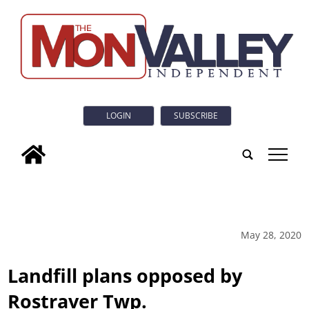
LOGIN
SUBSCRIBE
tap
May 28, 2020
Landfill plans opposed by
Rostraver Twp.