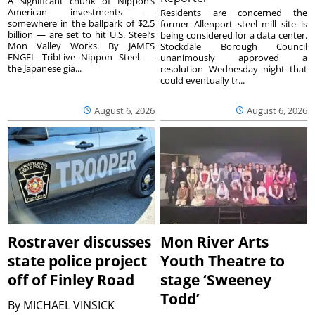
A significant chunk of Nippon’s
American investments —
Residents are concerned the
somewhere in the ballpark of $2.5
former Allenport steel mill site is
billion — are set to hit U.S. Steel’s
being considered for a data center.
Mon Valley Works. By JAMES
Stockdale Borough Council
ENGEL TribLive Nippon Steel —
unanimously approved a
the Japanese gia...
resolution Wednesday night that
could eventually tr...
August 6, 2026
August 6, 2026
Rostraver discusses
Mon River Arts
state police project
Youth Theatre to
off of Finley Road
stage ‘Sweeney
Todd’
By
MICHAEL VINSICK