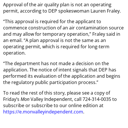
Approval of the air quality plan is not an operating
permit, according to DEP spokeswoman Lauren Fraley.
“This approval is required for the applicant to
commence construction of an air contamination source
and may allow for temporary operation,” Fraley said in
an email. “A plan approval is not the same as an
operating permit, which is required for long-term
operation.
“The department has not made a decision on the
application. The notice of intent signals that DEP has
performed its evaluation of the application and begins
the regulatory public participation process.”
To read the rest of this story, please see a copy of
Friday’s
Mon
Valley Independent, call 724-314-0035 to
subscribe or subscribe to our online edition at
https://e.monvalleyindependent.com
.