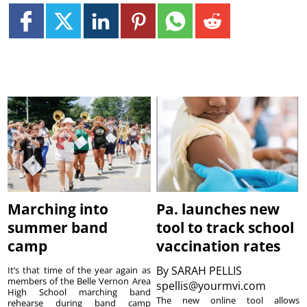
Marching into
Pa. launches new
summer band
tool to track school
camp
vaccination rates
By
SARAH PELLIS
It’s that time of the year again as
members of the Belle Vernon Area
spellis@yourmvi.com
High School marching band
The new online tool allows
rehearse during band camp