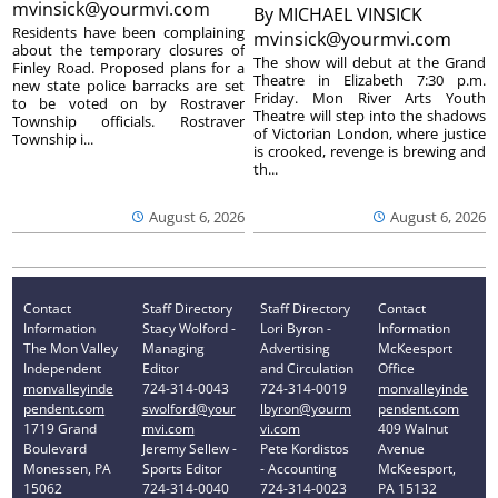
mvinsick@yourmvi.com
By
MICHAEL VINSICK
Residents have been complaining
mvinsick@yourmvi.com
about the temporary closures of
The show will debut at the Grand
Finley Road. Proposed plans for a
Theatre in Elizabeth 7:30 p.m.
new state police barracks are set
Friday. Mon River Arts Youth
to be voted on by Rostraver
Theatre will step into the shadows
Township officials. Rostraver
of Victorian London, where justice
Township i...
is crooked, revenge is brewing and
th...
August 6, 2026
August 6, 2026
Contact
Staff Directory
Staff Directory
Contact
Information
Stacy Wolford -
Lori Byron -
Information
The Mon Valley
Managing
Advertising
McKeesport
Independent
Editor
and Circulation
Office
monvalleyinde
724-314-0043
724-314-0019
monvalleyinde
pendent.com
swolford@your
lbyron@yourm
pendent.com
1719 Grand
mvi.com
vi.com
409 Walnut
Boulevard
Jeremy Sellew -
Pete Kordistos
Avenue
Monessen, PA
Sports Editor
- Accounting
McKeesport,
15062
724-314-0040
724-314-0023
PA 15132