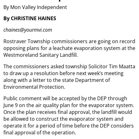
By Mon Valley Independent
By CHRISTINE HAINES
chaines@yourmvi.com
Rostraver Township commissioners are going on record
opposing plans for a leachate evaporation system at the
Westmoreland Sanitary Landfill.
The commissioners asked township Solicitor Tim Maatta
to draw up a resolution before next week’s meeting
along with a letter to the state Department of
Environmental Protection.
Public comment will be accepted by the DEP through
June 9 on the air quality plan for the evaporator system.
Once the plan receives final approval, the landfill would
be allowed to construct the evaporator system and
operate it for a period of time before the DEP considers
final approval of the operation.