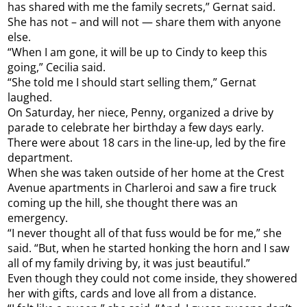
has shared with me the family secrets,” Gernat said.
She has not – and will not — share them with anyone
else.
“When I am gone, it will be up to Cindy to keep this
going,” Cecilia said.
“She told me I should start selling them,” Gernat
laughed.
On Saturday, her niece, Penny, organized a drive by
parade to celebrate her birthday a few days early.
There were about 18 cars in the line-up, led by the fire
department.
When she was taken outside of her home at the Crest
Avenue apartments in Charleroi and saw a fire truck
coming up the hill, she thought there was an
emergency.
“I never thought all of that fuss would be for me,” she
said. “But, when he started honking the horn and I saw
all of my family driving by, it was just beautiful.”
Even though they could not come inside, they showered
her with gifts, cards and love all from a distance.