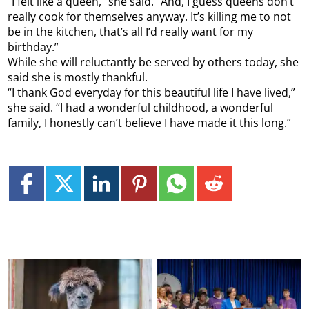
“I felt like a queen,” she said. “And, I guess queens don’t
really cook for themselves anyway. It’s killing me to not
be in the kitchen, that’s all I’d really want for my
birthday.”
While she will reluctantly be served by others today, she
said she is mostly thankful.
“I thank God everyday for this beautiful life I have lived,”
she said. “I had a wonderful childhood, a wonderful
family, I honestly can’t believe I have made it this long.”