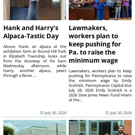
Hank and Harry’s
Lawmakers,
Alpaca-Tastic Day
workers plan to
keep pushing for
Above, Hank, an alpaca at the
Pa. to raise the
exhibition farm at Round Hill Park
in Elizabeth Township, looks out
minimum wage
from the doorway of his barn
Wednesday afternoon, while
Harry, another alpaca, peers
Lawmakers, workers plan to keep
through a fence. ...
pushing for Pennsylvania to raise
the minimum wage by Emily
Scolnick, Pennsylvania Capital-Star
July 28, 2026 Emily Scolnick is a
2026 Dow Jones News Fund intern
at the...
July 30, 2026
July 30, 2026