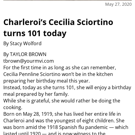
May 27, 2020
Charleroi’s Cecilia Sciortino
turns 101 today
By Stacy Wolford
By TAYLOR BROWN
tbrown@yourmvi.com
For the first time in as long as she can remember,
Cecilia Pennline Sciortino won’t be in the kitchen
preparing her birthday meal this year.
Instead, today as she turns 101, she will enjoy a birthday
meal prepared by her family.
While she is grateful, she would rather be doing the
cooking.
Born on May 28, 1919, she has lived her entire life in
Charleroi and was the youngest of eight children. She
was born amid the 1918 Spanish flu pandemic — which
lasted until 1920 — and is now witness to the