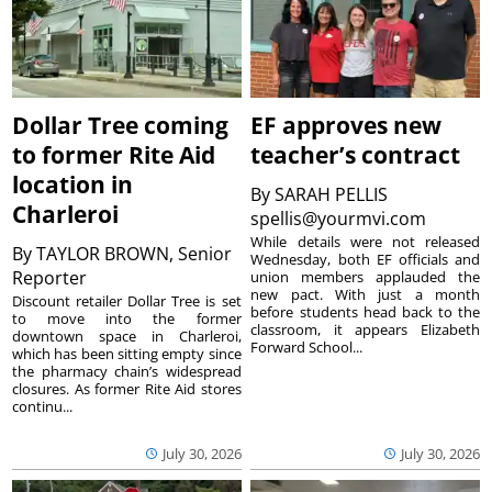
Dollar Tree coming
EF approves new
to former Rite Aid
teacher’s contract
location in
By
SARAH PELLIS
Charleroi
spellis@yourmvi.com
While details were not released
By
TAYLOR BROWN, Senior
Wednesday, both EF officials and
Reporter
union members applauded the
new pact. With just a month
Discount retailer Dollar Tree is set
before students head back to the
to move into the former
classroom, it appears Elizabeth
downtown space in Charleroi,
Forward School...
which has been sitting empty since
the pharmacy chain’s widespread
closures. As former Rite Aid stores
continu...
July 30, 2026
July 30, 2026