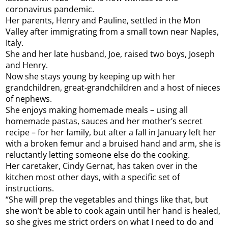
coronavirus pandemic.
Her parents, Henry and Pauline, settled in the Mon
Valley after immigrating from a small town near Naples,
Italy.
She and her late husband, Joe, raised two boys, Joseph
and Henry.
Now she stays young by keeping up with her
grandchildren, great-grandchildren and a host of nieces
of nephews.
She enjoys making homemade meals – using all
homemade pastas, sauces and her mother’s secret
recipe – for her family, but after a fall in January left her
with a broken femur and a bruised hand and arm, she is
reluctantly letting someone else do the cooking.
Her caretaker, Cindy Gernat, has taken over in the
kitchen most other days, with a specific set of
instructions.
“She will prep the vegetables and things like that, but
she won’t be able to cook again until her hand is healed,
so she gives me strict orders on what I need to do and