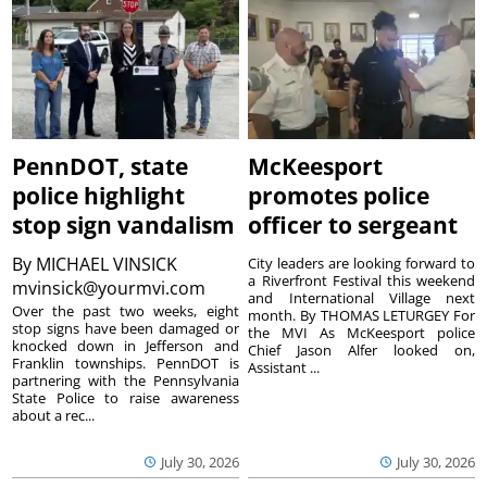
PennDOT, state
McKeesport
police highlight
promotes police
stop sign vandalism
officer to sergeant
By
MICHAEL VINSICK
City leaders are looking forward to
a Riverfront Festival this weekend
mvinsick@yourmvi.com
and International Village next
Over the past two weeks, eight
month. By THOMAS LETURGEY For
stop signs have been damaged or
the MVI As McKeesport police
knocked down in Jefferson and
Chief Jason Alfer looked on,
Franklin townships. PennDOT is
Assistant ...
partnering with the Pennsylvania
State Police to raise awareness
about a rec...
July 30, 2026
July 30, 2026