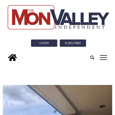
LOGIN
SUBSCRIBE
tap