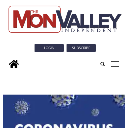
LOGIN
SUBSCRIBE
tap