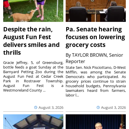
Despite the rain,
Pa. Senate hearing
August Fun Fest
focuses on lowering
delivers smiles and
grocery costs
thrills
By
TAYLOR BROWN, Senior
Reporter
Gracie Jeffrey, 5, of Greensburg,
bottle feeds a goat Sunday at the
State Sen. Nick Pisciottano, D-West
Barnyard Petting Zoo during the
Mifflin, was among the Senate
August Fun Fest at Cedar Creek
Democrats who participated. As
Park in Rostraver Township.
grocery prices continue to strain
August Fun Fest is a
household budgets, Pennsylvania
Westmoreland County ...
lawmakers heard from farmers,
labor l...
August 3, 2026
August 3, 2026