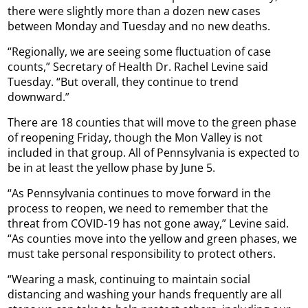
there were slightly more than a dozen new cases
between Monday and Tuesday and no new deaths.
“Regionally, we are seeing some fluctuation of case
counts,” Secretary of Health Dr. Rachel Levine said
Tuesday. “But overall, they continue to trend
downward.”
There are 18 counties that will move to the green phase
of reopening Friday, though the Mon Valley is not
included in that group. All of Pennsylvania is expected to
be in at least the yellow phase by June 5.
“As Pennsylvania continues to move forward in the
process to reopen, we need to remember that the
threat from COVID-19 has not gone away,” Levine said.
“As counties move into the yellow and green phases, we
must take personal responsibility to protect others.
“Wearing a mask, continuing to maintain social
distancing and washing your hands frequently are all