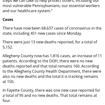
steps we can take to help protect others, including our
most vulnerable Pennsylvanians, our essential workers
and our healthcare system.”
Cases
There have now been 68,637 cases of coronavirus in the
state, including 451 new cases since Monday.
There were just 13 new deaths reported, for a total of
5,152.
Allegheny County now has 1,816 cases, an increase of 11
patients. According to the DOH, there were no new
deaths reported and that total remains 160. According
to the Allegheny County Health Department, there were
also no new deaths and the total it is tracking remains
at 150.
In Fayette County, there was one new case reported for
a total of 95 and no new deaths. That total remains at
four.