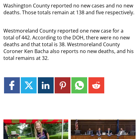
Washington County reported no new cases and no new
deaths. Those totals remain at 138 and five respectively.
Westmoreland County reported one new case for a
total of 442. According to the DOH, there were no new
deaths and that total is 38. Westmoreland County
Coroner Ken Bacha also reports no new deaths, and his
total remains at 32.