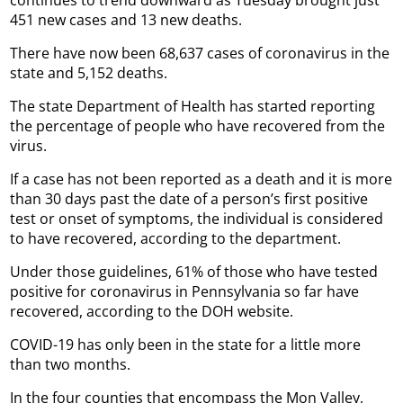
451 new cases and 13 new deaths.
There have now been 68,637 cases of coronavirus in the
state and 5,152 deaths.
The state Department of Health has started reporting
the percentage of people who have recovered from the
virus.
If a case has not been reported as a death and it is more
than 30 days past the date of a person’s first positive
test or onset of symptoms, the individual is considered
to have recovered, according to the department.
Under those guidelines, 61% of those who have tested
positive for coronavirus in Pennsylvania so far have
recovered, according to the DOH website.
COVID-19 has only been in the state for a little more
than two months.
In the four counties that encompass the Mon Valley,