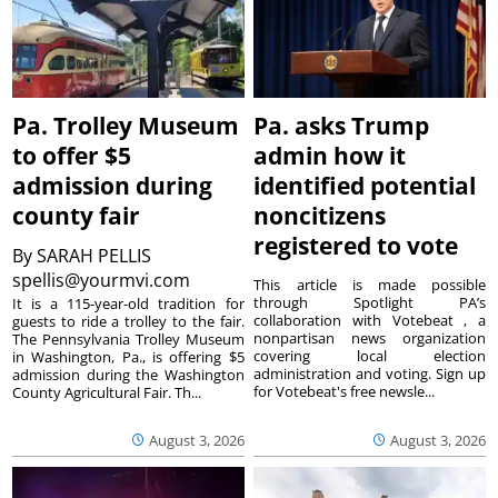
Pa. Trolley Museum
Pa. asks Trump
to offer $5
admin how it
admission during
identified potential
county fair
noncitizens
registered to vote
By
SARAH PELLIS
spellis@yourmvi.com
This article is made possible
through Spotlight PA’s
It is a 115-year-old tradition for
collaboration with Votebeat , a
guests to ride a trolley to the fair.
nonpartisan news organization
The Pennsylvania Trolley Museum
covering local election
in Washington, Pa., is offering $5
administration and voting. Sign up
admission during the Washington
for Votebeat's free newsle...
County Agricultural Fair. Th...
August 3, 2026
August 3, 2026