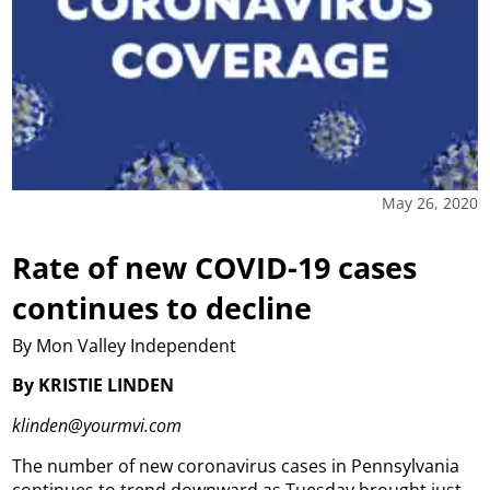
May 26, 2020
Rate of new COVID-19 cases
continues to decline
By Mon Valley Independent
By KRISTIE LINDEN
klinden@yourmvi.com
The number of new coronavirus cases in Pennsylvania
continues to trend downward as Tuesday brought just