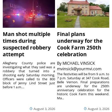
Man shot multiple
Final plans
times during
underway for the
suspected robbery
Cook Farm 250th
attempt
celebration
By
MICHAEL VINSICK
Allegheny County police are
investigating what they said was a
mvinsick@yourmvi.com
robbery that turned into a
The festivities will be from 9 a.m. to
shooting early Saturday morning.
7 p.m. Saturday at 347 Cook Road,
Officers were called to the 800
Belle Vernon. Final preparations
block of Jenny Lind Street just
are underway for the 250th
before 1 a.m....
anniversary celebration for the
historic Cook Farm this weekend.
Ma...
August 3, 2026
August 3, 2026