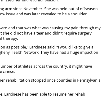
wing arm since November. She was held out of offseason
bow issue and was later revealed to be a shoulder
rward and that was what was causing my pain through my
t she did not have a tear and didn’t require surgery.
al therapy.
on as possible,” Larcinese said. “I would like to give a
legheny Health Network. They have had a huge impact on
mber of athletes across the country, it might have
arcinese.
er rehabilitation stopped once counties in Pennsylvania
ase, Larcinese has been able to resume her rehab