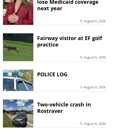
lose Medicaid coverage
next year
August 6, 2026
Fairway visitor at EF golf
practice
August 6, 2026
POLICE LOG
August 6, 2026
Two-vehicle crash in
Rostraver
August 6, 2026