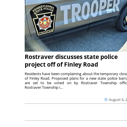
Rostraver discusses state police
project off of Finley Road
Residents have been complaining about the temporary clos
of Finley Road. Proposed plans for a new state police barr
are set to be voted on by Rostraver Township offici
Rostraver Township i...
August 6, 