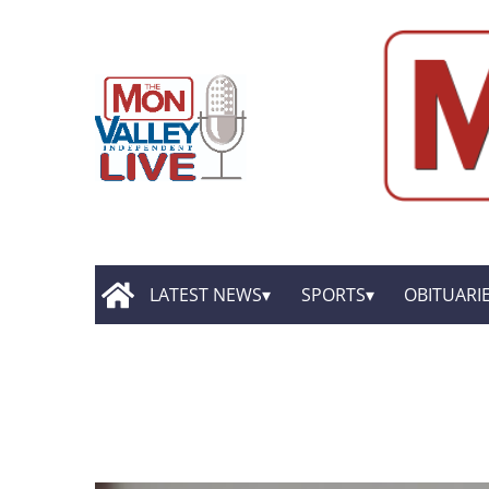
LATEST NEWS
SPORTS
OBITUARI