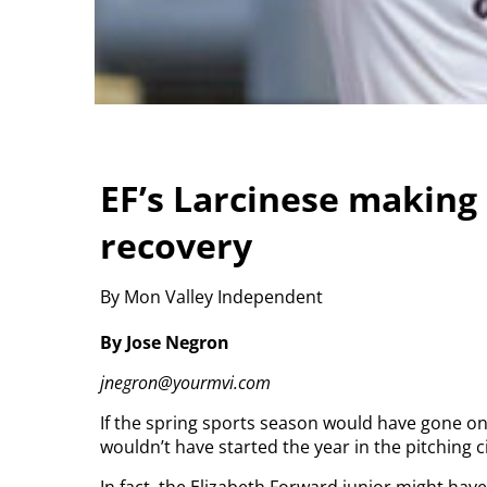
EF’s Larcinese making
recovery
By Mon Valley Independent
By Jose Negron
jnegron@yourmvi.com
If the spring sports season would have gone on a
wouldn’t have started the year in the pitching ci
In fact, the Elizabeth Forward junior might hav