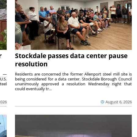
r
Stockdale passes data center pause
resolution
ts —
Residents are concerned the former Allenport steel mill site is
U.S.
being considered for a data center. Stockdale Borough Council
teel
unanimously approved a resolution Wednesday night that
could eventually tr...
2026
August 6, 2026