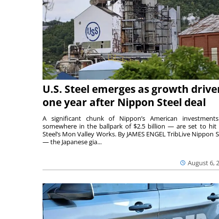
U.S. Steel emerges as growth drive
one year after Nippon Steel deal
A significant chunk of Nippon’s American investmen
somewhere in the ballpark of $2.5 billion — are set to hit 
Steel’s Mon Valley Works. By JAMES ENGEL TribLive Nippon S
— the Japanese gia...
August 6, 