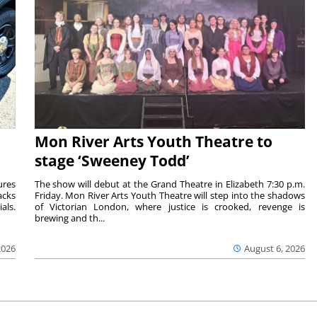
Mon River Arts Youth Theatre to
stage ‘Sweeney Todd’
ures
The show will debut at the Grand Theatre in Elizabeth 7:30 p.m.
acks
Friday. Mon River Arts Youth Theatre will step into the shadows
als.
of Victorian London, where justice is crooked, revenge is
brewing and th...
2026
August 6, 2026