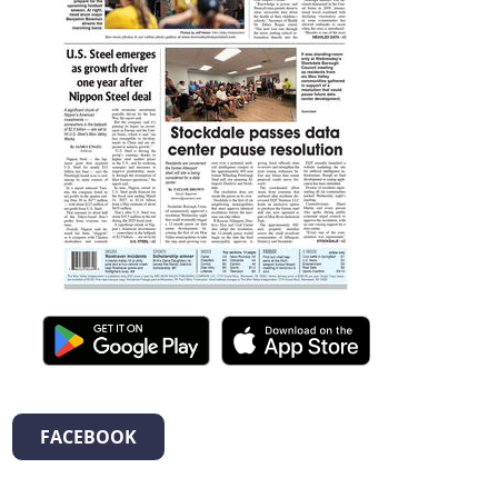
FACEBOOK