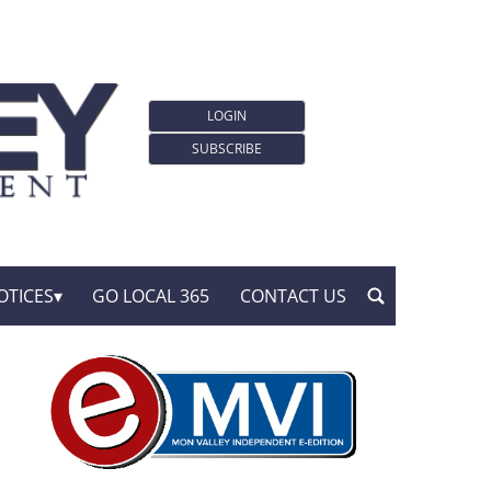
LOGIN
SUBSCRIBE
OTICES
GO LOCAL 365
CONTACT US