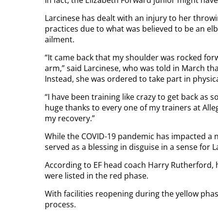
Larcinese has dealt with an injury to her thro
practices due to what was believed to be an el
ailment.
“It came back that my shoulder was rocked fo
arm,” said Larcinese, who was told in March tha
Instead, she was ordered to take part in physic
“I have been training like crazy to get back as so
huge thanks to every one of my trainers at Al
my recovery.”
While the COVID-19 pandemic has impacted a nu
served as a blessing in disguise in a sense for L
According to EF head coach Harry Rutherford, h
were listed in the red phase.
With facilities reopening during the yellow ph
process.