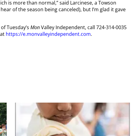
hich is more than normal,” said Larcinese, a Towson
 hear of the season being canceled), but I’m glad it gave
y of Tuesday’s
Mon
Valley Independent, call 724-314-0035
 at
https://e.monvalleyindependent.com
.