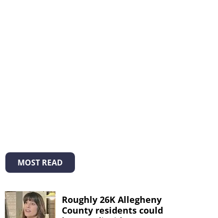
MOST READ
Roughly 26K Allegheny
County residents could