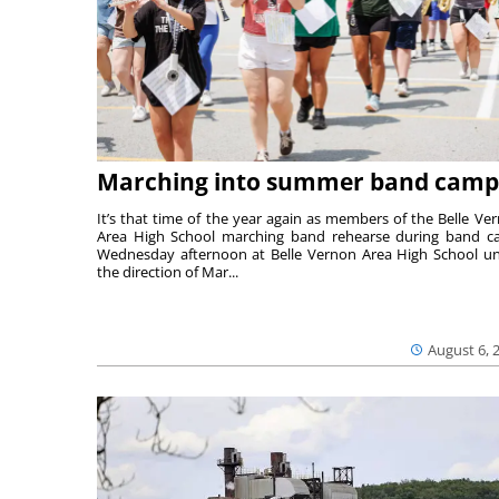
Marching into summer band camp
It’s that time of the year again as members of the Belle Ve
Area High School marching band rehearse during band 
Wednesday afternoon at Belle Vernon Area High School u
the direction of Mar...
August 6, 