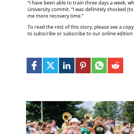
“I have been able to train three days a week, w
University commit. “I was definitely shocked (to
me more recovery time.”
To read the rest of this story, please see a cop
to subscribe or subscribe to our online edition