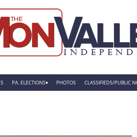
ES
PA. ELECTIONS
PHOTOS
CLASSIFIEDS/PUBLIC N