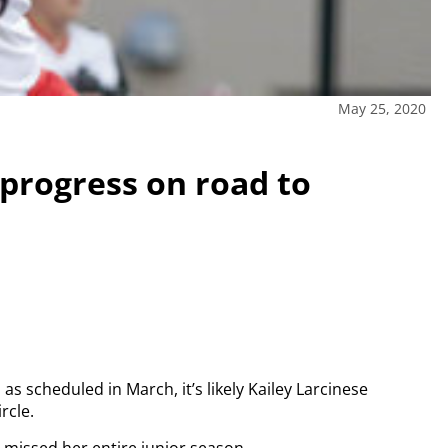
May 25, 2020
 progress on road to
s scheduled in March, it’s likely Kailey Larcinese
rcle.
e missed her entire junior season.