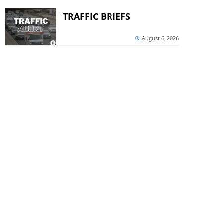
TRAFFIC BRIEFS
August 6, 2026