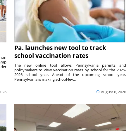
Pa. launches new tool to track
school vaccination rates
rnon
camp
The new online tool allows Pennsylvania parents and
nder
policymakers to view vaccination rates by school for the 2025-
2026 school year. Ahead of the upcoming school year,
Pennsylvania is making school-lev...
2026
August 6, 2026