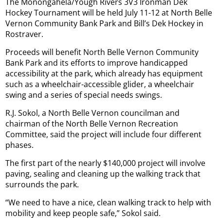
The Monongahela/Yough Rivers 3V3 Ironman Dek
Hockey Tournament will be held July 11-12 at North Belle
Vernon Community Bank Park and Bill’s Dek Hockey in
Rostraver.
Proceeds will benefit North Belle Vernon Community
Bank Park and its efforts to improve handicapped
accessibility at the park, which already has equipment
such as a wheelchair-accessible glider, a wheelchair
swing and a series of special needs swings.
R.J. Sokol, a North Belle Vernon councilman and
chairman of the North Belle Vernon Recreation
Committee, said the project will include four different
phases.
The first part of the nearly $140,000 project will involve
paving, sealing and cleaning up the walking track that
surrounds the park.
“We need to have a nice, clean walking track to help with
mobility and keep people safe,” Sokol said.