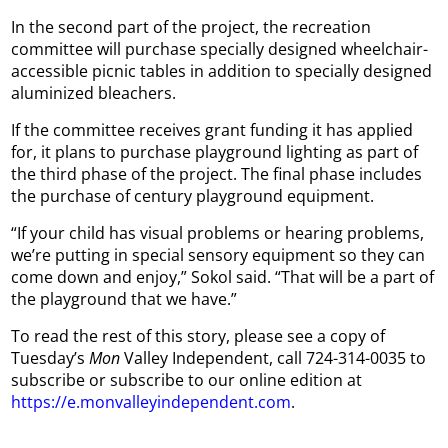
In the second part of the project, the recreation
committee will purchase specially designed wheelchair-
accessible picnic tables in addition to specially designed
aluminized bleachers.
If the committee receives grant funding it has applied
for, it plans to purchase playground lighting as part of
the third phase of the project. The final phase includes
the purchase of century playground equipment.
“If your child has visual problems or hearing problems,
we’re putting in special sensory equipment so they can
come down and enjoy,” Sokol said. “That will be a part of
the playground that we have.”
To read the rest of this story, please see a copy of
Tuesday’s
Mon
Valley Independent, call 724-314-0035 to
subscribe or subscribe to our online edition at
https://e.monvalleyindependent.com
.