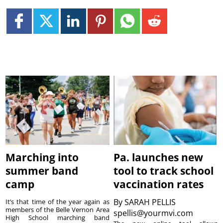
Marching into
Pa. launches new
summer band
tool to track school
camp
vaccination rates
By
SARAH PELLIS
It’s that time of the year again as
members of the Belle Vernon Area
spellis@yourmvi.com
High School marching band