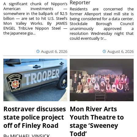
Reporter
A significant chunk of Nippon’s
American investments —
Residents are concerned the
somewhere in the ballpark of $2.5
former Allenport steel mill site is
billion — are set to hit U.S. Steel’s
being considered for a data center.
Mon Valley Works. By JAMES
Stockdale Borough Council
ENGEL TribLive Nippon Steel —
unanimously approved a
the Japanese gia...
resolution Wednesday night that
could eventually tr...
August 6, 2026
August 6, 2026
Rostraver discusses
Mon River Arts
state police project
Youth Theatre to
off of Finley Road
stage ‘Sweeney
Todd’
By
MICHAEL VINSICK