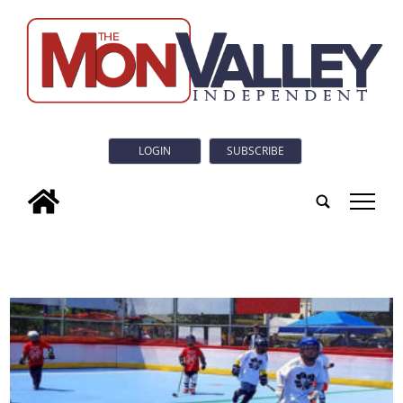
LOGIN
SUBSCRIBE
tap