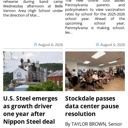
The new online tool allows
rehearse during band camp
Pennsylvania parents and
Wednesday afternoon at Belle
policymakers to view vaccination
Vernon Area High School under
rates by school for the 2025-2026
the direction of Mar...
school year. Ahead of the
upcoming school year,
Pennsylvania is making school-
lev...
August 6, 2026
August 6, 2026
U.S. Steel emerges
Stockdale passes
as growth driver
data center pause
one year after
resolution
Nippon Steel deal
By
TAYLOR BROWN, Senior