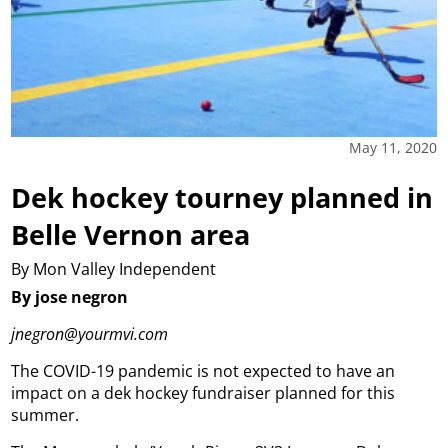
May 11, 2020
Dek hockey tourney planned in
Belle Vernon area
By Mon Valley Independent
By jose negron
jnegron@yourmvi.com
The COVID-19 pandemic is not expected to have an
impact on a dek hockey fundraiser planned for this
summer.