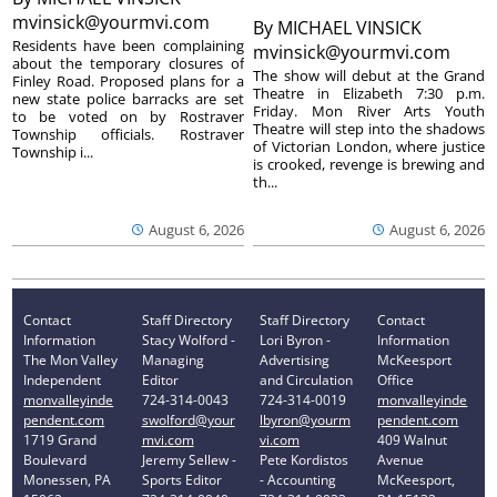
mvinsick@yourmvi.com
By
MICHAEL VINSICK
Residents have been complaining
mvinsick@yourmvi.com
about the temporary closures of
The show will debut at the Grand
Finley Road. Proposed plans for a
Theatre in Elizabeth 7:30 p.m.
new state police barracks are set
Friday. Mon River Arts Youth
to be voted on by Rostraver
Theatre will step into the shadows
Township officials. Rostraver
of Victorian London, where justice
Township i...
is crooked, revenge is brewing and
th...
August 6, 2026
August 6, 2026
Contact
Staff Directory
Staff Directory
Contact
Information
Stacy Wolford -
Lori Byron -
Information
The Mon Valley
Managing
Advertising
McKeesport
Independent
Editor
and Circulation
Office
monvalleyinde
724-314-0043
724-314-0019
monvalleyinde
pendent.com
swolford@your
lbyron@yourm
pendent.com
1719 Grand
mvi.com
vi.com
409 Walnut
Boulevard
Jeremy Sellew -
Pete Kordistos
Avenue
Monessen, PA
Sports Editor
- Accounting
McKeesport,