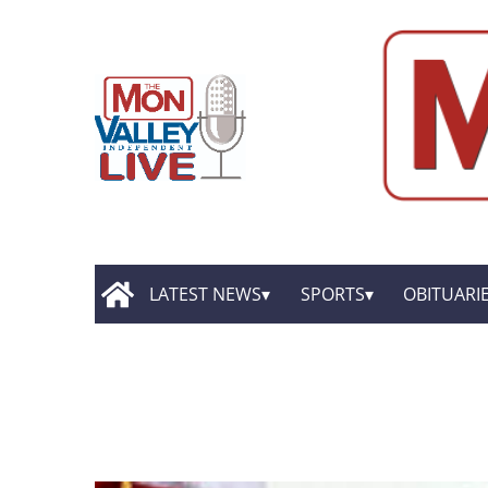
LATEST NEWS
SPORTS
OBITUARI