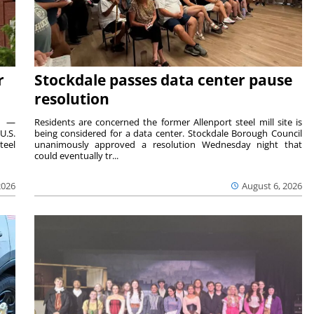
r
Stockdale passes data center pause
resolution
ts —
Residents are concerned the former Allenport steel mill site is
U.S.
being considered for a data center. Stockdale Borough Council
teel
unanimously approved a resolution Wednesday night that
could eventually tr...
2026
August 6, 2026