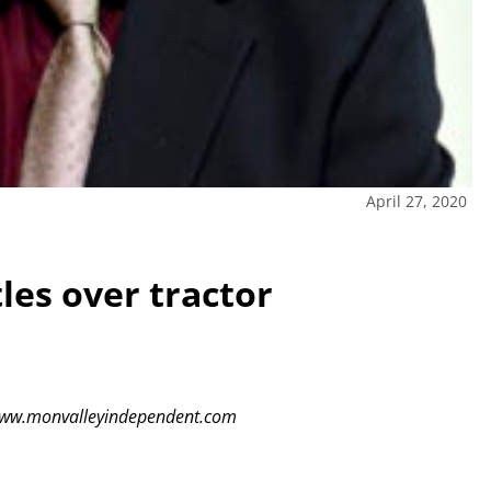
April 27, 2020
les over tractor
t www.monvalleyindependent.com