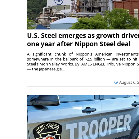
U.S. Steel emerges as growth drive
one year after Nippon Steel deal
A significant chunk of Nippon’s American investmen
somewhere in the ballpark of $2.5 billion — are set to hit 
Steel’s Mon Valley Works. By JAMES ENGEL TribLive Nippon S
— the Japanese gia...
August 6, 