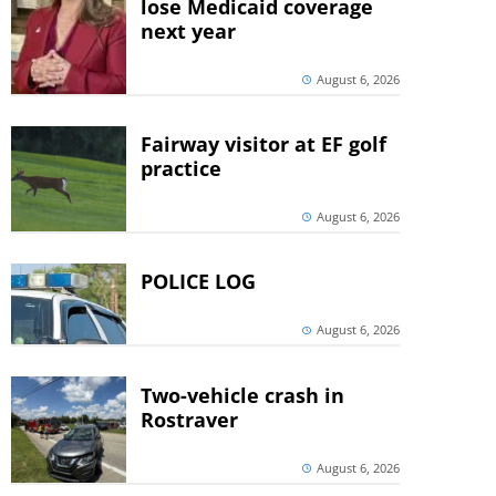
lose Medicaid coverage
next year
August 6, 2026
Fairway visitor at EF golf
practice
August 6, 2026
POLICE LOG
August 6, 2026
Two-vehicle crash in
Rostraver
August 6, 2026