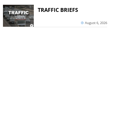
TRAFFIC BRIEFS
August 6, 2026