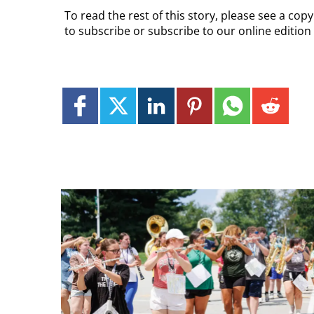
To read the rest of this story, please see a cop
to subscribe or subscribe to our online edition