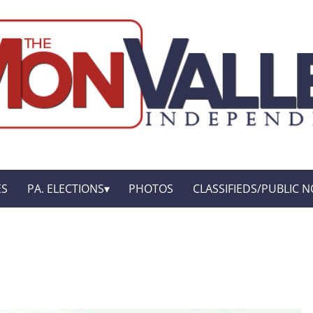
ES
PA. ELECTIONS
PHOTOS
CLASSIFIEDS/PUBLIC N