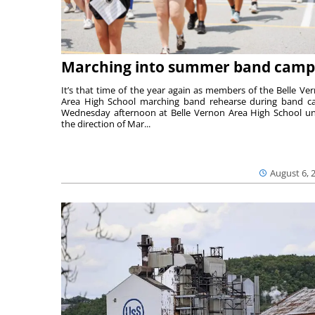
Marching into summer band camp
It’s that time of the year again as members of the Belle Ve
Area High School marching band rehearse during band 
Wednesday afternoon at Belle Vernon Area High School u
the direction of Mar...
August 6, 