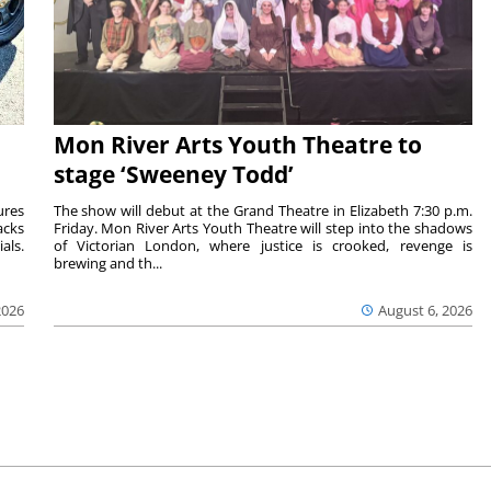
Mon River Arts Youth Theatre to
stage ‘Sweeney Todd’
ures
The show will debut at the Grand Theatre in Elizabeth 7:30 p.m.
acks
Friday. Mon River Arts Youth Theatre will step into the shadows
als.
of Victorian London, where justice is crooked, revenge is
brewing and th...
2026
August 6, 2026