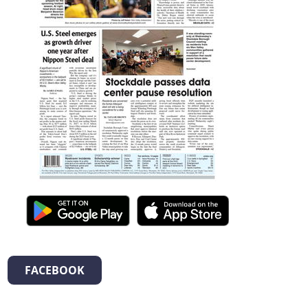
FACEBOOK