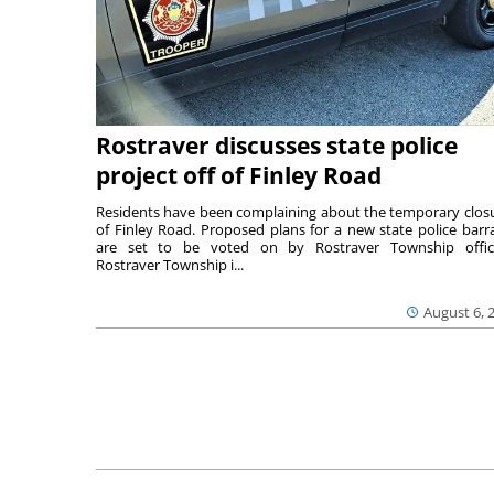
Rostraver discusses state police
project off of Finley Road
Residents have been complaining about the temporary clos
of Finley Road. Proposed plans for a new state police barr
are set to be voted on by Rostraver Township offici
Rostraver Township i...
August 6, 