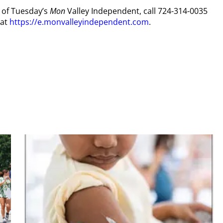
y of Tuesday’s
Mon
Valley Independent, call 724-314-0035
 at
https://e.monvalleyindependent.com
.