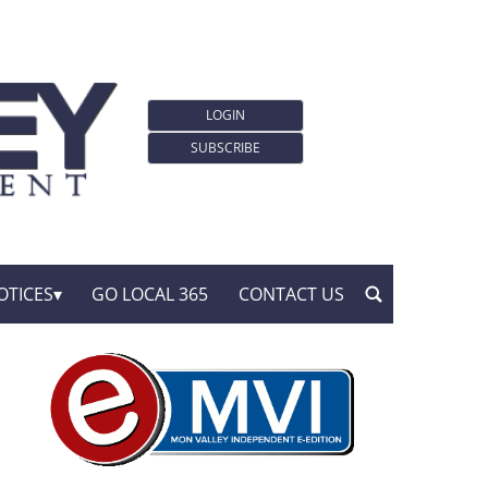
LOGIN
SUBSCRIBE
OTICES
GO LOCAL 365
CONTACT US