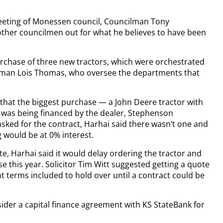
eeting of Monessen council, Councilman Tony
other councilmen out for what he believes to have been
urchase of three new tractors, which were orchestrated
oman Lois Thomas, who oversee the departments that
 that the biggest purchase — a John Deere tractor with
was being financed by the dealer, Stephenson
sked for the contract, Harhai said there wasn’t one and
 would be at 0% interest.
e, Harhai said it would delay ordering the tractor and
se this year. Solicitor Tim Witt suggested getting a quote
terms included to hold over until a contract could be
sider a capital finance agreement with KS StateBank for