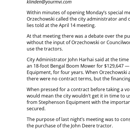
klinden@yourmvi.com
Within minutes of opening Monday’s special m
Orzechowski called the city administrator and 
lies told at the April 14 meeting.
At that meeting there was a debate over the p
without the input of Orzechowski or Councilw
use the tractors.
City Administrator John Harhai said at the time
an 18-foot Bengal Boom Mower for $129,647 — 
Equipment, for four years. When Orzechowski a
there were no contract terms, but the financing
When pressed for a contract before taking a vot
would mean the city wouldn’t get it in time to u
from Stephenson Equipment with the important 
secured.
The purpose of last night’s meeting was to con
the purchase of the John Deere tractor.