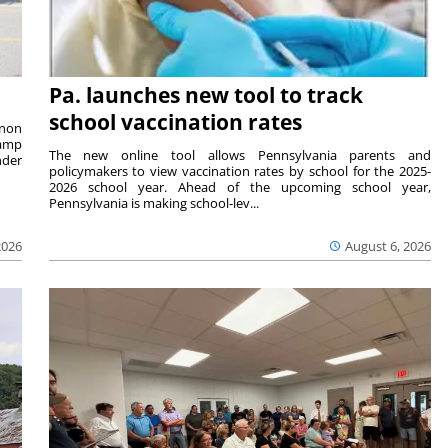
Pa. launches new tool to track
school vaccination rates
rnon
camp
The new online tool allows Pennsylvania parents and
nder
policymakers to view vaccination rates by school for the 2025-
2026 school year. Ahead of the upcoming school year,
Pennsylvania is making school-lev...
2026
August 6, 2026