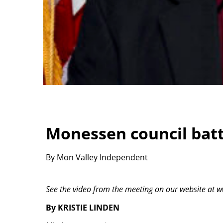
Monessen council batt
By Mon Valley Independent
See the video from the meeting on our website a
By KRISTIE LINDEN