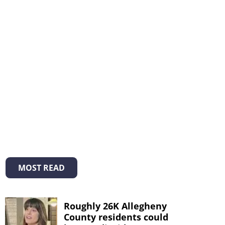
MOST READ
Roughly 26K Allegheny
County residents could