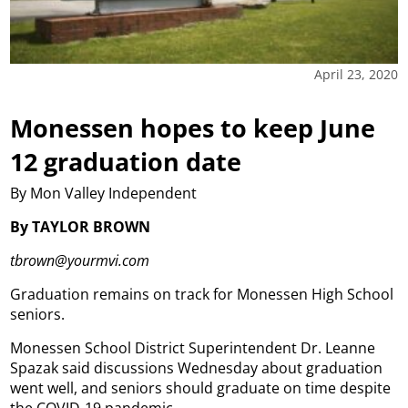
April 23, 2020
Monessen hopes to keep June
12 graduation date
By Mon Valley Independent
By TAYLOR BROWN
tbrown@yourmvi.com
Graduation remains on track for Monessen High School
seniors.
Monessen School District Superintendent Dr. Leanne
Spazak said discussions Wednesday about graduation
went well, and seniors should graduate on time despite
the COVID-19 pandemic.