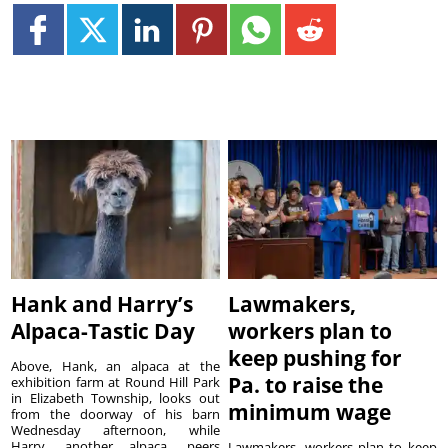
Hank and Harry’s
Lawmakers,
Alpaca-Tastic Day
workers plan to
keep pushing for
Above, Hank, an alpaca at the
Pa. to raise the
exhibition farm at Round Hill Park
in Elizabeth Township, looks out
minimum wage
from the doorway of his barn
Wednesday afternoon, while
Harry, another alpaca, peers
Lawmakers, workers plan to keep