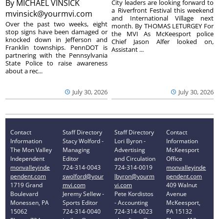
By
MICHAEL VINSICK
City leaders are looking forward to
a Riverfront Festival this weekend
mvinsick@yourmvi.com
and International Village next
Over the past two weeks, eight
month. By THOMAS LETURGEY For
stop signs have been damaged or
the MVI As McKeesport police
knocked down in Jefferson and
Chief Jason Alfer looked on,
Franklin townships. PennDOT is
Assistant ...
partnering with the Pennsylvania
State Police to raise awareness
about a rec...
July 30, 2026
July 30, 2026
Contact
Staff Directory
Staff Directory
Contact
Information
Stacy Wolford -
Lori Byron -
Information
The Mon Valley
Managing
Advertising
McKeesport
Independent
Editor
and Circulation
Office
monvalleyinde
724-314-0043
724-314-0019
monvalleyinde
pendent.com
swolford@your
lbyron@yourm
pendent.com
1719 Grand
mvi.com
vi.com
409 Walnut
Boulevard
Jeremy Sellew -
Pete Kordistos
Avenue
Monessen, PA
Sports Editor
- Accounting
McKeesport,
15062
724-314-0040
724-314-0023
PA 15132