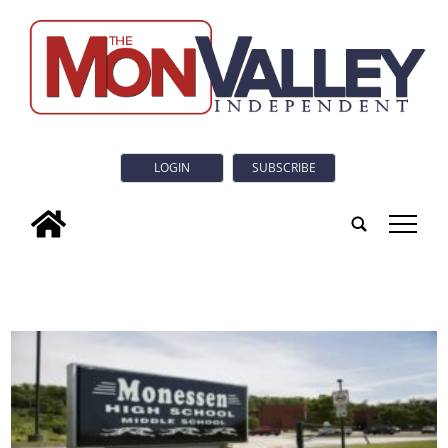
LOGIN
SUBSCRIBE
tap