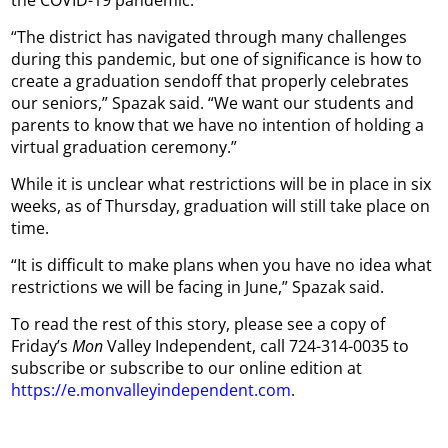
“The district has navigated through many challenges
during this pandemic, but one of significance is how to
create a graduation sendoff that properly celebrates
our seniors,” Spazak said. “We want our students and
parents to know that we have no intention of holding a
virtual graduation ceremony.”
While it is unclear what restrictions will be in place in six
weeks, as of Thursday, graduation will still take place on
time.
“It is difficult to make plans when you have no idea what
restrictions we will be facing in June,” Spazak said.
To read the rest of this story, please see a copy of
Friday’s
Mon
Valley Independent, call 724-314-0035 to
subscribe or subscribe to our online edition at
https://e.monvalleyindependent.com
.