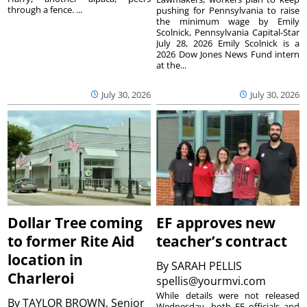
through a fence. ...
pushing for Pennsylvania to raise
the minimum wage by Emily
Scolnick, Pennsylvania Capital-Star
July 28, 2026 Emily Scolnick is a
2026 Dow Jones News Fund intern
at the...
July 30, 2026
July 30, 2026
Dollar Tree coming
EF approves new
to former Rite Aid
teacher’s contract
location in
By
SARAH PELLIS
Charleroi
spellis@yourmvi.com
While details were not released
By
TAYLOR BROWN, Senior
Wednesday, both EF officials and