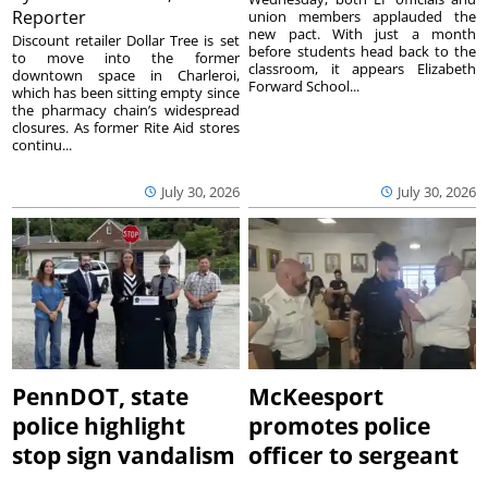
Reporter
union members applauded the
new pact. With just a month
Discount retailer Dollar Tree is set
before students head back to the
to move into the former
classroom, it appears Elizabeth
downtown space in Charleroi,
Forward School...
which has been sitting empty since
the pharmacy chain’s widespread
closures. As former Rite Aid stores
continu...
July 30, 2026
July 30, 2026
PennDOT, state
McKeesport
police highlight
promotes police
stop sign vandalism
officer to sergeant