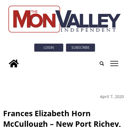
LOGIN
SUBSCRIBE
tap
April 7, 2020
Frances Elizabeth Horn
McCullough – New Port Richey,