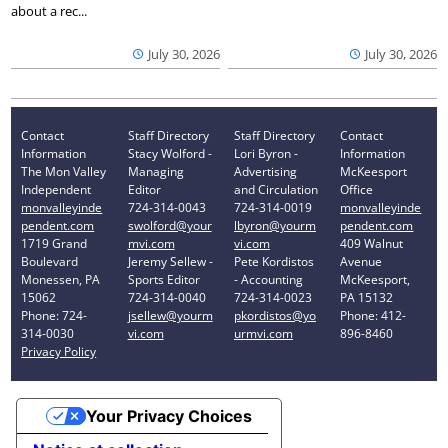
about a rec...
July 30, 2026
July 30, 2026
Contact
Staff Directory
Staff Directory
Contact
Information
Stacy Wolford -
Lori Byron -
Information
The Mon Valley
Managing
Advertising
McKeesport
Independent
Editor
and Circulation
Office
monvalleyinde
724-314-0043
724-314-0019
monvalleyinde
pendent.com
swolford@your
lbyron@yourm
pendent.com
1719 Grand
mvi.com
vi.com
409 Walnut
Boulevard
Jeremy Sellew -
Pete Kordistos
Avenue
Monessen, PA
Sports Editor
- Accounting
McKeesport,
15062
724-314-0040
724-314-0023
PA 15132
Phone: 724-
jsellew@yourm
pkordistos@yo
Phone: 412-
314-0030
vi.com
urmvi.com
896-8460
Privacy Policy
Your Privacy Choices