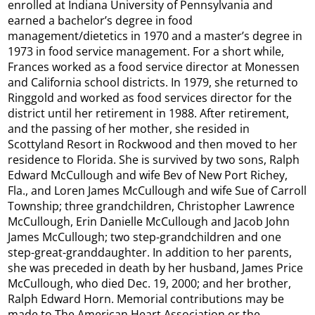
enrolled at Indiana University of Pennsylvania and
earned a bachelor’s degree in food
management/dietetics in 1970 and a master’s degree in
1973 in food service management. For a short while,
Frances worked as a food service director at Monessen
and California school districts. In 1979, she returned to
Ringgold and worked as food services director for the
district until her retirement in 1988. After retirement,
and the passing of her mother, she resided in
Scottyland Resort in Rockwood and then moved to her
residence to Florida. She is survived by two sons, Ralph
Edward McCullough and wife Bev of New Port Richey,
Fla., and Loren James McCullough and wife Sue of Carroll
Township; three grandchildren, Christopher Lawrence
McCullough, Erin Danielle McCullough and Jacob John
James McCullough; two step-grandchildren and one
step-great-granddaughter. In addition to her parents,
she was preceded in death by her husband, James Price
McCullough, who died Dec. 19, 2000; and her brother,
Ralph Edward Horn. Memorial contributions may be
made to The American Heart Association or the