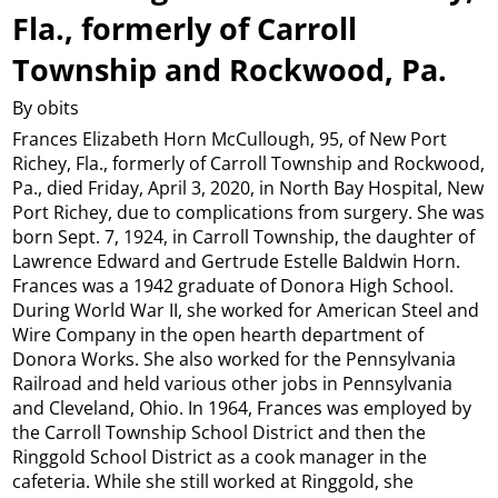
Fla., formerly of Carroll
Township and Rockwood, Pa.
By obits
Frances Elizabeth Horn McCullough, 95, of New Port
Richey, Fla., formerly of Carroll Township and Rockwood,
Pa., died Friday, April 3, 2020, in North Bay Hospital, New
Port Richey, due to complications from surgery. She was
born Sept. 7, 1924, in Carroll Township, the daughter of
Lawrence Edward and Gertrude Estelle Baldwin Horn.
Frances was a 1942 graduate of Donora High School.
During World War II, she worked for American Steel and
Wire Company in the open hearth department of
Donora Works. She also worked for the Pennsylvania
Railroad and held various other jobs in Pennsylvania
and Cleveland, Ohio. In 1964, Frances was employed by
the Carroll Township School District and then the
Ringgold School District as a cook manager in the
cafeteria. While she still worked at Ringgold, she