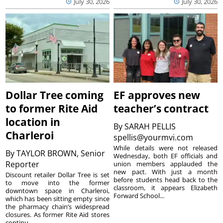
July 30, 2026
July 30, 2026
Dollar Tree coming
EF approves new
to former Rite Aid
teacher’s contract
location in
By
SARAH PELLIS
Charleroi
spellis@yourmvi.com
While details were not released
By
TAYLOR BROWN, Senior
Wednesday, both EF officials and
Reporter
union members applauded the
new pact. With just a month
Discount retailer Dollar Tree is set
before students head back to the
to move into the former
classroom, it appears Elizabeth
downtown space in Charleroi,
Forward School...
which has been sitting empty since
the pharmacy chain’s widespread
closures. As former Rite Aid stores
continu...