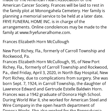
American Cancer Society. Frances will be laid to rest in
the family plot at Monongahela Cemetery. Her family is
planning a memorial service to be held at a later date.
FRYE FUNERAL HOME INC. is in charge of the
arrangements. Online condolences may be made to the
family at www.fryefuneralhome.com.
Frances Elizabeth Horn McCullough
New Port Richey, Fla., formerly of Carroll Township and
Rockwood, Pa.
Frances Elizabeth Horn McCullough, 95, of New Port
Richey, Fla., formerly of Carroll Township and Rockwood,
Pa., died Friday, April 3, 2020, in North Bay Hospital, New
Port Richey, due to complications from surgery. She was
born Sept. 7, 1924, in Carroll Township, the daughter of
Lawrence Edward and Gertrude Estelle Baldwin Horn.
Frances was a 1942 graduate of Donora High School.
During World War II, she worked for American Steel and
Wire Company in the open hearth department of
Donora Works. She also worked for the Pennsylvania