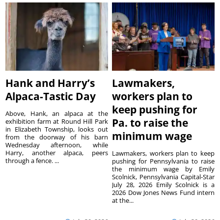
Hank and Harry’s
Lawmakers,
Alpaca-Tastic Day
workers plan to
keep pushing for
Above, Hank, an alpaca at the
Pa. to raise the
exhibition farm at Round Hill Park
in Elizabeth Township, looks out
minimum wage
from the doorway of his barn
Wednesday afternoon, while
Harry, another alpaca, peers
Lawmakers, workers plan to keep
through a fence. ...
pushing for Pennsylvania to raise
the minimum wage by Emily
Scolnick, Pennsylvania Capital-Star
July 28, 2026 Emily Scolnick is a
2026 Dow Jones News Fund intern
at the...