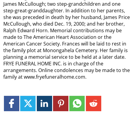
James McCullough; two step-grandchildren and one
step-great-granddaughter. In addition to her parents,
she was preceded in death by her husband, James Price
McCullough, who died Dec. 19, 2000; and her brother,
Ralph Edward Horn. Memorial contributions may be
made to The American Heart Association or the
American Cancer Society. Frances will be laid to rest in
the family plot at Monongahela Cemetery. Her family is
planning a memorial service to be held at a later date.
FRYE FUNERAL HOME INC. is in charge of the
arrangements. Online condolences may be made to the
family at www.fryefuneralhome.com.