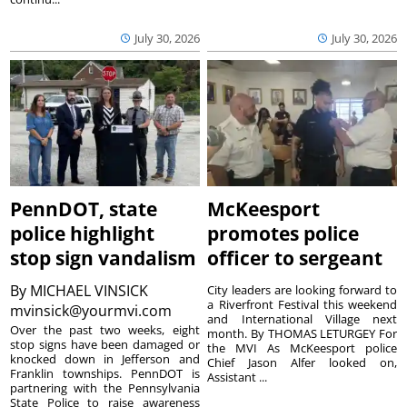
July 30, 2026
July 30, 2026
PennDOT, state
McKeesport
police highlight
promotes police
stop sign vandalism
officer to sergeant
By
MICHAEL VINSICK
City leaders are looking forward to
a Riverfront Festival this weekend
mvinsick@yourmvi.com
and International Village next
Over the past two weeks, eight
month. By THOMAS LETURGEY For
stop signs have been damaged or
the MVI As McKeesport police
knocked down in Jefferson and
Chief Jason Alfer looked on,
Franklin townships. PennDOT is
Assistant ...
partnering with the Pennsylvania
State Police to raise awareness