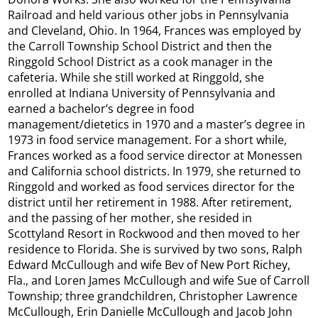
Railroad and held various other jobs in Pennsylvania
and Cleveland, Ohio. In 1964, Frances was employed by
the Carroll Township School District and then the
Ringgold School District as a cook manager in the
cafeteria. While she still worked at Ringgold, she
enrolled at Indiana University of Pennsylvania and
earned a bachelor’s degree in food
management/dietetics in 1970 and a master’s degree in
1973 in food service management. For a short while,
Frances worked as a food service director at Monessen
and California school districts. In 1979, she returned to
Ringgold and worked as food services director for the
district until her retirement in 1988. After retirement,
and the passing of her mother, she resided in
Scottyland Resort in Rockwood and then moved to her
residence to Florida. She is survived by two sons, Ralph
Edward McCullough and wife Bev of New Port Richey,
Fla., and Loren James McCullough and wife Sue of Carroll
Township; three grandchildren, Christopher Lawrence
McCullough, Erin Danielle McCullough and Jacob John