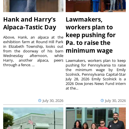
Hank and Harry’s
Lawmakers,
Alpaca-Tastic Day
workers plan to
keep pushing for
Above, Hank, an alpaca at the
Pa. to raise the
exhibition farm at Round Hill Park
in Elizabeth Township, looks out
minimum wage
from the doorway of his barn
Wednesday afternoon, while
Harry, another alpaca, peers
Lawmakers, workers plan to keep
through a fence. ...
pushing for Pennsylvania to raise
the minimum wage by Emily
Scolnick, Pennsylvania Capital-Star
July 28, 2026 Emily Scolnick is a
2026 Dow Jones News Fund intern
at the...
July 30, 2026
July 30, 2026