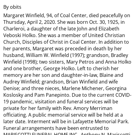
By obits
Margaret Winfield, 94, of Coal Center, died peacefully on
Thursday, April 2, 2020. She was born Oct. 30, 1925, in
Charleroi, a daughter of the late John and Elizabeth
Veboski Holko. She was a member of United Christian
Church, Disciples of Christ in Coal Center. In addition to
her parents, Margaret was preceded in death by her
husband, William W. Winfield (1997); grandson, Bradley
Winfield (1998); two sisters, Mary Petros and Anna Holko
and one brother, George Holko. Left to cherish her
memory are her son and daughter-in-law, Blaine and
Audrey Winfield; grandson, Brian Winfield and wife
Denise; and three nieces, Marlene Michener, Georgina
Koslosky and Pam Panepinto. Due to the current COVID-
19 pandemic, visitation and funeral services will be
private for her family with Rev. Amory Merriman
officiating. A public memorial service will be held at a
later date. Interment will be in Lafayette Memorial Park.
Funeral arrangements have been entrusted to
MARISCOTTI FUNERAL HOME INC., Anthony N. Mariscotti,