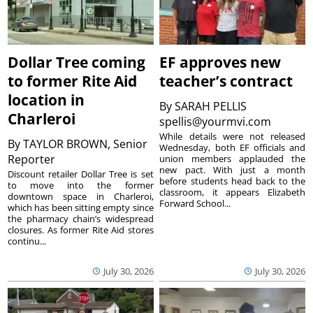
Dollar Tree coming
EF approves new
to former Rite Aid
teacher’s contract
location in
By
SARAH PELLIS
Charleroi
spellis@yourmvi.com
While details were not released
By
TAYLOR BROWN, Senior
Wednesday, both EF officials and
Reporter
union members applauded the
new pact. With just a month
Discount retailer Dollar Tree is set
before students head back to the
to move into the former
classroom, it appears Elizabeth
downtown space in Charleroi,
Forward School...
which has been sitting empty since
the pharmacy chain’s widespread
closures. As former Rite Aid stores
continu...
July 30, 2026
July 30, 2026