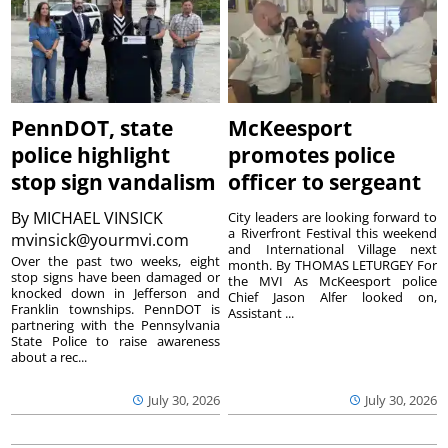
PennDOT, state
McKeesport
police highlight
promotes police
stop sign vandalism
officer to sergeant
By
MICHAEL VINSICK
City leaders are looking forward to
a Riverfront Festival this weekend
mvinsick@yourmvi.com
and International Village next
Over the past two weeks, eight
month. By THOMAS LETURGEY For
stop signs have been damaged or
the MVI As McKeesport police
knocked down in Jefferson and
Chief Jason Alfer looked on,
Franklin townships. PennDOT is
Assistant ...
partnering with the Pennsylvania
State Police to raise awareness
about a rec...
July 30, 2026
July 30, 2026