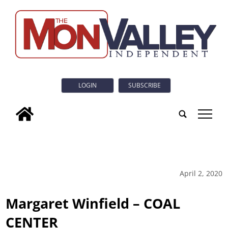
LOGIN
SUBSCRIBE
tap
April 2, 2020
Margaret Winfield – COAL
CENTER