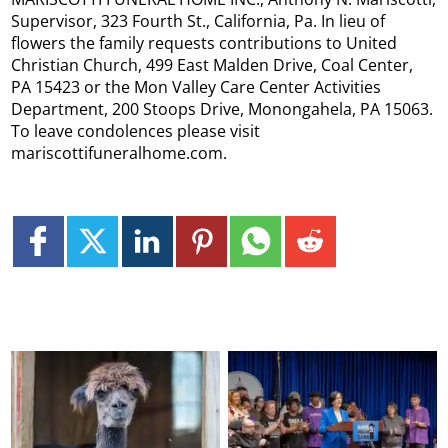
Supervisor, 323 Fourth St., California, Pa. In lieu of
flowers the family requests contributions to United
Christian Church, 499 East Malden Drive, Coal Center,
PA 15423 or the Mon Valley Care Center Activities
Department, 200 Stoops Drive, Monongahela, PA 15063.
To leave condolences please visit
mariscottifuneralhome.com.