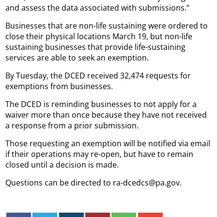
and assess the data associated with submissions.”
Businesses that are non-life sustaining were ordered to
close their physical locations March 19, but non-life
sustaining businesses that provide life-sustaining
services are able to seek an exemption.
By Tuesday, the DCED received 32,474 requests for
exemptions from businesses.
The DCED is reminding businesses to not apply for a
waiver more than once because they have not received
a response from a prior submission.
Those requesting an exemption will be notified via email
if their operations may re-open, but have to remain
closed until a decision is made.
Questions can be directed to ra-dcedcs@pa.gov.