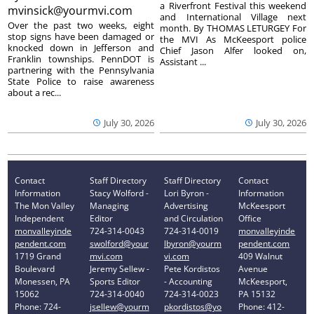
a Riverfront Festival this weekend
mvinsick@yourmvi.com
and International Village next
Over the past two weeks, eight
month. By THOMAS LETURGEY For
stop signs have been damaged or
the MVI As McKeesport police
knocked down in Jefferson and
Chief Jason Alfer looked on,
Franklin townships. PennDOT is
Assistant ...
partnering with the Pennsylvania
State Police to raise awareness
about a rec...
July 30, 2026
July 30, 2026
Contact
Staff Directory
Staff Directory
Contact
Information
Stacy Wolford -
Lori Byron -
Information
The Mon Valley
Managing
Advertising
McKeesport
Independent
Editor
and Circulation
Office
monvalleyinde
724-314-0043
724-314-0019
monvalleyinde
pendent.com
swolford@your
lbyron@yourm
pendent.com
1719 Grand
mvi.com
vi.com
409 Walnut
Boulevard
Jeremy Sellew -
Pete Kordistos
Avenue
Monessen, PA
Sports Editor
- Accounting
McKeesport,
15062
724-314-0040
724-314-0023
PA 15132
Phone: 724-
jsellew@yourm
pkordistos@yo
Phone: 412-