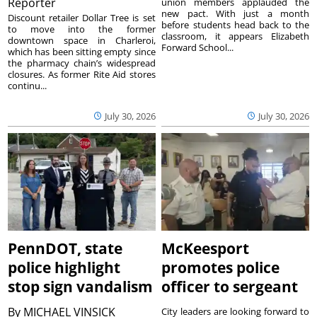
Reporter
union members applauded the
new pact. With just a month
Discount retailer Dollar Tree is set
before students head back to the
to move into the former
classroom, it appears Elizabeth
downtown space in Charleroi,
Forward School...
which has been sitting empty since
the pharmacy chain’s widespread
closures. As former Rite Aid stores
continu...
July 30, 2026
July 30, 2026
PennDOT, state
McKeesport
police highlight
promotes police
stop sign vandalism
officer to sergeant
By
MICHAEL VINSICK
City leaders are looking forward to