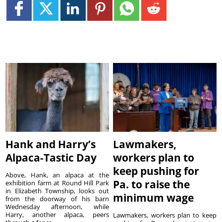
Hank and Harry’s
Lawmakers,
Alpaca-Tastic Day
workers plan to
keep pushing for
Above, Hank, an alpaca at the
Pa. to raise the
exhibition farm at Round Hill Park
in Elizabeth Township, looks out
minimum wage
from the doorway of his barn
Wednesday afternoon, while
Harry, another alpaca, peers
Lawmakers, workers plan to keep