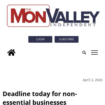
LOGIN
SUBSCRIBE
tap
April 2, 2020
Deadline today for non-
essential businesses