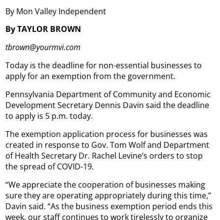
By Mon Valley Independent
By TAYLOR BROWN
tbrown@yourmvi.com
Today is the deadline for non-essential businesses to
apply for an exemption from the government.
Pennsylvania Department of Community and Economic
Development Secretary Dennis Davin said the deadline
to apply is 5 p.m. today.
The exemption application process for businesses was
created in response to Gov. Tom Wolf and Department
of Health Secretary Dr. Rachel Levine’s orders to stop
the spread of COVID-19.
“We appreciate the cooperation of businesses making
sure they are operating appropriately during this time,”
Davin said. “As the business exemption period ends this
week, our staff continues to work tirelessly to organize