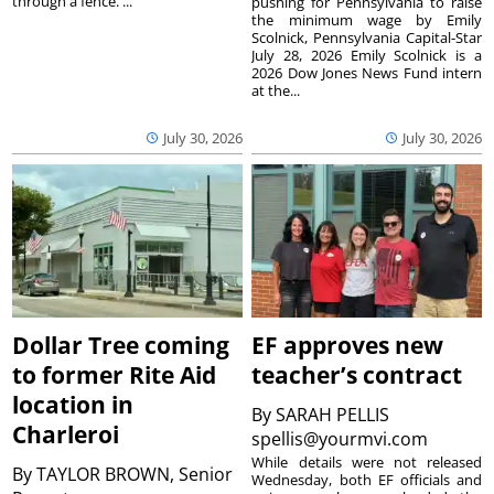
through a fence. ...
pushing for Pennsylvania to raise
the minimum wage by Emily
Scolnick, Pennsylvania Capital-Star
July 28, 2026 Emily Scolnick is a
2026 Dow Jones News Fund intern
at the...
July 30, 2026
July 30, 2026
Dollar Tree coming
EF approves new
to former Rite Aid
teacher’s contract
location in
By
SARAH PELLIS
Charleroi
spellis@yourmvi.com
While details were not released
By
TAYLOR BROWN, Senior
Wednesday, both EF officials and