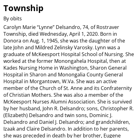
Township
By obits
Carolyn Marie “Lynne” Delsandro, 74, of Rostraver
Township, died Wednesday, April 1, 2020. Born in
Donora on Aug. 1, 1945, she was the daughter of the
late John and Mildred Zelinsky Varosky. Lynn was a
graduate of McKeesport Hospital School of Nursing. She
worked at the former Monongahela Hospital, then at
Kades Nursing Home in Washington, Sharon General
Hospital in Sharon and Monongalia County General
Hospital in Morgantown, W.Va. She was an active
member of the Church of St. Anne and its Confraternity
of Christian Mothers. She was also a member of the
McKeesport Nurses Alumni Association. She is survived
by her husband, John R. Delsandro; sons, Christopher R.
(Elizabeth) Delsandro and twin sons, Dominic J.
Delsandro and Daniel J. Delsandro; and grandchildren,
Izaak and Claire Delsandro. In addition to her parents,
she was preceded in death by her brother, Eugene