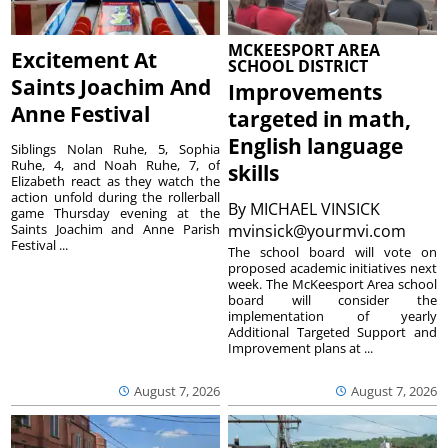
MCKEESPORT AREA
Excitement At
SCHOOL DISTRICT
Saints Joachim And
Improvements
Anne Festival
targeted in math,
English language
Siblings Nolan Ruhe, 5, Sophia
Ruhe, 4, and Noah Ruhe, 7, of
skills
Elizabeth react as they watch the
action unfold during the rollerball
By
MICHAEL VINSICK
game Thursday evening at the
Saints Joachim and Anne Parish
mvinsick@yourmvi.com
Festival ...
The school board will vote on
proposed academic initiatives next
week. The McKeesport Area school
board will consider the
implementation of yearly
Additional Targeted Support and
Improvement plans at ...
August 7, 2026
August 7, 2026