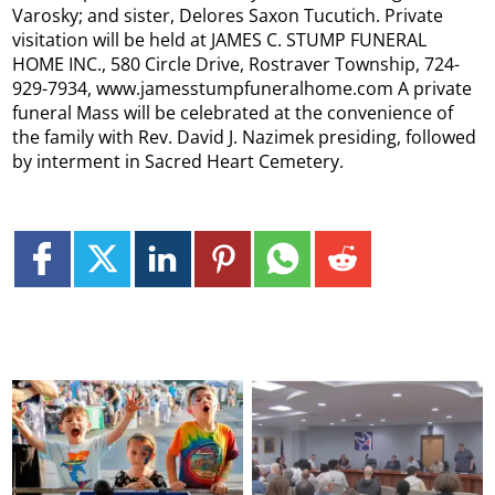
Varosky; and sister, Delores Saxon Tucutich. Private
visitation will be held at JAMES C. STUMP FUNERAL
HOME INC., 580 Circle Drive, Rostraver Township, 724-
929-7934, www.jamesstumpfuneralhome.com A private
funeral Mass will be celebrated at the convenience of
the family with Rev. David J. Nazimek presiding, followed
by interment in Sacred Heart Cemetery.