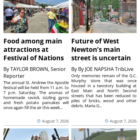
Food among main
Future of West
attractions at
Newton’s main
Festival of Nations
street is uncertain
By
TAYLOR BROWN, Senior
By
By JOE NAPSHA TribLive
Reporter
Only memories remain of the G.C.
Murphy store that was once
The annual St. Andrew the Apostle
housed in a twostory building at
festival will be held from 11 a.m. to
East Main and North Second
7 p.m. Saturday. The aromas of
streets that has been reduced to
homemade ravioli, sizzling gyros
piles of bricks, wood and other
and fresh potato pancakes will
debris. Maria G...
once again fill the air this week...
August 7, 2026
August 7, 2026