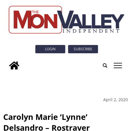
LOGIN
SUBSCRIBE
tap
April 2, 2020
Carolyn Marie ‘Lynne’
Delsandro – Rostraver