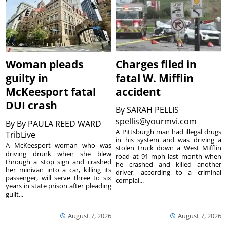
Woman pleads
Charges filed in
guilty in
fatal W. Mifflin
McKeesport fatal
accident
DUI crash
By
SARAH PELLIS
spellis@yourmvi.com
By
By PAULA REED WARD
A Pittsburgh man had illegal drugs
TribLive
in his system and was driving a
A McKeesport woman who was
stolen truck down a West Mifflin
driving drunk when she blew
road at 91 mph last month when
through a stop sign and crashed
he crashed and killed another
her minivan into a car, killing its
driver, according to a criminal
passenger, will serve three to six
complai...
years in state prison after pleading
guilt...
August 7, 2026
August 7, 2026