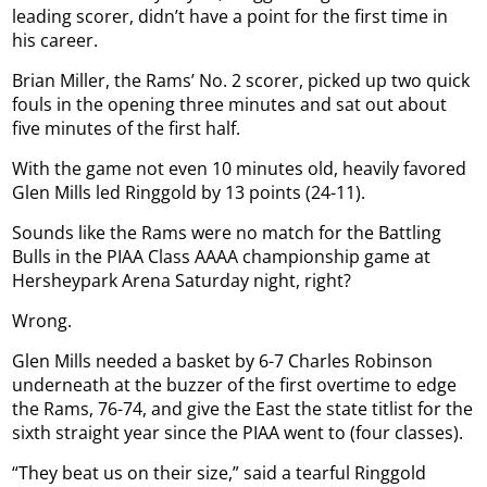
leading scorer, didn’t have a point for the first time in
his career.
Brian Miller, the Rams’ No. 2 scorer, picked up two quick
fouls in the opening three minutes and sat out about
five minutes of the first half.
With the game not even 10 minutes old, heavily favored
Glen Mills led Ringgold by 13 points (24-11).
Sounds like the Rams were no match for the Battling
Bulls in the PIAA Class AAAA championship game at
Hersheypark Arena Saturday night, right?
Wrong.
Glen Mills needed a basket by 6-7 Charles Robinson
underneath at the buzzer of the first overtime to edge
the Rams, 76-74, and give the East the state titlist for the
sixth straight year since the PIAA went to (four classes).
“They beat us on their size,” said a tearful Ringgold