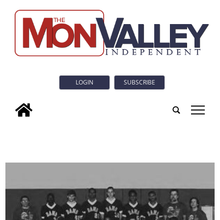
LOGIN
SUBSCRIBE
tap