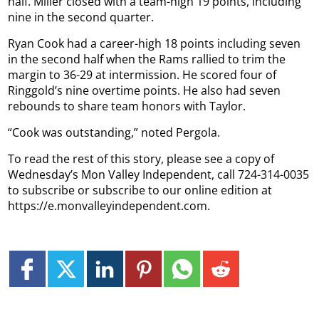
half. Miller closed with a team-high 19 points, including
nine in the second quarter.
Ryan Cook had a career-high 18 points including seven
in the second half when the Rams rallied to trim the
margin to 36-29 at intermission. He scored four of
Ringgold’s nine overtime points. He also had seven
rebounds to share team honors with Taylor.
“Cook was outstanding,” noted Pergola.
To read the rest of this story, please see a copy of
Wednesday’s Mon Valley Independent, call 724-314-0035
to subscribe or subscribe to our online edition at
https://e.monvalleyindependent.com.