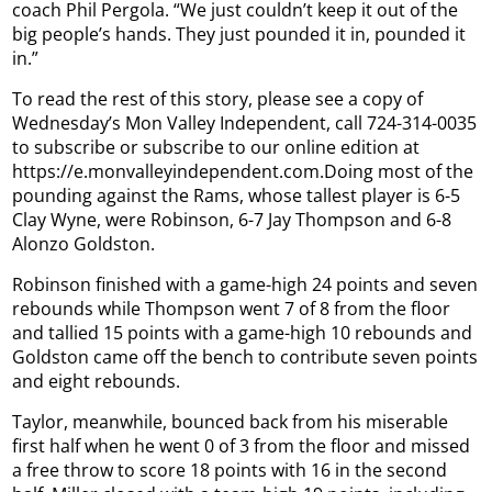
coach Phil Pergola. “We just couldn’t keep it out of the
big people’s hands. They just pounded it in, pounded it
in.”
To read the rest of this story, please see a copy of
Wednesday’s Mon Valley Independent, call 724-314-0035
to subscribe or subscribe to our online edition at
https://e.monvalleyindependent.com.Doing most of the
pounding against the Rams, whose tallest player is 6-5
Clay Wyne, were Robinson, 6-7 Jay Thompson and 6-8
Alonzo Goldston.
Robinson finished with a game-high 24 points and seven
rebounds while Thompson went 7 of 8 from the floor
and tallied 15 points with a game-high 10 rebounds and
Goldston came off the bench to contribute seven points
and eight rebounds.
Taylor, meanwhile, bounced back from his miserable
first half when he went 0 of 3 from the floor and missed
a free throw to score 18 points with 16 in the second