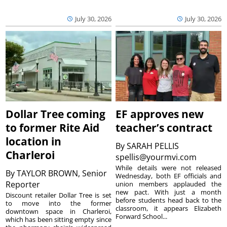
July 30, 2026
July 30, 2026
Dollar Tree coming
EF approves new
to former Rite Aid
teacher’s contract
location in
By
SARAH PELLIS
Charleroi
spellis@yourmvi.com
While details were not released
By
TAYLOR BROWN, Senior
Wednesday, both EF officials and
Reporter
union members applauded the
new pact. With just a month
Discount retailer Dollar Tree is set
before students head back to the
to move into the former
classroom, it appears Elizabeth
downtown space in Charleroi,
Forward School...
which has been sitting empty since