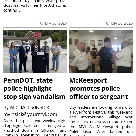
the pharmacy chain’s widespread
closures. As former Rite Aid stores
continu...
July 30, 2026
July 30, 2026
PennDOT, state
McKeesport
police highlight
promotes police
stop sign vandalism
officer to sergeant
By
MICHAEL VINSICK
City leaders are looking forward to
a Riverfront Festival this weekend
mvinsick@yourmvi.com
and International Village next
Over the past two weeks, eight
month. By THOMAS LETURGEY For
stop signs have been damaged or
the MVI As McKeesport police
knocked down in Jefferson and
Chief Jason Alfer looked on,
Franklin townships. PennDOT is