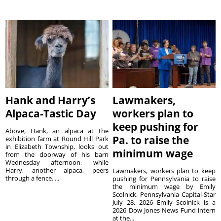
Hank and Harry’s
Lawmakers,
Alpaca-Tastic Day
workers plan to
keep pushing for
Above, Hank, an alpaca at the
Pa. to raise the
exhibition farm at Round Hill Park
in Elizabeth Township, looks out
minimum wage
from the doorway of his barn
Wednesday afternoon, while
Harry, another alpaca, peers
Lawmakers, workers plan to keep
through a fence. ...
pushing for Pennsylvania to raise
the minimum wage by Emily
Scolnick, Pennsylvania Capital-Star
July 28, 2026 Emily Scolnick is a
2026 Dow Jones News Fund intern
at the...