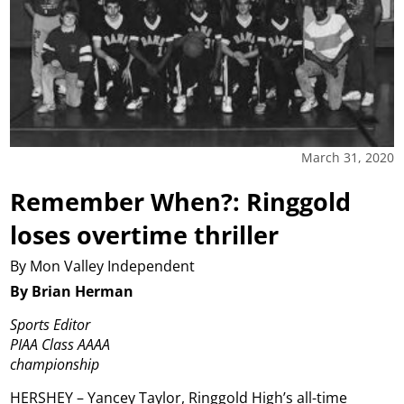
March 31, 2020
Remember When?: Ringgold
loses overtime thriller
By Mon Valley Independent
By Brian Herman
Sports Editor
PIAA Class AAAA
championship
HERSHEY – Yancey Taylor, Ringgold High’s all-time