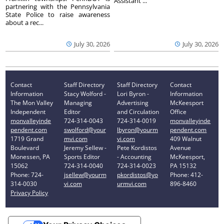
Assistant ...
partnering with the Pennsylvania
State Police to raise awareness
about a rec...
July 30, 2026
July 30, 2026
Contact
Staff Directory
Staff Directory
Contact
Information
Stacy Wolford -
Lori Byron -
Information
The Mon Valley
Managing
Advertising
McKeesport
Independent
Editor
and Circulation
Office
monvalleyinde
724-314-0043
724-314-0019
monvalleyinde
pendent.com
swolford@your
lbyron@yourm
pendent.com
1719 Grand
mvi.com
vi.com
409 Walnut
Boulevard
Jeremy Sellew -
Pete Kordistos
Avenue
Monessen, PA
Sports Editor
- Accounting
McKeesport,
15062
724-314-0040
724-314-0023
PA 15132
Phone: 724-
jsellew@yourm
pkordistos@yo
Phone: 412-
314-0030
vi.com
urmvi.com
896-8460
Privacy Policy