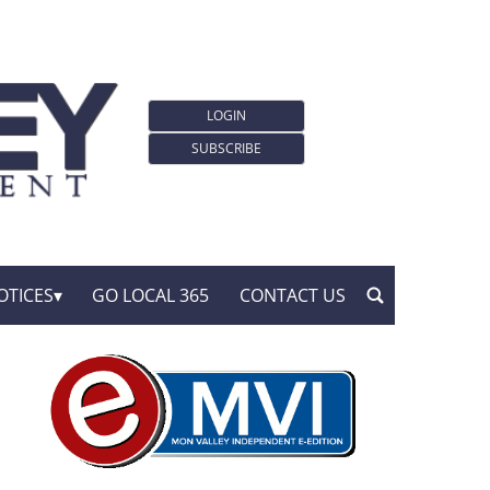
LOGIN
SUBSCRIBE
OTICES
GO LOCAL 365
CONTACT US