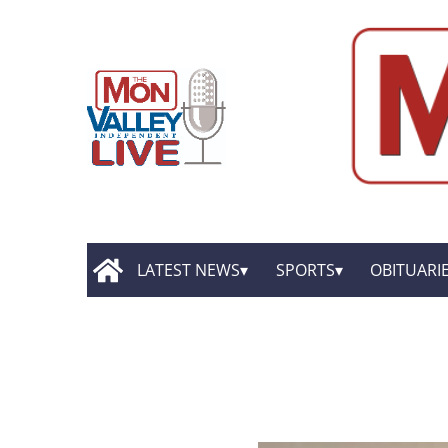
LATEST NEWS
SPORTS
OBITUARI