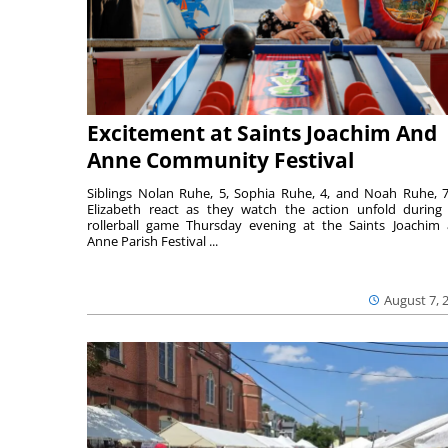
Excitement at Saints Joachim And
Anne Community Festival
Siblings Nolan Ruhe, 5, Sophia Ruhe, 4, and Noah Ruhe, 7
Elizabeth react as they watch the action unfold during
rollerball game Thursday evening at the Saints Joachim
Anne Parish Festival ...
August 7, 