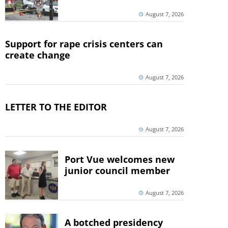
August 7, 2026
Support for rape crisis centers can
create change
August 7, 2026
LETTER TO THE EDITOR
August 7, 2026
Port Vue welcomes new
junior council member
August 7, 2026
A botched presidency