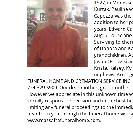
1927, in Monessen
Kurtak. Pauline w
Capozza was the 
addition to her 
years, Edward Ca
Aug. 7, 2015; one
Surviving to che
of Donora and Kar
grandchildren, Ap
Jason Oslowski an
Krista, Kelsey, Ky
nephews. Arrang
FUNERAL HOME AND CREMATION SERVICE INC., 40
724-379-6900. Our dear mother, grandmother a
However we appreciate in this unknown time wi
socially responsible decision and in the best he
limiting any funeral proceedings to the immedia
hear from you through the funeral home websit
www.massafrafuneralhome.com.