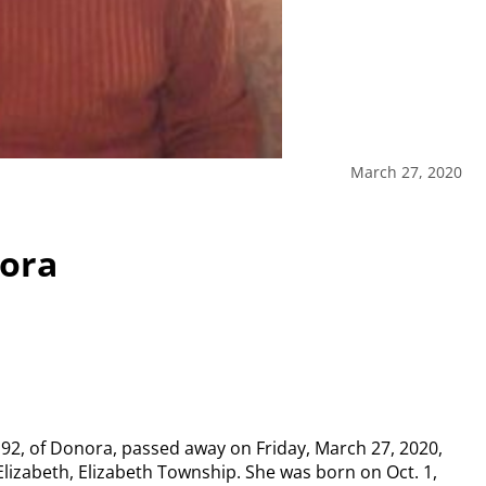
March 27, 2020
nora
92, of Donora, passed away on Friday, March 27, 2020,
Elizabeth, Elizabeth Township. She was born on Oct. 1,