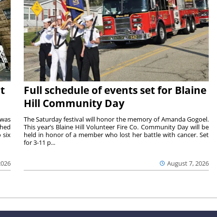
t
Full schedule of events set for Blaine
Hill Community Day
 was
The Saturday festival will honor the memory of Amanda Gogoel.
shed
This year’s Blaine Hill Volunteer Fire Co. Community Day will be
 six
held in honor of a member who lost her battle with cancer. Set
for 3-11 p...
2026
August 7, 2026