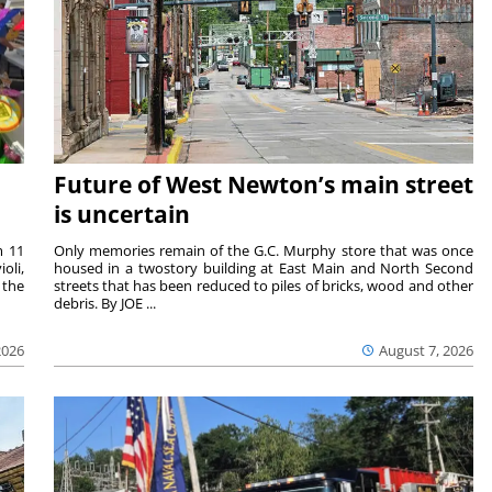
Future of West Newton’s main street
is uncertain
m 11
Only memories remain of the G.C. Murphy store that was once
oli,
housed in a twostory building at East Main and North Second
 the
streets that has been reduced to piles of bricks, wood and other
debris. By JOE ...
2026
August 7, 2026