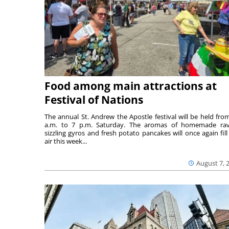
Food among main attractions at
Festival of Nations
The annual St. Andrew the Apostle festival will be held fro
a.m. to 7 p.m. Saturday. The aromas of homemade ravi
sizzling gyros and fresh potato pancakes will once again fill
air this week...
August 7, 