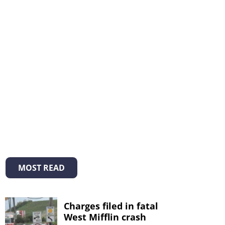
MOST READ
Charges filed in fatal
West Mifflin crash