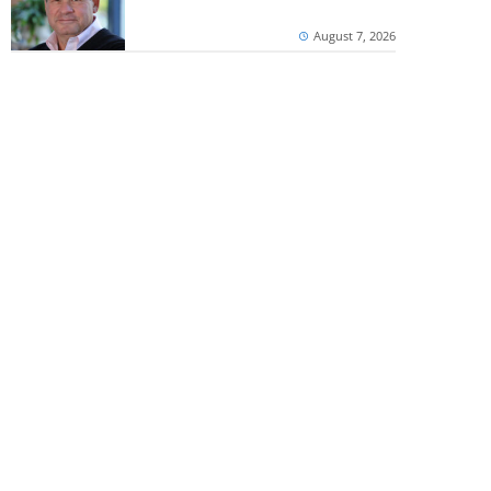
August 7, 2026