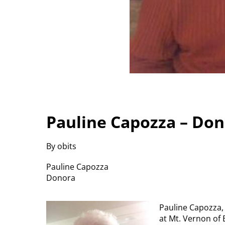
Pauline Capozza – Do
By obits
Pauline Capozza
Donora
Pauline Capozza, 
at Mt. Vernon of 