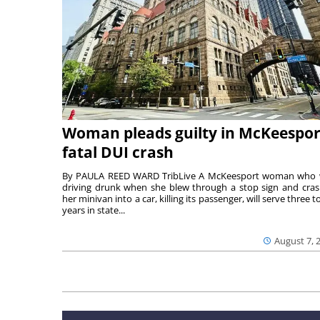
Woman pleads guilty in McKeespor
fatal DUI crash
By PAULA REED WARD TribLive A McKeesport woman who
driving drunk when she blew through a stop sign and cra
her minivan into a car, killing its passenger, will serve three to
years in state...
August 7, 