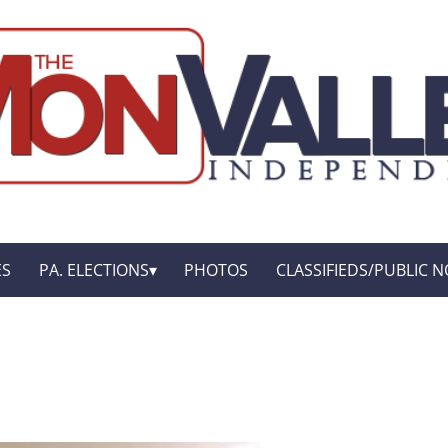
ES
PA. ELECTIONS
PHOTOS
CLASSIFIEDS/PUBLIC N