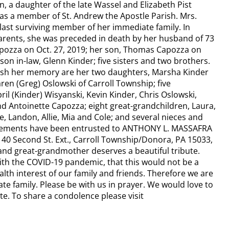
, a daughter of the late Wassel and Elizabeth Pist
as a member of St. Andrew the Apostle Parish. Mrs.
last surviving member of her immediate family. In
parents, she was preceded in death by her husband of 73
pozza on Oct. 27, 2019; her son, Thomas Capozza on
 son in-law, Glenn Kinder; five sisters and two brothers.
rish her memory are her two daughters, Marsha Kinder
en (Greg) Oslowski of Carroll Township; five
ril (Kinder) Wisyanski, Kevin Kinder, Chris Oslowski,
d Antoinette Capozza; eight great-grandchildren, Laura,
le, Landon, Allie, Mia and Cole; and several nieces and
ements have been entrusted to ANTHONY L. MASSAFRA
 Second St. Ext., Carroll Township/Donora, PA 15033,
nd great-grandmother deserves a beautiful tribute.
th the COVID-19 pandemic, that this would not be a
alth interest of our family and friends. Therefore we are
te family. Please be with us in prayer. We would love to
e. To share a condolence please visit