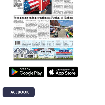
FACEBOOK