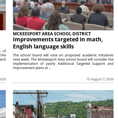
MCKEESPORT AREA SCHOOL DISTRICT
Improvements targeted in math,
English language skills
, of
 the
The school board will vote on proposed academic initiatives
 and
next week. The McKeesport Area school board will consider the
implementation of yearly Additional Targeted Support and
Improvement plans at ...
2026
August 7, 2026