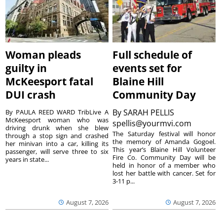
Woman pleads
Full schedule of
guilty in
events set for
McKeesport fatal
Blaine Hill
DUI crash
Community Day
By
SARAH PELLIS
By PAULA REED WARD TribLive A
McKeesport woman who was
spellis@yourmvi.com
driving drunk when she blew
The Saturday festival will honor
through a stop sign and crashed
the memory of Amanda Gogoel.
her minivan into a car, killing its
This year’s Blaine Hill Volunteer
passenger, will serve three to six
Fire Co. Community Day will be
years in state...
held in honor of a member who
lost her battle with cancer. Set for
3-11 p...
August 7, 2026
August 7, 2026