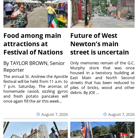
Food among main
Future of West
attractions at
Newton’s main
Festival of Nations
street is uncertain
By
TAYLOR BROWN, Senior
Only memories remain of the G.C.
Murphy store that was once
Reporter
housed in a twostory building at
The annual St. Andrew the Apostle
East Main and North Second
festival will be held from 11 a.m. to
streets that has been reduced to
7 p.m. Saturday. The aromas of
piles of bricks, wood and other
homemade ravioli, sizzling gyros
debris. By JOE ...
and fresh potato pancakes will
once again fill the air this week...
August 7, 2026
August 7, 2026