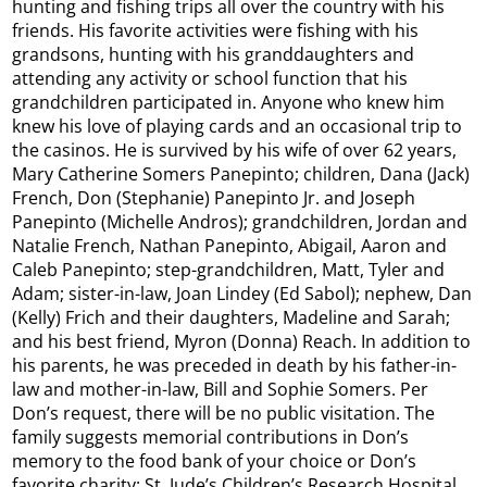
hunting and fishing trips all over the country with his
friends. His favorite activities were fishing with his
grandsons, hunting with his granddaughters and
attending any activity or school function that his
grandchildren participated in. Anyone who knew him
knew his love of playing cards and an occasional trip to
the casinos. He is survived by his wife of over 62 years,
Mary Catherine Somers Panepinto; children, Dana (Jack)
French, Don (Stephanie) Panepinto Jr. and Joseph
Panepinto (Michelle Andros); grandchildren, Jordan and
Natalie French, Nathan Panepinto, Abigail, Aaron and
Caleb Panepinto; step-grandchildren, Matt, Tyler and
Adam; sister-in-law, Joan Lindey (Ed Sabol); nephew, Dan
(Kelly) Frich and their daughters, Madeline and Sarah;
and his best friend, Myron (Donna) Reach. In addition to
his parents, he was preceded in death by his father-in-
law and mother-in-law, Bill and Sophie Somers. Per
Don’s request, there will be no public visitation. The
family suggests memorial contributions in Don’s
memory to the food bank of your choice or Don’s
favorite charity: St. Jude’s Children’s Research Hospital,