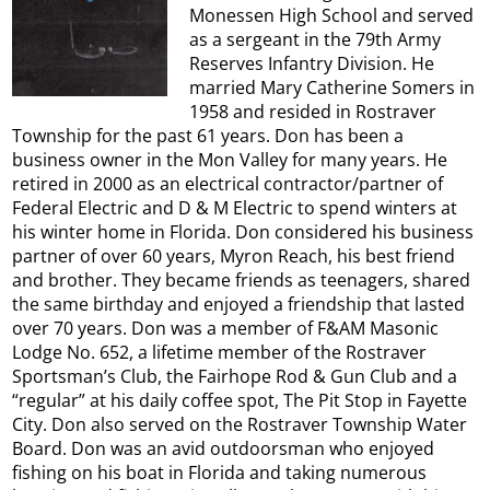
Monessen High School and served
as a sergeant in the 79th Army
Reserves Infantry Division. He
married Mary Catherine Somers in
1958 and resided in Rostraver
Township for the past 61 years. Don has been a
business owner in the Mon Valley for many years. He
retired in 2000 as an electrical contractor/partner of
Federal Electric and D & M Electric to spend winters at
his winter home in Florida. Don considered his business
partner of over 60 years, Myron Reach, his best friend
and brother. They became friends as teenagers, shared
the same birthday and enjoyed a friendship that lasted
over 70 years. Don was a member of F&AM Masonic
Lodge No. 652, a lifetime member of the Rostraver
Sportsman’s Club, the Fairhope Rod & Gun Club and a
“regular” at his daily coffee spot, The Pit Stop in Fayette
City. Don also served on the Rostraver Township Water
Board. Don was an avid outdoorsman who enjoyed
fishing on his boat in Florida and taking numerous