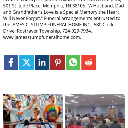
501 St. Jude Place, Memphis, TN 38105. “A Husband, Dad
and Grandfather’s Love is a Special Memory the Heart
Will Never Forget.” Funeral arrangements entrusted to
the JAMES C. STUMP FUNERAL HOME INC., 580 Circle
Drive, Rostraver Township, 724-929-7934,
www.jamesstumpfuneralhome.com.