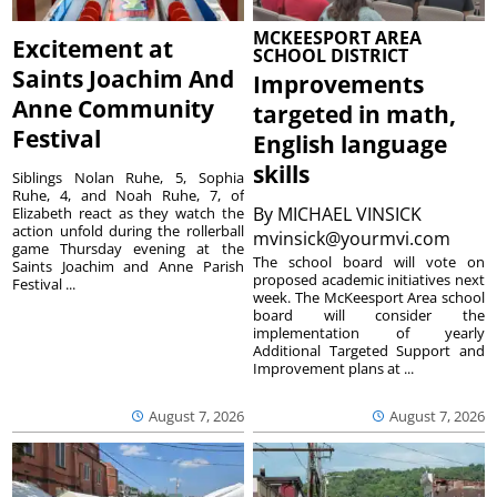
MCKEESPORT AREA
Excitement at
SCHOOL DISTRICT
Saints Joachim And
Improvements
Anne Community
targeted in math,
Festival
English language
skills
Siblings Nolan Ruhe, 5, Sophia
Ruhe, 4, and Noah Ruhe, 7, of
By
MICHAEL VINSICK
Elizabeth react as they watch the
action unfold during the rollerball
mvinsick@yourmvi.com
game Thursday evening at the
The school board will vote on
Saints Joachim and Anne Parish
proposed academic initiatives next
Festival ...
week. The McKeesport Area school
board will consider the
implementation of yearly
Additional Targeted Support and
Improvement plans at ...
August 7, 2026
August 7, 2026