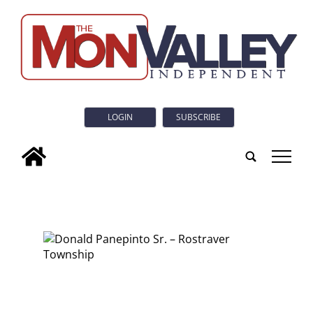
LOGIN
SUBSCRIBE
tap