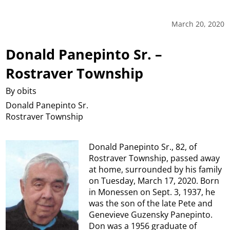
March 20, 2020
Donald Panepinto Sr. –
Rostraver Township
By obits
Donald Panepinto Sr.
Rostraver Township
Donald Panepinto Sr., 82, of
Rostraver Township, passed away
at home, surrounded by his family
on Tuesday, March 17, 2020. Born
in Monessen on Sept. 3, 1937, he
was the son of the late Pete and
Genevieve Guzensky Panepinto.
Don was a 1956 graduate of