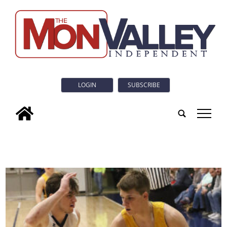
LOGIN
SUBSCRIBE
tap