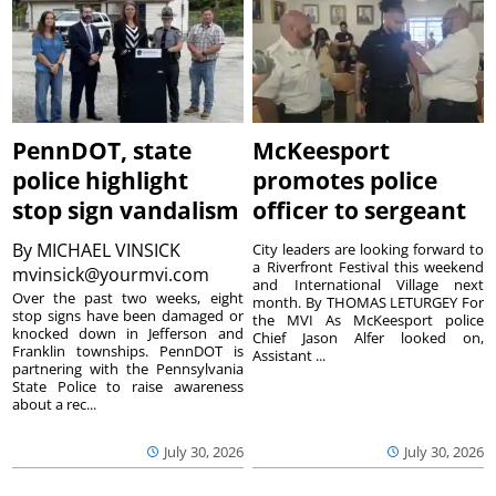
PennDOT, state
McKeesport
police highlight
promotes police
stop sign vandalism
officer to sergeant
By
MICHAEL VINSICK
City leaders are looking forward to
a Riverfront Festival this weekend
mvinsick@yourmvi.com
and International Village next
Over the past two weeks, eight
month. By THOMAS LETURGEY For
stop signs have been damaged or
the MVI As McKeesport police
knocked down in Jefferson and
Chief Jason Alfer looked on,
Franklin townships. PennDOT is
Assistant ...
partnering with the Pennsylvania
State Police to raise awareness
about a rec...
July 30, 2026
July 30, 2026