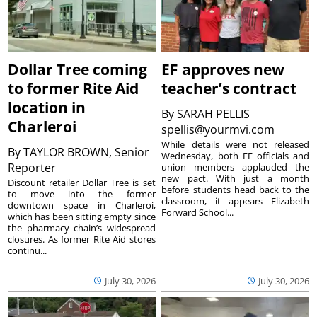
Dollar Tree coming
EF approves new
to former Rite Aid
teacher’s contract
location in
By
SARAH PELLIS
Charleroi
spellis@yourmvi.com
While details were not released
By
TAYLOR BROWN, Senior
Wednesday, both EF officials and
Reporter
union members applauded the
new pact. With just a month
Discount retailer Dollar Tree is set
before students head back to the
to move into the former
classroom, it appears Elizabeth
downtown space in Charleroi,
Forward School...
which has been sitting empty since
the pharmacy chain’s widespread
closures. As former Rite Aid stores
continu...
July 30, 2026
July 30, 2026