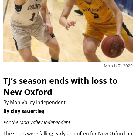
March 7, 2020
TJ’s season ends with loss to
New Oxford
By Mon Valley Independent
By clay sauertieg
For the Mon Valley Independent
The shots were falling early and often for New Oxford on