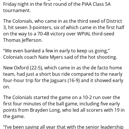
Friday night in the first round of the PIAA Class 5A
tournament.
The Colonials, who came in as the third seed of District
3, hit seven 3-pointers, six of which came in the first half
on the way to a 70-48 victory over WPIAL third-seed
Thomas Jefferson.
“We even banked a few in early to keep us going,”
Colonials coach Nate Myers said of the hot shooting.
New Oxford (22-5), which came in as the de facto home
team, had just a short bus ride compared to the nearly
four-hour trip for the Jaguars (16-9) and it showed early
on.
The Colonials started the game on a 10-2 run over the
first four minutes of the ball game, including five early
points from Brayden Long, who led all scorers with 19 in
the game.
“I’ve been saying all year that with the senior leadership