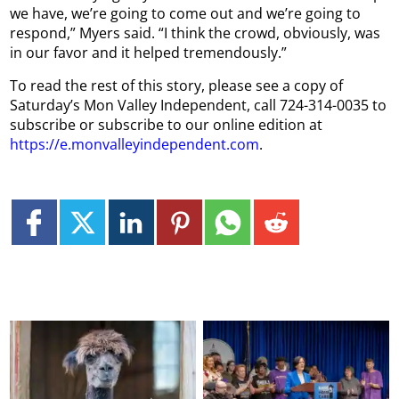
we have, we’re going to come out and we’re going to
respond,” Myers said. “I think the crowd, obviously, was
in our favor and it helped tremendously.”
To read the rest of this story, please see a copy of
Saturday’s Mon Valley Independent, call 724-314-0035 to
subscribe or subscribe to our online edition at
https://e.monvalleyindependent.com
.