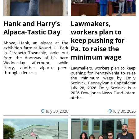
Hank and Harry’s
Lawmakers,
Alpaca-Tastic Day
workers plan to
keep pushing for
Above, Hank, an alpaca at the
Pa. to raise the
exhibition farm at Round Hill Park
in Elizabeth Township, looks out
minimum wage
from the doorway of his barn
Wednesday afternoon, while
Harry, another alpaca, peers
Lawmakers, workers plan to keep
through a fence. ...
pushing for Pennsylvania to raise
the minimum wage by Emily
Scolnick, Pennsylvania Capital-Star
July 28, 2026 Emily Scolnick is a
2026 Dow Jones News Fund intern
at the...
July 30, 2026
July 30, 2026