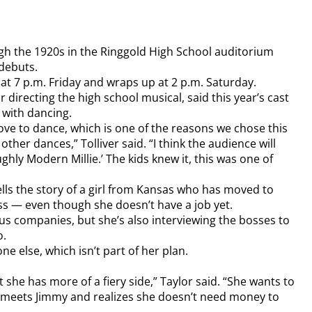
gh the 1920s in the Ringgold High School auditorium
 debuts.
at 7 p.m. Friday and wraps up at 2 p.m. Saturday.
ar directing the high school musical, said this year’s cast
d with dancing.
love to dance, which is one of the reasons we chose this
ther dances,” Tolliver said. “I think the audience will
ghly Modern Millie.’ The kids knew it, this was one of
ells the story of a girl from Kansas who has moved to
ss — even though she doesn’t have a job yet.
ious companies, but she’s also interviewing the bosses to
o.
ne else, which isn’t part of her plan.
 she has more of a fiery side,” Taylor said. “She wants to
he meets Jimmy and realizes she doesn’t need money to