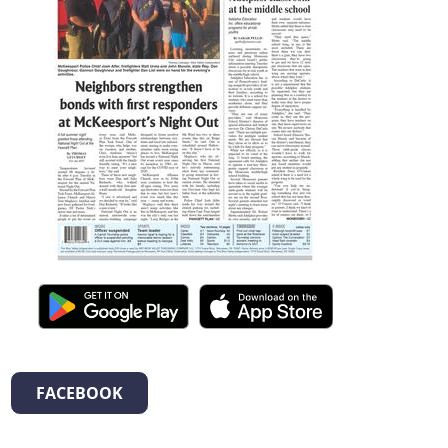
FACEBOOK