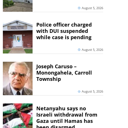
August 5, 2026
Police officer charged
with DUI suspended
while case is pending
August 5, 2026
Joseph Caruso –
Monongahela, Carroll
Township
August 5, 2026
Netanyahu says no
Israeli withdrawal from
Gaza until Hamas has
been disarmed