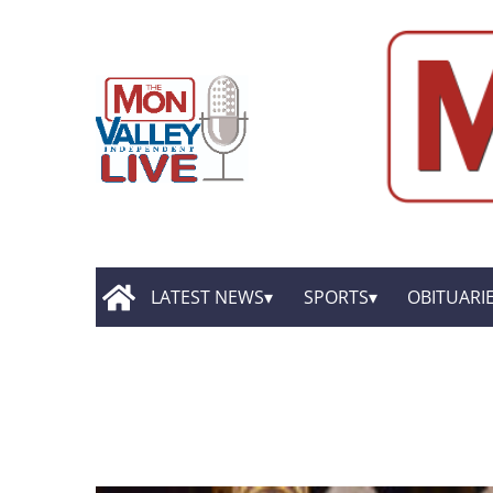
LATEST NEWS
SPORTS
OBITUARI