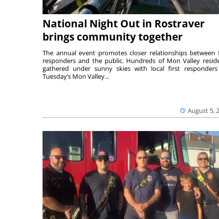
National Night Out in Rostraver
brings community together
The annual event promotes closer relationships between f
responders and the public. Hundreds of Mon Valley resid
gathered under sunny skies with local first responders
Tuesday’s Mon Valley...
August 5, 