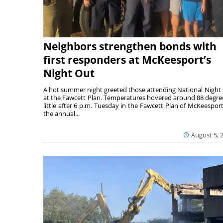
Neighbors strengthen bonds with
first responders at McKeesport’s
Night Out
A hot summer night greeted those attending National Night
at the Fawcett Plan. Temperatures hovered around 88 degre
little after 6 p.m. Tuesday in the Fawcett Plan of McKeesport
the annual...
August 5, 