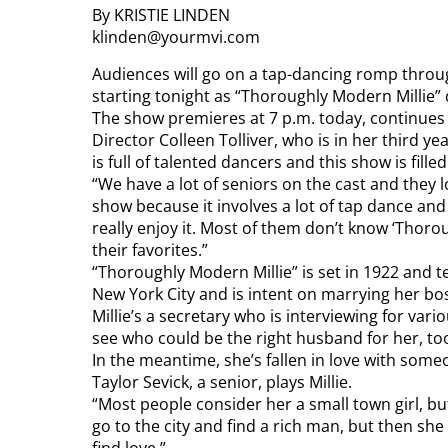
By KRISTIE LINDEN
klinden@yourmvi.com
Audiences will go on a tap-dancing romp throu
starting tonight as “Thoroughly Modern Millie”
The show premieres at 7 p.m. today, continues 
Director Colleen Tolliver, who is in her third ye
is full of talented dancers and this show is fille
“We have a lot of seniors on the cast and they 
show because it involves a lot of tap dance and o
really enjoy it. Most of them don’t know ‘Thorou
their favorites.”
“Thoroughly Modern Millie” is set in 1922 and t
New York City and is intent on marrying her bo
Millie’s a secretary who is interviewing for var
see who could be the right husband for her, to
In the meantime, she’s fallen in love with someo
Taylor Sevick, a senior, plays Millie.
“Most people consider her a small town girl, but
go to the city and find a rich man, but then s
find love.”