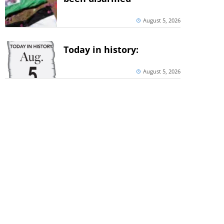
August 5, 2026
Today in history:
August 5, 2026