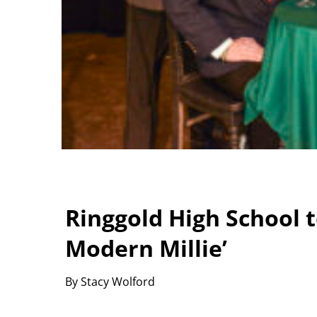
Ringgold High School 
Modern Millie’
By Stacy Wolford