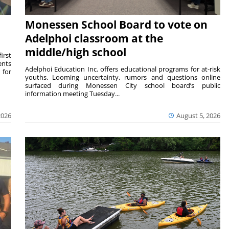
Monessen School Board to vote on
Adelphoi classroom at the
middle/high school
irst
ents
Adelphoi Education Inc. offers educational programs for at-risk
 for
youths. Looming uncertainty, rumors and questions online
surfaced during Monessen City school board’s public
information meeting Tuesday...
2026
August 5, 2026