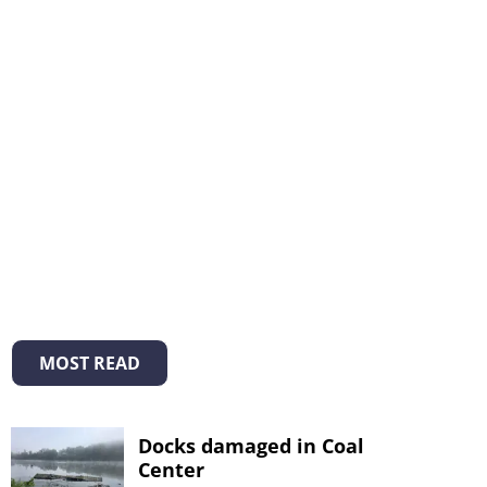
MOST READ
Docks damaged in Coal
Center