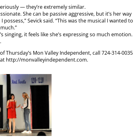
Seriously — they’re extremely similar.
ionate. She can be passive aggressive, but it’s her way
, I possess,” Sevick said. “This was the musical I wanted to
t much.”
s singing, it feels like she’s expressing so much emotion.
.
y of Thursday’s Mon Valley Independent, call 724-314-0035
n at http://monvalleyindependent.com.