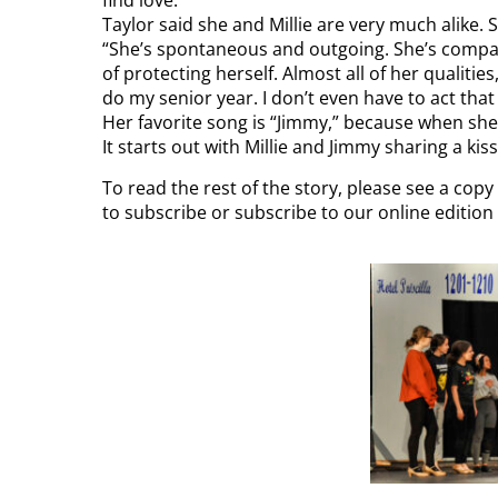
Taylor said she and Millie are very much alike. 
“She’s spontaneous and outgoing. She’s compass
of protecting herself. Almost all of her qualities
do my senior year. I don’t even have to act tha
Her favorite song is “Jimmy,” because when she’
It starts out with Millie and Jimmy sharing a kiss
To read the rest of the story, please see a cop
to subscribe or subscribe to our online editio