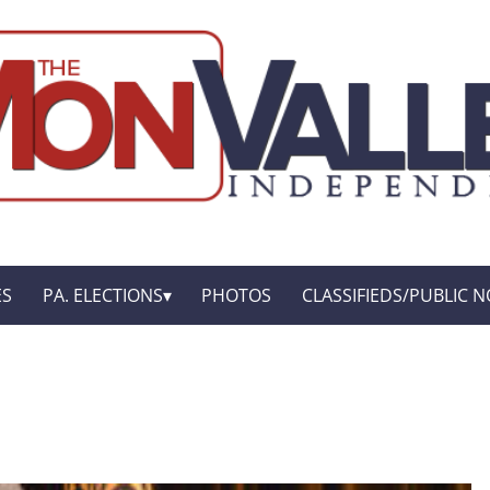
ES
PA. ELECTIONS
PHOTOS
CLASSIFIEDS/PUBLIC N