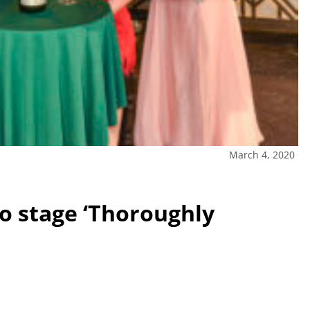
March 4, 2020
to stage ‘Thoroughly