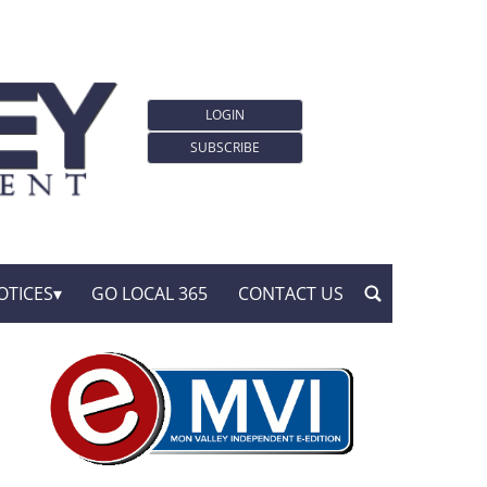
LOGIN
SUBSCRIBE
OTICES
GO LOCAL 365
CONTACT US