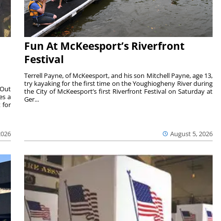
Fun At McKeesport’s Riverfront
Festival
Terrell Payne, of McKeesport, and his son Mitchell Payne, age 13,
try kayaking for the first time on the Youghiogheny River during
 Out
the City of McKeesport’s first Riverfront Festival on Saturday at
es a
Ger...
 for
2026
August 5, 2026