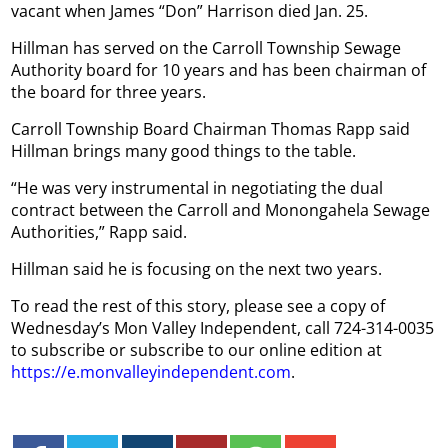
vacant when James “Don” Harrison died Jan. 25.
Hillman has served on the Carroll Township Sewage
Authority board for 10 years and has been chairman of
the board for three years.
Carroll Township Board Chairman Thomas Rapp said
Hillman brings many good things to the table.
“He was very instrumental in negotiating the dual
contract between the Carroll and Monongahela Sewage
Authorities,” Rapp said.
Hillman said he is focusing on the next two years.
To read the rest of this story, please see a copy of
Wednesday’s Mon Valley Independent, call 724-314-0035
to subscribe or subscribe to our online edition at
https://e.monvalleyindependent.com
.