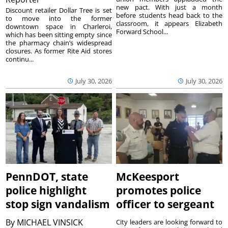
new pact. With just a month
Discount retailer Dollar Tree is set
before students head back to the
to move into the former
classroom, it appears Elizabeth
downtown space in Charleroi,
Forward School...
which has been sitting empty since
the pharmacy chain’s widespread
closures. As former Rite Aid stores
continu...
July 30, 2026
July 30, 2026
PennDOT, state
McKeesport
police highlight
promotes police
stop sign vandalism
officer to sergeant
By
MICHAEL VINSICK
City leaders are looking forward to