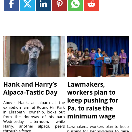
Hank and Harry’s
Lawmakers,
Alpaca-Tastic Day
workers plan to
keep pushing for
Above, Hank, an alpaca at the
Pa. to raise the
exhibition farm at Round Hill Park
in Elizabeth Township, looks out
minimum wage
from the doorway of his barn
Wednesday afternoon, while
Harry, another alpaca, peers
Lawmakers, workers plan to keep
through a fence. ...
pushing for Pennsylvania to raise