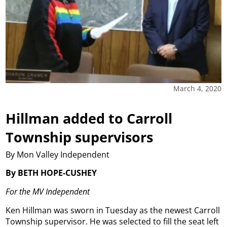
March 4, 2020
Hillman added to Carroll
Township supervisors
By Mon Valley Independent
By BETH HOPE-CUSHEY
For the MV Independent
Ken Hillman was sworn in Tuesday as the newest Carroll
Township supervisor. He was selected to fill the seat left