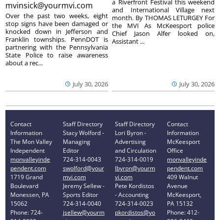
a Riverfront Festival this weekend
mvinsick@yourmvi.com
and International Village next
Over the past two weeks, eight
month. By THOMAS LETURGEY For
stop signs have been damaged or
the MVI As McKeesport police
knocked down in Jefferson and
Chief Jason Alfer looked on,
Franklin townships. PennDOT is
Assistant ...
partnering with the Pennsylvania
State Police to raise awareness
about a rec...
July 30, 2026
July 30, 2026
Contact
Staff Directory
Staff Directory
Contact
Information
Stacy Wolford -
Lori Byron -
Information
The Mon Valley
Managing
Advertising
McKeesport
Independent
Editor
and Circulation
Office
monvalleyinde
724-314-0043
724-314-0019
monvalleyinde
pendent.com
swolford@your
lbyron@yourm
pendent.com
1719 Grand
mvi.com
vi.com
409 Walnut
Boulevard
Jeremy Sellew -
Pete Kordistos
Avenue
Monessen, PA
Sports Editor
- Accounting
McKeesport,
15062
724-314-0040
724-314-0023
PA 15132
Phone: 724-
jsellew@yourm
pkordistos@yo
Phone: 412-