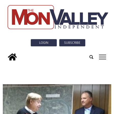
LOGIN
SUBSCRIBE
tap