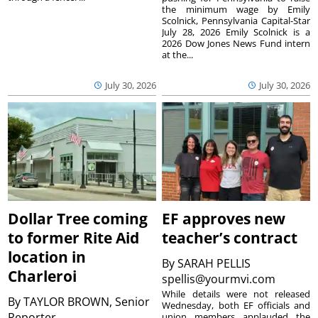
the minimum wage by Emily
Scolnick, Pennsylvania Capital-Star
July 28, 2026 Emily Scolnick is a
2026 Dow Jones News Fund intern
at the...
July 30, 2026
July 30, 2026
Dollar Tree coming
EF approves new
to former Rite Aid
teacher’s contract
location in
By
SARAH PELLIS
Charleroi
spellis@yourmvi.com
While details were not released
By
TAYLOR BROWN, Senior
Wednesday, both EF officials and
Reporter
union members applauded the