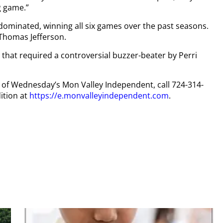
g game.”
s dominated, winning all six games over the past seasons.
 Thomas Jefferson.
 that required a controversial buzzer-beater by Perri
py of Wednesday’s Mon Valley Independent, call 724-314-
ition at
https://e.monvalleyindependent.com
.