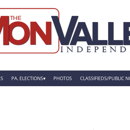
ES
PA. ELECTIONS
PHOTOS
CLASSIFIEDS/PUBLIC N