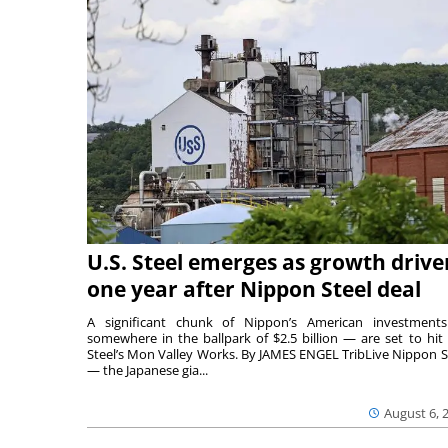
U.S. Steel emerges as growth drive
one year after Nippon Steel deal
A significant chunk of Nippon’s American investmen
somewhere in the ballpark of $2.5 billion — are set to hit 
Steel’s Mon Valley Works. By JAMES ENGEL TribLive Nippon S
— the Japanese gia...
August 6, 