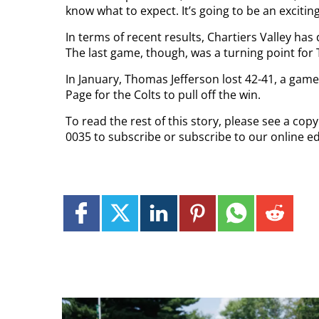
know what to expect. It’s going to be an excitin
In terms of recent results, Chartiers Valley ha
The last game, though, was a turning point for
In January, Thomas Jefferson lost 42-41, a game
Page for the Colts to pull off the win.
To read the rest of this story, please see a co
0035 to subscribe or subscribe to our online ed