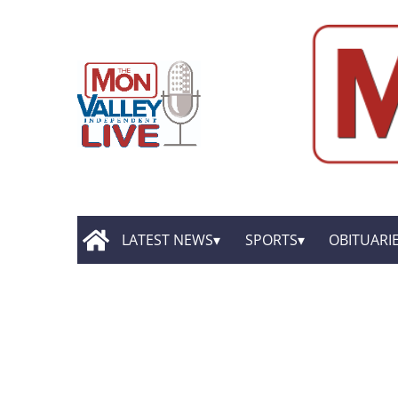
LATEST NEWS
SPORTS
OBITUARI