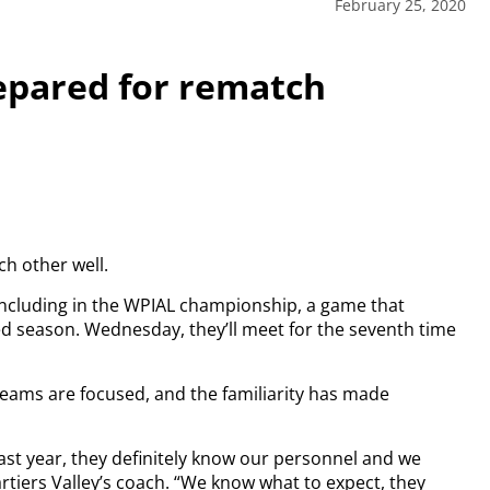
February 25, 2020
repared for rematch
h other well.
including in the WPIAL championship, a game that
ed season. Wednesday, they’ll meet for the seventh time
eams are focused, and the familiarity has made
last year, they definitely know our personnel and we
rtiers Valley’s coach. “We know what to expect, they