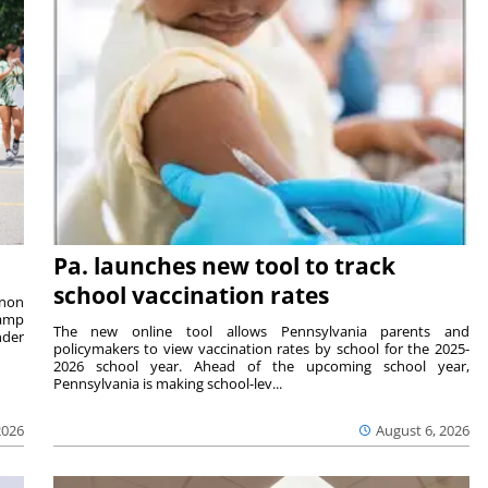
Pa. launches new tool to track
school vaccination rates
rnon
camp
The new online tool allows Pennsylvania parents and
nder
policymakers to view vaccination rates by school for the 2025-
2026 school year. Ahead of the upcoming school year,
Pennsylvania is making school-lev...
2026
August 6, 2026