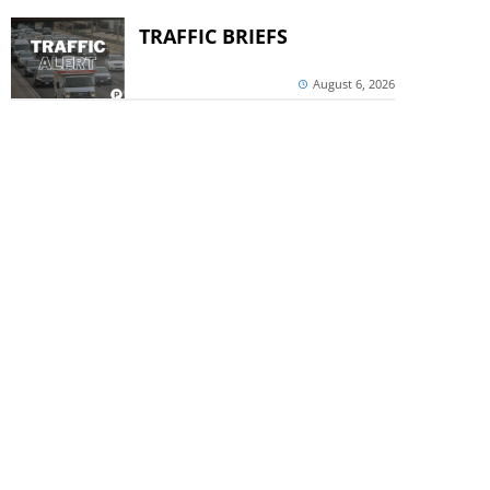
TRAFFIC BRIEFS
August 6, 2026