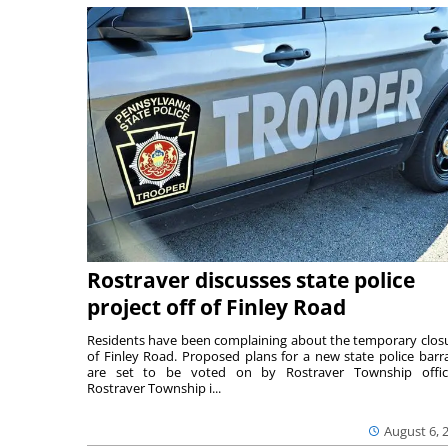
Rostraver discusses state police
project off of Finley Road
Residents have been complaining about the temporary clos
of Finley Road. Proposed plans for a new state police barr
are set to be voted on by Rostraver Township offici
Rostraver Township i...
August 6, 