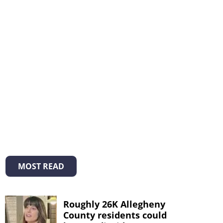
MOST READ
Roughly 26K Allegheny
County residents could