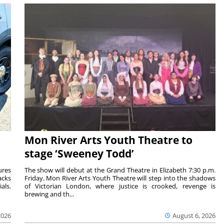
Mon River Arts Youth Theatre to
stage ‘Sweeney Todd’
ures
The show will debut at the Grand Theatre in Elizabeth 7:30 p.m.
acks
Friday. Mon River Arts Youth Theatre will step into the shadows
als.
of Victorian London, where justice is crooked, revenge is
brewing and th...
2026
August 6, 2026