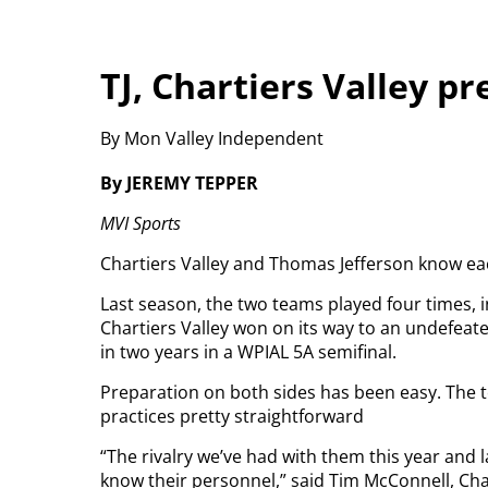
TJ, Chartiers Valley p
By Mon Valley Independent
By JEREMY TEPPER
MVI Sports
Chartiers Valley and Thomas Jefferson know eac
Last season, the two teams played four times, 
Chartiers Valley won on its way to an undefeat
in two years in a WPIAL 5A semifinal.
Preparation on both sides has been easy. The t
practices pretty straightforward
“The rivalry we’ve had with them this year and 
know their personnel,” said Tim McConnell, Cha