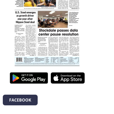
FACEBOOK