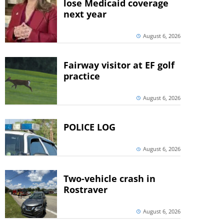
lose Medicaid coverage
next year
August 6, 2026
Fairway visitor at EF golf
practice
August 6, 2026
POLICE LOG
August 6, 2026
Two-vehicle crash in
Rostraver
August 6, 2026