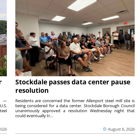
r
Stockdale passes data center pause
resolution
ts —
Residents are concerned the former Allenport steel mill site is
U.S.
being considered for a data center. Stockdale Borough Council
teel
unanimously approved a resolution Wednesday night that
could eventually tr...
2026
August 6, 2026