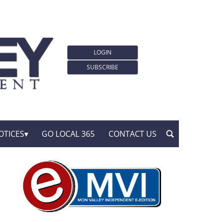
LOGIN
SUBSCRIBE
OTICES
GO LOCAL 365
CONTACT US