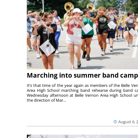
Marching into summer band camp
It’s that time of the year again as members of the Belle Ve
Area High School marching band rehearse during band 
Wednesday afternoon at Belle Vernon Area High School u
the direction of Mar...
August 6, 