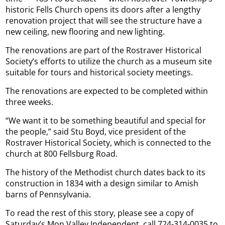
historic Fells Church opens its doors after a lengthy
renovation project that will see the structure have a
new ceiling, new flooring and new lighting.
The renovations are part of the Rostraver Historical
Society’s efforts to utilize the church as a museum site
suitable for tours and historical society meetings.
The renovations are expected to be completed within
three weeks.
“We want it to be something beautiful and special for
the people,” said Stu Boyd, vice president of the
Rostraver Historical Society, which is connected to the
church at 800 Fellsburg Road.
The history of the Methodist church dates back to its
construction in 1834 with a design similar to Amish
barns of Pennsylvania.
To read the rest of this story, please see a copy of
Saturday’s Mon Valley Independent, call 724-314-0035 to