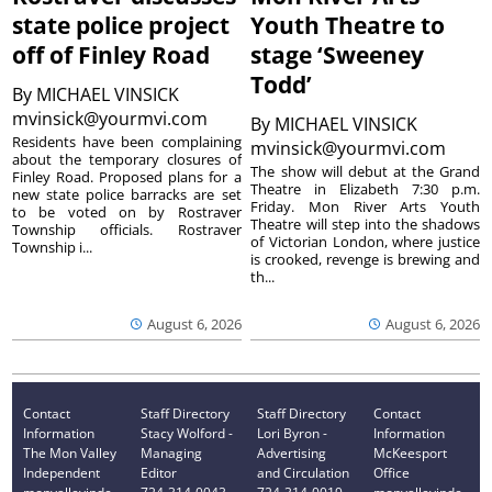
state police project
Youth Theatre to
off of Finley Road
stage ‘Sweeney
Todd’
By
MICHAEL VINSICK
mvinsick@yourmvi.com
By
MICHAEL VINSICK
Residents have been complaining
mvinsick@yourmvi.com
about the temporary closures of
The show will debut at the Grand
Finley Road. Proposed plans for a
Theatre in Elizabeth 7:30 p.m.
new state police barracks are set
Friday. Mon River Arts Youth
to be voted on by Rostraver
Theatre will step into the shadows
Township officials. Rostraver
of Victorian London, where justice
Township i...
is crooked, revenge is brewing and
th...
August 6, 2026
August 6, 2026
Contact
Staff Directory
Staff Directory
Contact
Information
Stacy Wolford -
Lori Byron -
Information
The Mon Valley
Managing
Advertising
McKeesport
Independent
Editor
and Circulation
Office