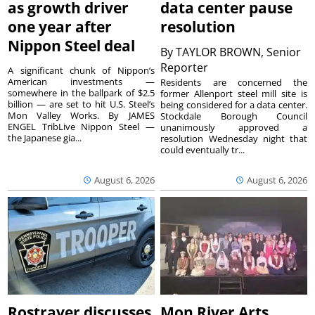
as growth driver
data center pause
one year after
resolution
Nippon Steel deal
By
TAYLOR BROWN, Senior
Reporter
A significant chunk of Nippon’s
American investments —
Residents are concerned the
somewhere in the ballpark of $2.5
former Allenport steel mill site is
billion — are set to hit U.S. Steel’s
being considered for a data center.
Mon Valley Works. By JAMES
Stockdale Borough Council
ENGEL TribLive Nippon Steel —
unanimously approved a
the Japanese gia...
resolution Wednesday night that
could eventually tr...
August 6, 2026
August 6, 2026
Rostraver discusses
Mon River Arts