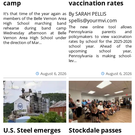
camp
vaccination rates
By
SARAH PELLIS
It’s that time of the year again as
members of the Belle Vernon Area
spellis@yourmvi.com
High School marching band
The new online tool allows
rehearse during band camp
Pennsylvania parents and
Wednesday afternoon at Belle
policymakers to view vaccination
Vernon Area High School under
rates by school for the 2025-2026
the direction of Mar...
school year. Ahead of the
upcoming school year,
Pennsylvania is making school-
lev...
August 6, 2026
August 6, 2026
U.S. Steel emerges
Stockdale passes