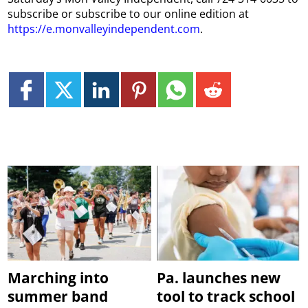
subscribe or subscribe to our online edition at
https://e.monvalleyindependent.com
.
Marching into
Pa. launches new
summer band
tool to track school