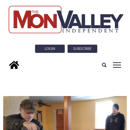
LOGIN
SUBSCRIBE
tap