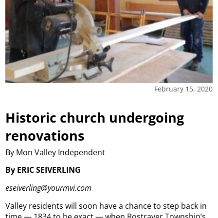
February 15, 2020
Historic church undergoing
renovations
By Mon Valley Independent
By ERIC SEIVERLING
eseiverling@yourmvi.com
Valley residents will soon have a chance to step back in
time — 1834 to be exact — when Rostraver Township’s