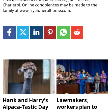
Charleroi. Online condolences may be made to the
family at www.fryefuneralhome.com.
Hank and Harry’s
Lawmakers,
Alpaca-Tastic Day
workers plan to