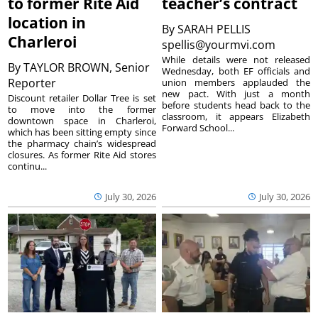
to former Rite Aid
teacher’s contract
location in
By
SARAH PELLIS
Charleroi
spellis@yourmvi.com
While details were not released
By
TAYLOR BROWN, Senior
Wednesday, both EF officials and
Reporter
union members applauded the
new pact. With just a month
Discount retailer Dollar Tree is set
before students head back to the
to move into the former
classroom, it appears Elizabeth
downtown space in Charleroi,
Forward School...
which has been sitting empty since
the pharmacy chain’s widespread
closures. As former Rite Aid stores
continu...
July 30, 2026
July 30, 2026