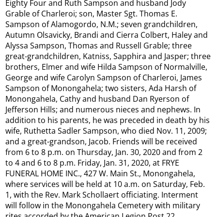
Eighty Four and Ruth Sampson and husband Jody
Grable of Charleroi; son, Master Sgt. Thomas E.
Sampson of Alamogordo, N.M.; seven grandchildren,
Autumn Olsavicky, Brandi and Cierra Colbert, Haley and
Alyssa Sampson, Thomas and Russell Grable; three
great-grandchildren, Katniss, Sapphira and Jasper; three
brothers, Elmer and wife Hilda Sampson of Normalville,
George and wife Carolyn Sampson of Charleroi, James
Sampson of Monongahela; two sisters, Ada Harsh of
Monongahela, Cathy and husband Dan Ryerson of
Jefferson Hills; and numerous nieces and nephews. In
addition to his parents, he was preceded in death by his
wife, Ruthetta Sadler Sampson, who died Nov. 11, 2009;
and a great-grandson, Jacob. Friends will be received
from 6 to 8 p.m. on Thursday, Jan. 30, 2020 and from 2
to 4 and 6 to 8 p.m. Friday, Jan. 31, 2020, at FRYE
FUNERAL HOME INC., 427 W. Main St., Monongahela,
where services will be held at 10 a.m. on Saturday, Feb.
1, with the Rev. Mark Schollaert officiating. Interment
will follow in the Monongahela Cemetery with military
rites accorded by the American Legion Post 22,