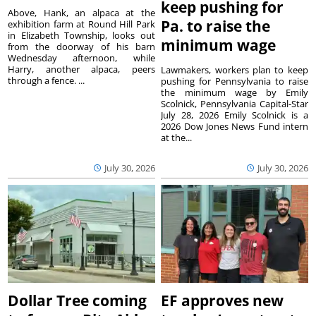
keep pushing for
Above, Hank, an alpaca at the
Pa. to raise the
exhibition farm at Round Hill Park
in Elizabeth Township, looks out
minimum wage
from the doorway of his barn
Wednesday afternoon, while
Harry, another alpaca, peers
Lawmakers, workers plan to keep
through a fence. ...
pushing for Pennsylvania to raise
the minimum wage by Emily
Scolnick, Pennsylvania Capital-Star
July 28, 2026 Emily Scolnick is a
2026 Dow Jones News Fund intern
at the...
July 30, 2026
July 30, 2026
Dollar Tree coming
EF approves new