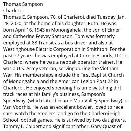
Thomas Sampson
Charleroi
Thomas E. Sampson, 76, of Charleroi, died Tuesday, Jan.
28, 2020, at the home of his daughter, Ruth. He was
born April 16, 1943 in Monongahela, the son of Elmer
and Catherine Feevey Sampson. Tom was formerly
employed at 88 Transit as a bus driver and also at
Westinghouse Electric Corporation in Smithton. For the
past 27 years, he was employed at Corelle Brands, LLC in
Charleroi where he was a neopak operator trainer. He
was a U.S. Army veteran, serving during the Vietnam
War. His memberships include the First Baptist Church
of Monongahela and the American Legion Post 22 in
Charleroi. He enjoyed spending his time watching dirt
track races at his family’s business, Sampson’s
Speedway, (which later became Mon Valley Speedway) in
Van Voorhis. He was an excellent bowler, loved to race
cars, watch the Steelers, and go to the Charleroi High
School football games. He is survived by two daughters,
Tammy L. Colbert and significant other, Gary Quast of