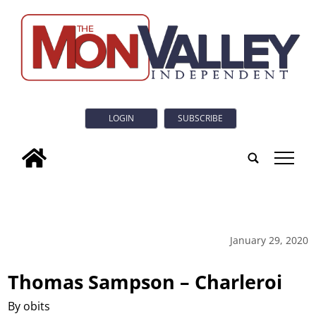
LOGIN
SUBSCRIBE
tap
January 29, 2020
Thomas Sampson – Charleroi
By obits