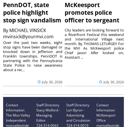
PennDOT, state
McKeesport
police highlight
promotes police
stop sign vandalism
officer to sergeant
By
MICHAEL VINSICK
City leaders are looking forward to
a Riverfront Festival this weekend
mvinsick@yourmvi.com
and International Village next
Over the past two weeks, eight
month. By THOMAS LETURGEY For
stop signs have been damaged or
the MVI As McKeesport police
knocked down in Jefferson and
Chief Jason Alfer looked on,
Franklin townships. PennDOT is
Assistant ...
partnering with the Pennsylvania
State Police to raise awareness
about a rec...
July 30, 2026
July 30, 2026
Contact
Staff Directory
Staff Directory
Contact
Information
Stacy Wolford -
Lori Byron -
Information
The Mon Valley
Managing
Advertising
McKeesport
Independent
Editor
and Circulation
Office
monvalleyinde
724-314-0043
724-314-0019
monvalleyinde