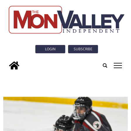
LOGIN
SUBSCRIBE
tap