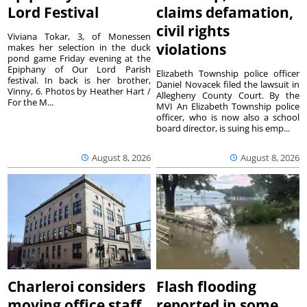
Lord Festival
claims defamation,
civil rights
Viviana Tokar, 3, of Monessen
violations
makes her selection in the duck
pond game Friday evening at the
Epiphany of Our Lord Parish
Elizabeth Township police officer
festival. In back is her brother,
Daniel Novacek filed the lawsuit in
Vinny, 6. Photos by Heather Hart /
Allegheny County Court. By the
For the M...
MVI An Elizabeth Township police
officer, who is now also a school
board director, is suing his emp...
August 8, 2026
August 8, 2026
Charleroi considers
Flash flooding
moving office staff
reported in some