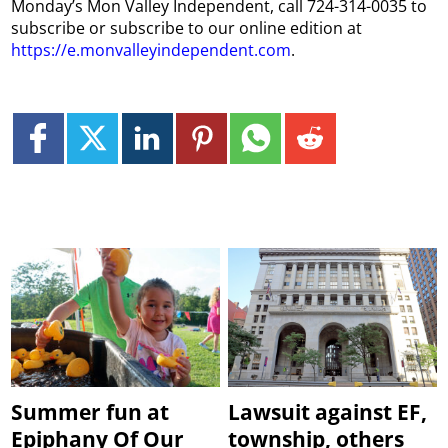
Monday’s Mon Valley Independent, call 724-314-0035 to
subscribe or subscribe to our online edition at
https://e.monvalleyindependent.com
.
Summer fun at
Lawsuit against EF,
Epiphany Of Our
township, others