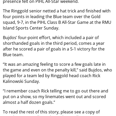
presence felt on PIHL All-Star weekend.
The Ringgold senior netted a hat trick and finished with
four points in leading the Blue team over the Gold
squad, 9-7, in the PIHL Class B All-Star Game at the RMU
Island Sports Center Sunday.
Bujdos’ four-point effort, which included a pair of
shorthanded goals in the third period, comes a year
after he scored a pair of goals in a 5-1 victory for the
Blue team.
“It was an amazing feeling to score a few goals late in
the game and even on the penalty kill,” said Bujdos, who
played for a team led by Ringgold head coach Rick
Kalinowski Sunday.
“I remember coach Rick telling me to go out there and
put on a show, so my linemates went out and scored
almost a half dozen goals.”
To read the rest of this story, please see a copy of