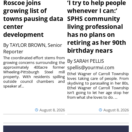
Roscoe joins
‘I try to help people
growing list of
whenever I can:’
towns pausing data
SPHS community
center
living professional
development
has no plans on
retiring as her 90th
By
TAYLOR BROWN, Senior
birthday nears
Reporter
The coordinated effort stems from
By
SARAH PELLIS
growing concerns surrounding the
spellis@yourmvi.com
approximately 400acre former
Wheeling-Pittsburgh Steel mill
Ethel Wagner of Carroll Township
property. With residents spilling
loves taking care of people. From
outside council chambers and
skydiving to parasailing in her 80s,
speaker af...
Ethel Wagner of Carroll Township
isn’t going to let her age stop her
from what she loves to do. ...
August 8, 2026
August 8, 2026