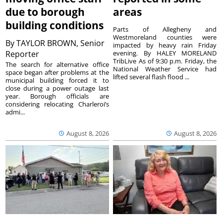
due to borough
areas
building conditions
Parts of Allegheny and
Westmoreland counties were
By
TAYLOR BROWN, Senior
impacted by heavy rain Friday
Reporter
evening. By HALEY MORELAND
TribLive As of 9:30 p.m. Friday, the
The search for alternative office
National Weather Service had
space began after problems at the
lifted several flash flood ...
municipal building forced it to
close during a power outage last
year. Borough officials are
considering relocating Charleroi’s
admi...
August 8, 2026
August 8, 2026