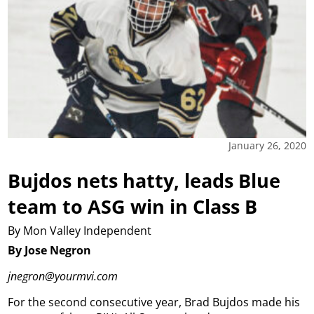
January 26, 2020
Bujdos nets hatty, leads Blue
team to ASG win in Class B
By Mon Valley Independent
By Jose Negron
jnegron@yourmvi.com
For the second consecutive year, Brad Bujdos made his