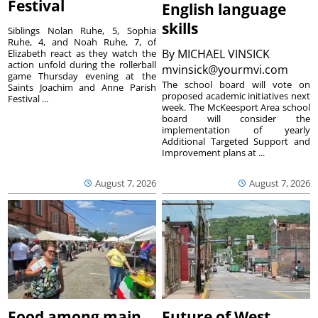
Festival
English language
skills
Siblings Nolan Ruhe, 5, Sophia
Ruhe, 4, and Noah Ruhe, 7, of
By
MICHAEL VINSICK
Elizabeth react as they watch the
action unfold during the rollerball
mvinsick@yourmvi.com
game Thursday evening at the
The school board will vote on
Saints Joachim and Anne Parish
proposed academic initiatives next
Festival ...
week. The McKeesport Area school
board will consider the
implementation of yearly
Additional Targeted Support and
Improvement plans at ...
August 7, 2026
August 7, 2026
Food among main
Future of West