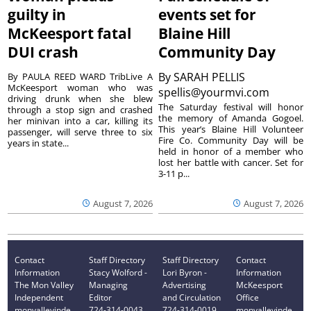
guilty in
events set for
McKeesport fatal
Blaine Hill
DUI crash
Community Day
By
SARAH PELLIS
By PAULA REED WARD TribLive A
McKeesport woman who was
spellis@yourmvi.com
driving drunk when she blew
The Saturday festival will honor
through a stop sign and crashed
the memory of Amanda Gogoel.
her minivan into a car, killing its
This year’s Blaine Hill Volunteer
passenger, will serve three to six
Fire Co. Community Day will be
years in state...
held in honor of a member who
lost her battle with cancer. Set for
3-11 p...
August 7, 2026
August 7, 2026
Contact
Staff Directory
Staff Directory
Contact
Information
Stacy Wolford -
Lori Byron -
Information
The Mon Valley
Managing
Advertising
McKeesport
Independent
Editor
and Circulation
Office
monvalleyinde
724-314-0043
724-314-0019
monvalleyinde