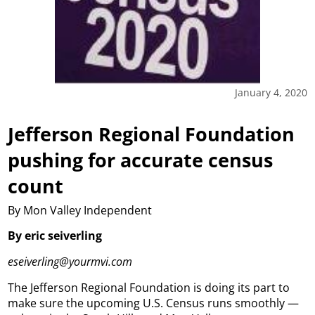
January 4, 2020
Jefferson Regional Foundation
pushing for accurate census
count
By Mon Valley Independent
By eric seiverling
eseiverling@yourmvi.com
The Jefferson Regional Foundation is doing its part to
make sure the upcoming U.S. Census runs smoothly —