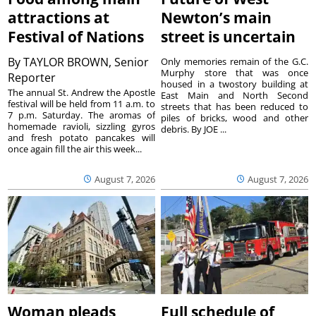
attractions at
Newton’s main
Festival of Nations
street is uncertain
By
TAYLOR BROWN, Senior
Only memories remain of the G.C.
Murphy store that was once
Reporter
housed in a twostory building at
The annual St. Andrew the Apostle
East Main and North Second
festival will be held from 11 a.m. to
streets that has been reduced to
7 p.m. Saturday. The aromas of
piles of bricks, wood and other
homemade ravioli, sizzling gyros
debris. By JOE ...
and fresh potato pancakes will
once again fill the air this week...
August 7, 2026
August 7, 2026
Woman pleads
Full schedule of