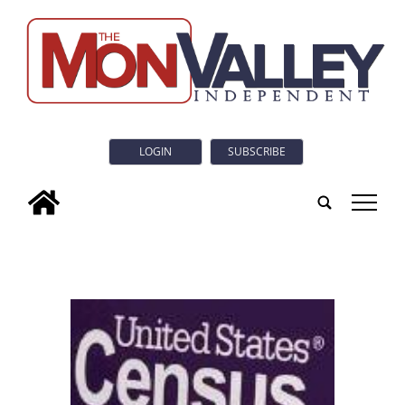
LOGIN
SUBSCRIBE
tap