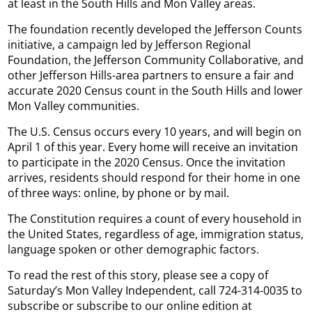
at least in the South Hills and Mon Valley areas.
The foundation recently developed the Jefferson Counts
initiative, a campaign led by Jefferson Regional
Foundation, the Jefferson Community Collaborative, and
other Jefferson Hills-area partners to ensure a fair and
accurate 2020 Census count in the South Hills and lower
Mon Valley communities.
The U.S. Census occurs every 10 years, and will begin on
April 1 of this year. Every home will receive an invitation
to participate in the 2020 Census. Once the invitation
arrives, residents should respond for their home in one
of three ways: online, by phone or by mail.
The Constitution requires a count of every household in
the United States, regardless of age, immigration status,
language spoken or other demographic factors.
To read the rest of this story, please see a copy of
Saturday’s Mon Valley Independent, call 724-314-0035 to
subscribe or subscribe to our online edition at