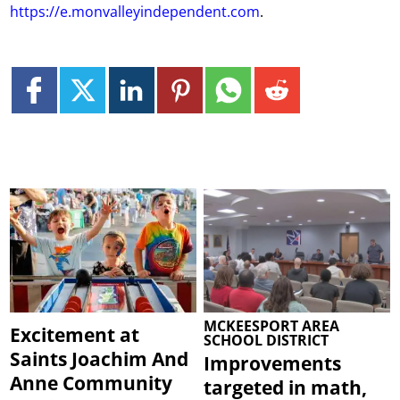
https://e.monvalleyindependent.com
.
MCKEESPORT AREA
Excitement at
SCHOOL DISTRICT
Saints Joachim And
Improvements
Anne Community
targeted in math,