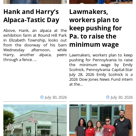
Hank and Harry’s
Lawmakers,
Alpaca-Tastic Day
workers plan to
keep pushing for
Above, Hank, an alpaca at the
Pa. to raise the
exhibition farm at Round Hill Park
in Elizabeth Township, looks out
minimum wage
from the doorway of his barn
Wednesday afternoon, while
Harry, another alpaca, peers
Lawmakers, workers plan to keep
through a fence. ...
pushing for Pennsylvania to raise
the minimum wage by Emily
Scolnick, Pennsylvania Capital-Star
July 28, 2026 Emily Scolnick is a
2026 Dow Jones News Fund intern
at the...
July 30, 2026
July 30, 2026