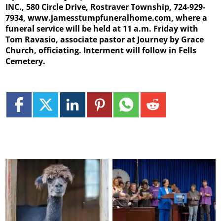
INC., 580 Circle Drive, Rostraver Township, 724-929-
7934, www.jamesstumpfuneralhome.com, where a
funeral service will be held at 11 a.m. Friday with
Tom Ravasio, associate pastor at Journey by Grace
Church, officiating. Interment will follow in Fells
Cemetery.