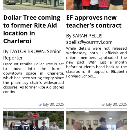
Dollar Tree coming
EF approves new
to former Rite Aid
teacher’s contract
location in
By
SARAH PELLIS
Charleroi
spellis@yourmvi.com
While details were not released
By
TAYLOR BROWN, Senior
Wednesday, both EF officials and
Reporter
union members applauded the
new pact. With just a month
Discount retailer Dollar Tree is set
before students head back to the
to move into the former
classroom, it appears Elizabeth
downtown space in Charleroi,
Forward School...
which has been sitting empty since
the pharmacy chain’s widespread
closures. As former Rite Aid stores
continu...
July 30, 2026
July 30, 2026