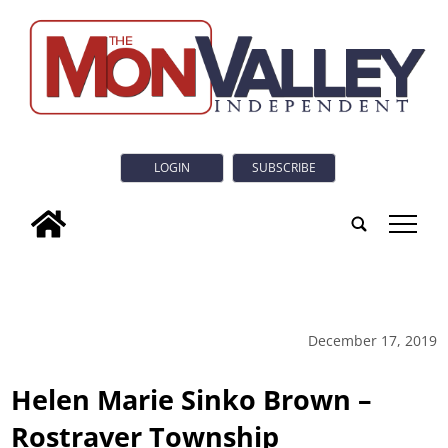
LOGIN
SUBSCRIBE
tap
December 17, 2019
Helen Marie Sinko Brown –
Rostraver Township