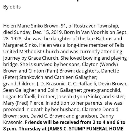
By obits
Helen Marie Sinko Brown, 91, of Rostraver Township,
died Sunday, Dec. 15, 2019. Born in Van Voorhis on Sept.
28, 1928, she was the daughter of the late Baltous and
Margaret Sinko. Helen was a long-time member of Fells
United Methodist Church and was currently attending
Journey by Grace Church. She loved bowling and playing
bridge. She is survived by her sons, Clayton (Wendy)
Brown and Clinton (Pam) Brown; daughters, Danette
(Peter) Stankovich and Cathleen Gallagher;
grandchildren, J. D. Krasonic, C. C. Raffaelli, Devin Brown,
Sean Gallagher and Colin Gallagher; great-grandchild,
Logan Raffaelli; brother, Joseph (Lynn) Sinko; and sister,
Mary (Fred) Pierce. In addition to her parents, she was
preceded in death by her husband, Clarence Donald
Brown; son, David C. Brown; and grandson, Danny
Krasonic.
Friends will be received from 2 to 4 and 6 to
8 p.m. Thursday at JAMES C. STUMP FUNERAL HOME