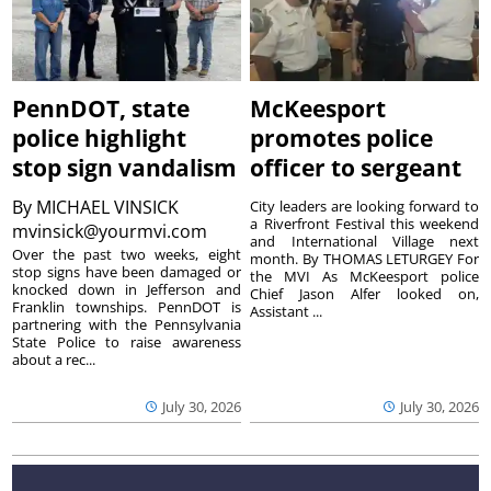
PennDOT, state
McKeesport
police highlight
promotes police
stop sign vandalism
officer to sergeant
By
MICHAEL VINSICK
City leaders are looking forward to
a Riverfront Festival this weekend
mvinsick@yourmvi.com
and International Village next
Over the past two weeks, eight
month. By THOMAS LETURGEY For
stop signs have been damaged or
the MVI As McKeesport police
knocked down in Jefferson and
Chief Jason Alfer looked on,
Franklin townships. PennDOT is
Assistant ...
partnering with the Pennsylvania
State Police to raise awareness
about a rec...
July 30, 2026
July 30, 2026