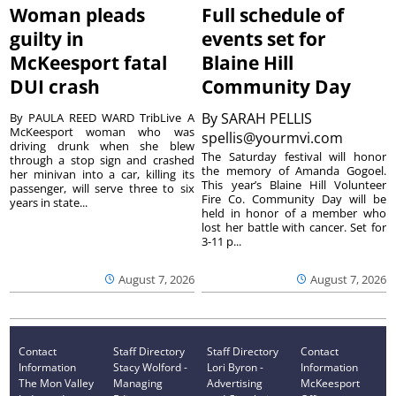
Woman pleads
Full schedule of
guilty in
events set for
McKeesport fatal
Blaine Hill
DUI crash
Community Day
By
SARAH PELLIS
By PAULA REED WARD TribLive A
McKeesport woman who was
spellis@yourmvi.com
driving drunk when she blew
The Saturday festival will honor
through a stop sign and crashed
the memory of Amanda Gogoel.
her minivan into a car, killing its
This year’s Blaine Hill Volunteer
passenger, will serve three to six
Fire Co. Community Day will be
years in state...
held in honor of a member who
lost her battle with cancer. Set for
3-11 p...
August 7, 2026
August 7, 2026
Contact
Staff Directory
Staff Directory
Contact
Information
Stacy Wolford -
Lori Byron -
Information
The Mon Valley
Managing
Advertising
McKeesport