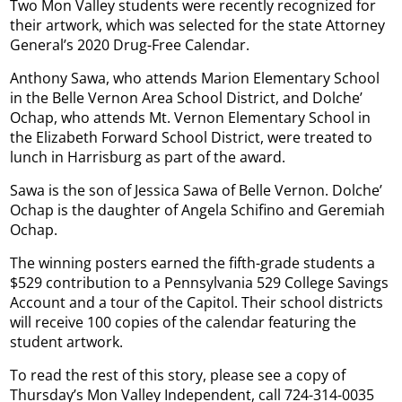
Two Mon Valley students were recently recognized for
their artwork, which was selected for the state Attorney
General’s 2020 Drug-Free Calendar.
Anthony Sawa, who attends Marion Elementary School
in the Belle Vernon Area School District, and Dolche’
Ochap, who attends Mt. Vernon Elementary School in
the Elizabeth Forward School District, were treated to
lunch in Harrisburg as part of the award.
Sawa is the son of Jessica Sawa of Belle Vernon. Dolche’
Ochap is the daughter of Angela Schifino and Geremiah
Ochap.
The winning posters earned the fifth-grade students a
$529 contribution to a Pennsylvania 529 College Savings
Account and a tour of the Capitol. Their school districts
will receive 100 copies of the calendar featuring the
student artwork.
To read the rest of this story, please see a copy of
Thursday’s Mon Valley Independent, call 724-314-0035