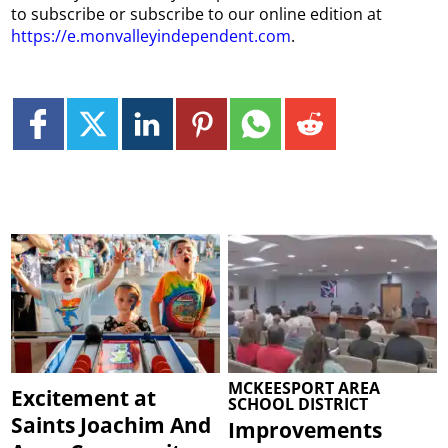
to subscribe or subscribe to our online edition at
https://e.monvalleyindependent.com
.
MCKEESPORT AREA
Excitement at
SCHOOL DISTRICT
Saints Joachim And
Improvements