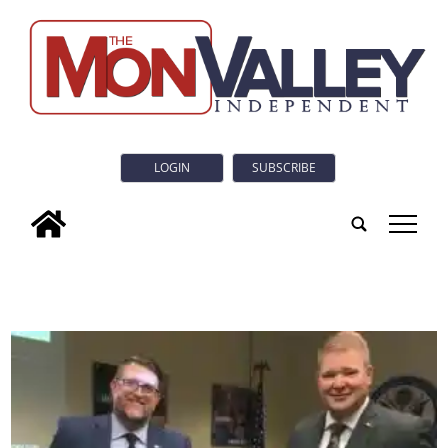
LOGIN
SUBSCRIBE
tap