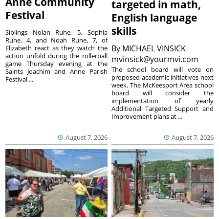
Anne Community
targeted in math,
Festival
English language
skills
Siblings Nolan Ruhe, 5, Sophia
Ruhe, 4, and Noah Ruhe, 7, of
By
MICHAEL VINSICK
Elizabeth react as they watch the
action unfold during the rollerball
mvinsick@yourmvi.com
game Thursday evening at the
The school board will vote on
Saints Joachim and Anne Parish
proposed academic initiatives next
Festival ...
week. The McKeesport Area school
board will consider the
implementation of yearly
Additional Targeted Support and
Improvement plans at ...
August 7, 2026
August 7, 2026