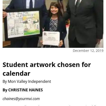
December 12, 2019
Student artwork chosen for
calendar
By Mon Valley Independent
By CHRISTINE HAINES
chaines@yourmvi.com