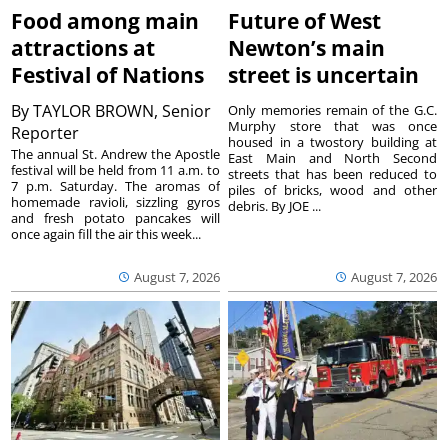
Food among main
Future of West
attractions at
Newton’s main
Festival of Nations
street is uncertain
By
TAYLOR BROWN, Senior
Only memories remain of the G.C.
Murphy store that was once
Reporter
housed in a twostory building at
The annual St. Andrew the Apostle
East Main and North Second
festival will be held from 11 a.m. to
streets that has been reduced to
7 p.m. Saturday. The aromas of
piles of bricks, wood and other
homemade ravioli, sizzling gyros
debris. By JOE ...
and fresh potato pancakes will
once again fill the air this week...
August 7, 2026
August 7, 2026