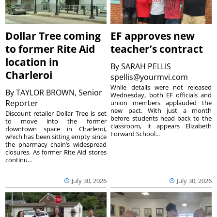
Dollar Tree coming
EF approves new
to former Rite Aid
teacher’s contract
location in
By
SARAH PELLIS
Charleroi
spellis@yourmvi.com
While details were not released
By
TAYLOR BROWN, Senior
Wednesday, both EF officials and
Reporter
union members applauded the
new pact. With just a month
Discount retailer Dollar Tree is set
before students head back to the
to move into the former
classroom, it appears Elizabeth
downtown space in Charleroi,
Forward School...
which has been sitting empty since
the pharmacy chain’s widespread
closures. As former Rite Aid stores
continu...
July 30, 2026
July 30, 2026