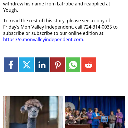
withdrew his name from Latrobe and reapplied at
Yough.
To read the rest of this story, please see a copy of
Friday’s Mon Valley Independent, call 724-314-0035 to
subscribe or subscribe to our online edition at
https://e.monvalleyindependent.com
.