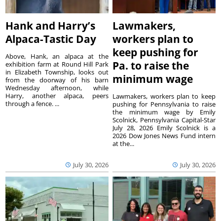
Hank and Harry’s
Lawmakers,
Alpaca-Tastic Day
workers plan to
keep pushing for
Above, Hank, an alpaca at the
Pa. to raise the
exhibition farm at Round Hill Park
in Elizabeth Township, looks out
minimum wage
from the doorway of his barn
Wednesday afternoon, while
Harry, another alpaca, peers
Lawmakers, workers plan to keep
through a fence. ...
pushing for Pennsylvania to raise
the minimum wage by Emily
Scolnick, Pennsylvania Capital-Star
July 28, 2026 Emily Scolnick is a
2026 Dow Jones News Fund intern
at the...
July 30, 2026
July 30, 2026