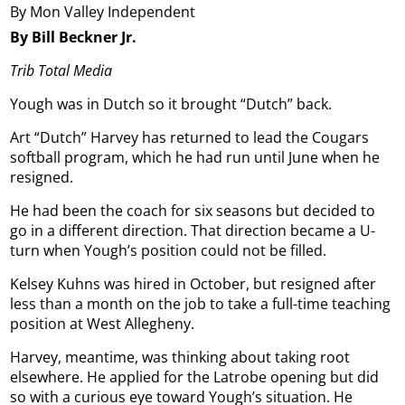
By Mon Valley Independent
By Bill Beckner Jr.
Trib Total Media
Yough was in Dutch so it brought “Dutch” back.
Art “Dutch” Harvey has returned to lead the Cougars
softball program, which he had run until June when he
resigned.
He had been the coach for six seasons but decided to
go in a different direction. That direction became a U-
turn when Yough’s position could not be filled.
Kelsey Kuhns was hired in October, but resigned after
less than a month on the job to take a full-time teaching
position at West Allegheny.
Harvey, meantime, was thinking about taking root
elsewhere. He applied for the Latrobe opening but did
so with a curious eye toward Yough’s situation. He