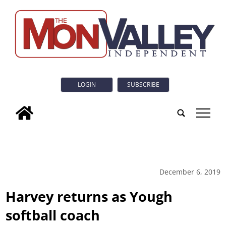
LOGIN
SUBSCRIBE
tap
December 6, 2019
Harvey returns as Yough
softball coach