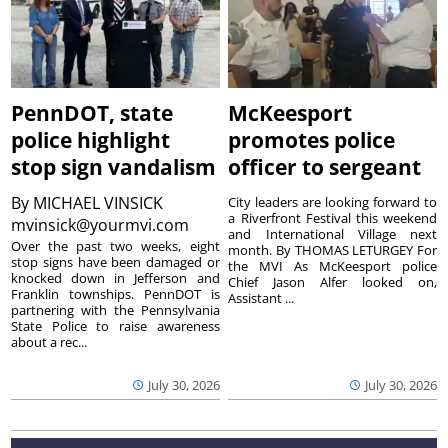
PennDOT, state
McKeesport
police highlight
promotes police
stop sign vandalism
officer to sergeant
By
MICHAEL VINSICK
City leaders are looking forward to
a Riverfront Festival this weekend
mvinsick@yourmvi.com
and International Village next
Over the past two weeks, eight
month. By THOMAS LETURGEY For
stop signs have been damaged or
the MVI As McKeesport police
knocked down in Jefferson and
Chief Jason Alfer looked on,
Franklin townships. PennDOT is
Assistant ...
partnering with the Pennsylvania
State Police to raise awareness
about a rec...
July 30, 2026
July 30, 2026