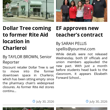
Dollar Tree coming
EF approves new
to former Rite Aid
teacher’s contract
location in
By
SARAH PELLIS
Charleroi
spellis@yourmvi.com
While details were not released
By
TAYLOR BROWN, Senior
Wednesday, both EF officials and
Reporter
union members applauded the
new pact. With just a month
Discount retailer Dollar Tree is set
before students head back to the
to move into the former
classroom, it appears Elizabeth
downtown space in Charleroi,
Forward School...
which has been sitting empty since
the pharmacy chain’s widespread
closures. As former Rite Aid stores
continu...
July 30, 2026
July 30, 2026