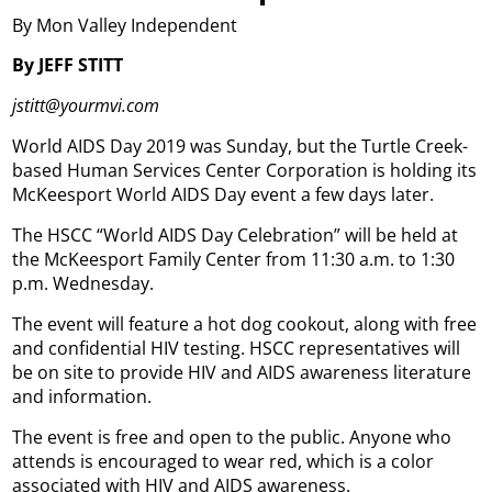
By Mon Valley Independent
By JEFF STITT
jstitt@yourmvi.com
World AIDS Day 2019 was Sunday, but the Turtle Creek-
based Human Services Center Corporation is holding its
McKeesport World AIDS Day event a few days later.
The HSCC “World AIDS Day Celebration” will be held at
the McKeesport Family Center from 11:30 a.m. to 1:30
p.m. Wednesday.
The event will feature a hot dog cookout, along with free
and confidential HIV testing. HSCC representatives will
be on site to provide HIV and AIDS awareness literature
and information.
The event is free and open to the public. Anyone who
attends is encouraged to wear red, which is a color
associated with HIV and AIDS awareness.