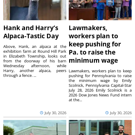
Hank and Harry’s
Lawmakers,
Alpaca-Tastic Day
workers plan to
keep pushing for
Above, Hank, an alpaca at the
Pa. to raise the
exhibition farm at Round Hill Park
in Elizabeth Township, looks out
minimum wage
from the doorway of his barn
Wednesday afternoon, while
Harry, another alpaca, peers
Lawmakers, workers plan to keep
through a fence. ...
pushing for Pennsylvania to raise
the minimum wage by Emily
Scolnick, Pennsylvania Capital-Star
July 28, 2026 Emily Scolnick is a
2026 Dow Jones News Fund intern
at the...
July 30, 2026
July 30, 2026