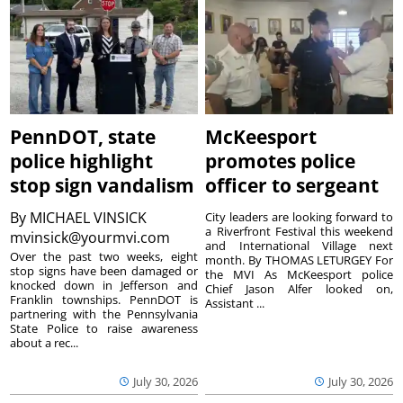
PennDOT, state
McKeesport
police highlight
promotes police
stop sign vandalism
officer to sergeant
By
MICHAEL VINSICK
City leaders are looking forward to
a Riverfront Festival this weekend
mvinsick@yourmvi.com
and International Village next
Over the past two weeks, eight
month. By THOMAS LETURGEY For
stop signs have been damaged or
the MVI As McKeesport police
knocked down in Jefferson and
Chief Jason Alfer looked on,
Franklin townships. PennDOT is
Assistant ...
partnering with the Pennsylvania
State Police to raise awareness
about a rec...
July 30, 2026
July 30, 2026