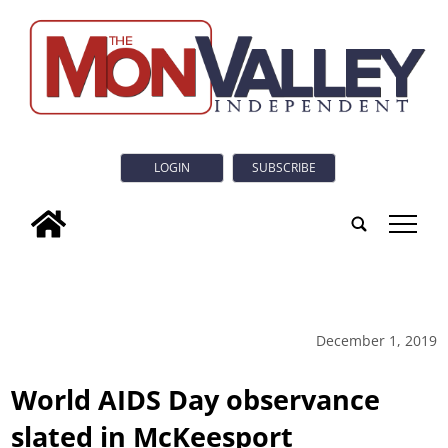
LOGIN
SUBSCRIBE
tap
December 1, 2019
World AIDS Day observance
slated in McKeesport