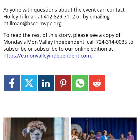
Anyone with questions about the event can contact
Holley Tillman at 412-829-7112 or by emailing
htillman@hscc-mvpc.org.
To read the rest of this story, please see a copy of
Monday’s Mon Valley Independent, call 724-314-0035 to
subscribe or subscribe to our online edition at
https://e.monvalleyindependent.com
.