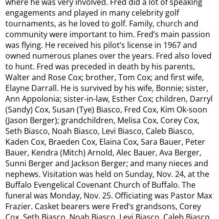
where he was very involved. Fred did a lot of speaking
engagements and played in many celebrity golf
tournaments, as he loved to golf. Family, church and
community were important to him. Fred’s main passion
was flying. He received his pilot’s license in 1967 and
owned numerous planes over the years. Fred also loved
to hunt. Fred was preceded in death by his parents,
Walter and Rose Cox; brother, Tom Cox; and first wife,
Elayne Darrall. He is survived by his wife, Bonnie; sister,
Ann Appolonia; sister-in-law, Esther Cox; children, Darryl
(Sandy) Cox, Susan (Tye) Biasco, Fred Cox, Kim Ok-soon
(Jason Berger); grandchildren, Melisa Cox, Corey Cox,
Seth Biasco, Noah Biasco, Levi Biasco, Caleb Biasco,
Kaden Cox, Braeden Cox, Elaina Cox, Sara Bauer, Peter
Bauer, Kendra (Mitch) Arnold, Alec Bauer, Ava Berger,
Sunni Berger and Jackson Berger; and many nieces and
nephews. Visitation was held on Sunday, Nov. 24, at the
Buffalo Evengelical Covenant Church of Buffalo. The
funeral was Monday, Nov. 25. Officiating was Pastor Max
Frazier. Casket bearers were Fred’s grandsons, Corey
Cox, Seth Biasco, Noah Biasco, Levi Biasco, Caleb Biasco,