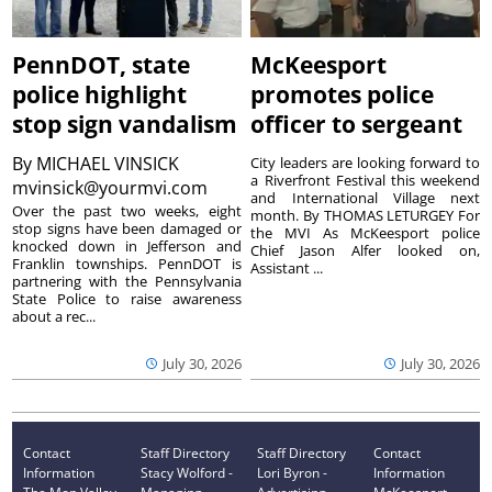
PennDOT, state
McKeesport
police highlight
promotes police
stop sign vandalism
officer to sergeant
By
MICHAEL VINSICK
City leaders are looking forward to
a Riverfront Festival this weekend
mvinsick@yourmvi.com
and International Village next
Over the past two weeks, eight
month. By THOMAS LETURGEY For
stop signs have been damaged or
the MVI As McKeesport police
knocked down in Jefferson and
Chief Jason Alfer looked on,
Franklin townships. PennDOT is
Assistant ...
partnering with the Pennsylvania
State Police to raise awareness
about a rec...
July 30, 2026
July 30, 2026
Contact
Staff Directory
Staff Directory
Contact
Information
Stacy Wolford -
Lori Byron -
Information