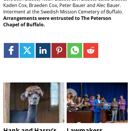
Kaden Cox, Braeden Cox, Peter Bauer and Alec Bauer.
Interment at the Swedish Mission Cemetery of Buffalo.
Arrangements were entrusted to The Peterson
Chapel of Buffalo.
Hank and Harry’s
Lawmakers,