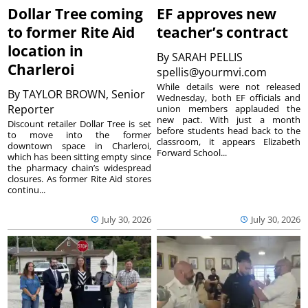
Dollar Tree coming
EF approves new
to former Rite Aid
teacher’s contract
location in
By
SARAH PELLIS
Charleroi
spellis@yourmvi.com
While details were not released
By
TAYLOR BROWN, Senior
Wednesday, both EF officials and
Reporter
union members applauded the
new pact. With just a month
Discount retailer Dollar Tree is set
before students head back to the
to move into the former
classroom, it appears Elizabeth
downtown space in Charleroi,
Forward School...
which has been sitting empty since
the pharmacy chain’s widespread
closures. As former Rite Aid stores
continu...
July 30, 2026
July 30, 2026