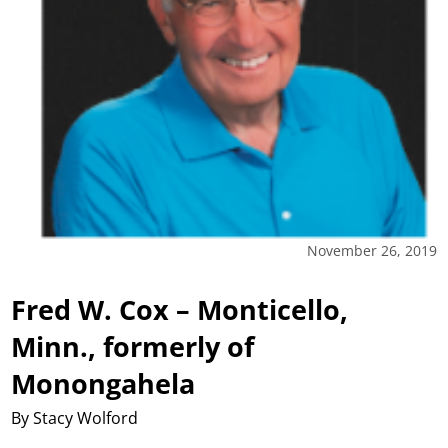
November 26, 2019
Fred W. Cox – Monticello,
Minn., formerly of
Monongahela
By Stacy Wolford