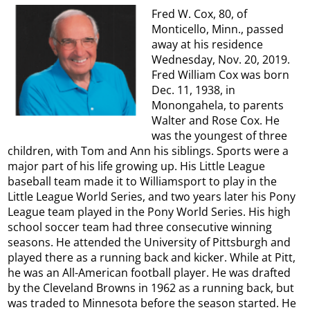
Fred W. Cox, 80, of
Monticello, Minn., passed
away at his residence
Wednesday, Nov. 20, 2019.
Fred William Cox was born
Dec. 11, 1938, in
Monongahela, to parents
Walter and Rose Cox. He
was the youngest of three
children, with Tom and Ann his siblings. Sports were a
major part of his life growing up. His Little League
baseball team made it to Williamsport to play in the
Little League World Series, and two years later his Pony
League team played in the Pony World Series. His high
school soccer team had three consecutive winning
seasons. He attended the University of Pittsburgh and
played there as a running back and kicker. While at Pitt,
he was an All-American football player. He was drafted
by the Cleveland Browns in 1962 as a running back, but
was traded to Minnesota before the season started. He