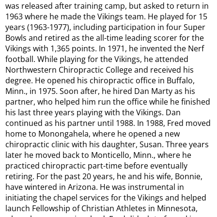
was released after training camp, but asked to return in
1963 where he made the Vikings team. He played for 15
years (1963-1977), including participation in four Super
Bowls and retired as the all-time leading scorer for the
Vikings with 1,365 points. In 1971, he invented the Nerf
football. While playing for the Vikings, he attended
Northwestern Chiropractic College and received his
degree. He opened his chiropractic office in Buffalo,
Minn., in 1975. Soon after, he hired Dan Marty as his
partner, who helped him run the office while he finished
his last three years playing with the Vikings. Dan
continued as his partner until 1988. In 1988, Fred moved
home to Monongahela, where he opened a new
chiropractic clinic with his daughter, Susan. Three years
later he moved back to Monticello, Minn., where he
practiced chiropractic part-time before eventually
retiring. For the past 20 years, he and his wife, Bonnie,
have wintered in Arizona. He was instrumental in
initiating the chapel services for the Vikings and helped
launch Fellowship of Christian Athletes in Minnesota,