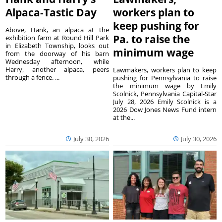
Alpaca-Tastic Day
workers plan to
keep pushing for
Above, Hank, an alpaca at the
Pa. to raise the
exhibition farm at Round Hill Park
in Elizabeth Township, looks out
minimum wage
from the doorway of his barn
Wednesday afternoon, while
Harry, another alpaca, peers
Lawmakers, workers plan to keep
through a fence. ...
pushing for Pennsylvania to raise
the minimum wage by Emily
Scolnick, Pennsylvania Capital-Star
July 28, 2026 Emily Scolnick is a
2026 Dow Jones News Fund intern
at the...
July 30, 2026
July 30, 2026