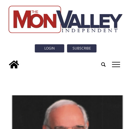
LOGIN
SUBSCRIBE
tap